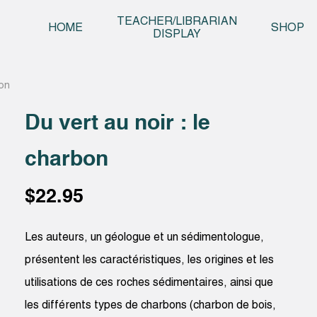
Skip t
TEACHER/LIBRARIAN
HOME
SHOP
DISPLAY
bon
Du vert au noir : le
charbon
$
22.95
Les auteurs, un géologue et un sédimentologue,
présentent les caractéristiques, les origines et les
utilisations de ces roches sédimentaires, ainsi que
les différents types de charbons (charbon de bois,