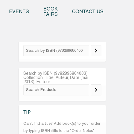
o content
BOOK
EVENTS
CONTACT US
FAIRS
Search by ISBN (9782896864003),
Collection, Titre, Auteur, Date (mai
2013), Editeur
TIP
Can't find a title? Add book(s) to your order
by typing ISBN+title to the "Order Notes"