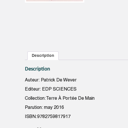
Description
Description
Auteur: Patrick De Wever
Editeur: EDP SCIENCES
Collection:Terre À Portée De Main
Parution: may 2016
ISBN:9782759817917