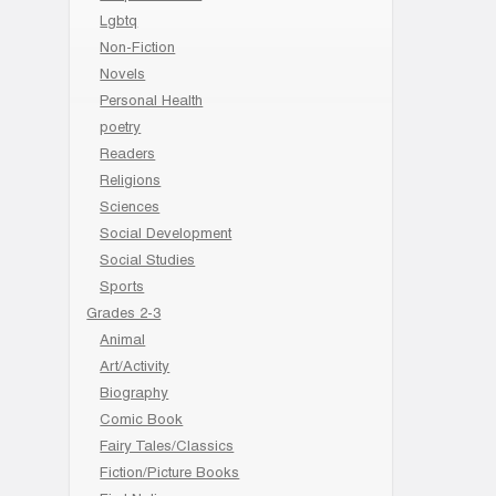
Lgbtq
Non-Fiction
Novels
Personal Health
poetry
Readers
Religions
Sciences
Social Development
Social Studies
Sports
Grades 2-3
Animal
Art/Activity
Biography
Comic Book
Fairy Tales/Classics
Fiction/Picture Books