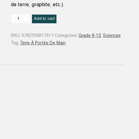
de terre, graphite, etc.).
Du
Add to cart
vert
au
SKU:
9782759817917
Categories:
Grade 8-12
,
Sciences
noir
Tag:
Terre À Portée De Main
:
le
charbon
quantity