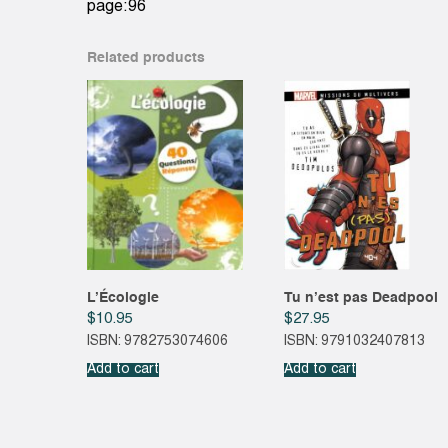
page:96
Related products
L’Écologie
Tu n’est pas Deadpool
$
10.95
$
27.95
ISBN: 9782753074606
ISBN: 9791032407813
Add to cart
Add to cart