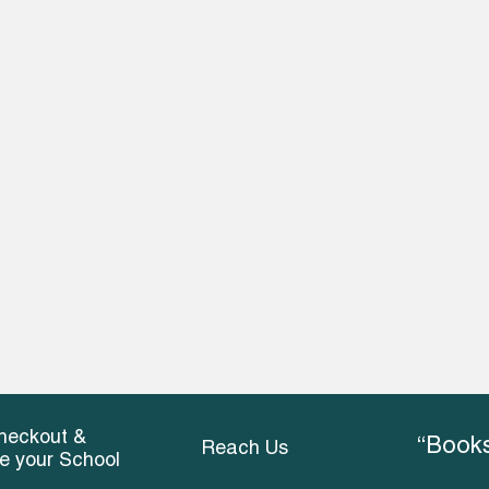
heckout &
“Books
Reach Us
ce your School