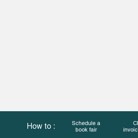
Schedule a
C
How to :
book fair
invoi