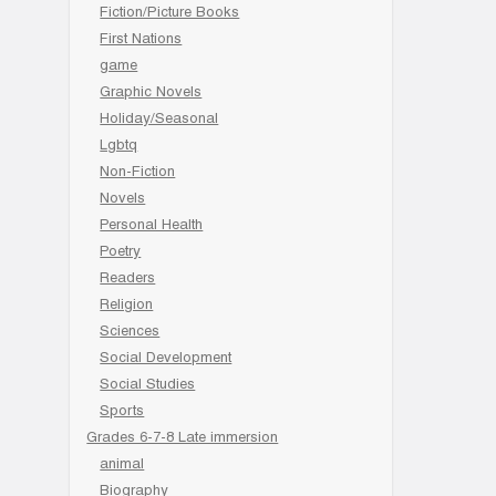
Fiction/Picture Books
First Nations
game
Graphic Novels
Holiday/Seasonal
Lgbtq
Non-Fiction
Novels
Personal Health
Poetry
Readers
Religion
Sciences
Social Development
Social Studies
Sports
Grades 6-7-8 Late immersion
animal
Biography