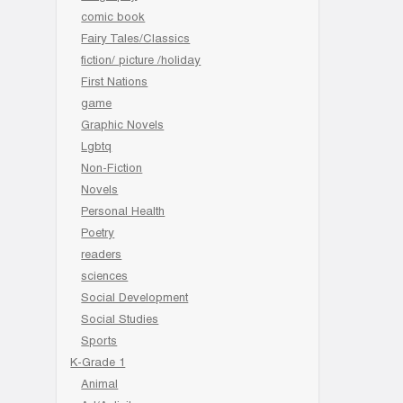
comic book
Fairy Tales/Classics
fiction/ picture /holiday
First Nations
game
Graphic Novels
Lgbtq
Non-Fiction
Novels
Personal Health
Poetry
readers
sciences
Social Development
Social Studies
Sports
K-Grade 1
Animal