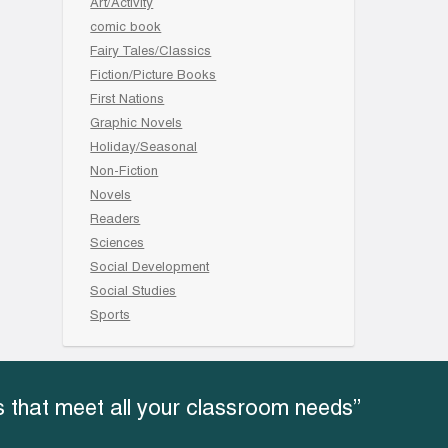
Art/Activity
comic book
Fairy Tales/Classics
Fiction/Picture Books
First Nations
Graphic Novels
Holiday/Seasonal
Non-Fiction
Novels
Readers
Sciences
Social Development
Social Studies
Sports
 that meet all your classroom needs”