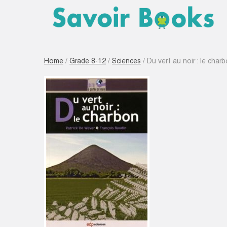
Home
/
Grade 8-12
/
Sciences
/ Du vert au noir : le char