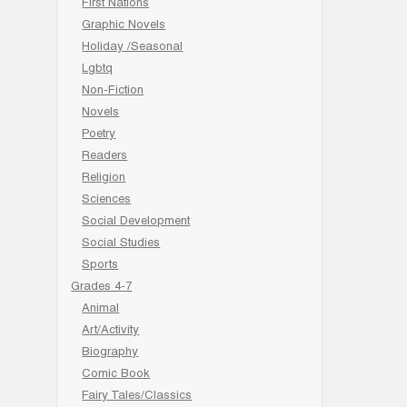
First Nations
Graphic Novels
Holiday /Seasonal
Lgbtq
Non-Fiction
Novels
Poetry
Readers
Religion
Sciences
Social Development
Social Studies
Sports
Grades 4-7
Animal
Art/Activity
Biography
Comic Book
Fairy Tales/Classics