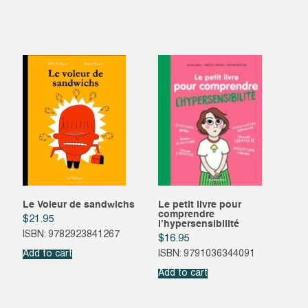
Le Voleur de sandwichs
Le petit livre pour
comprendre
$
21.95
l’hypersensibilité
ISBN: 9782923841267
$
16.95
Add to cart
ISBN: 9791036344091
Add to cart