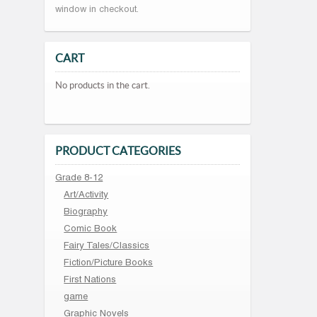
window in checkout.
CART
No products in the cart.
PRODUCT CATEGORIES
Grade 8-12
Art/Activity
Biography
Comic Book
Fairy Tales/Classics
Fiction/Picture Books
First Nations
game
Graphic Novels