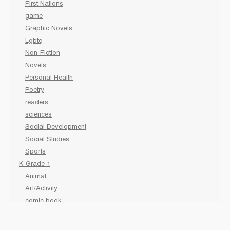
First Nations
game
Graphic Novels
Lgbtq
Non-Fiction
Novels
Personal Health
Poetry
readers
sciences
Social Development
Social Studies
Sports
K-Grade 1
Animal
Art/Activity
comic book
Fairy Tales/Classics
Fiction/Picture Books