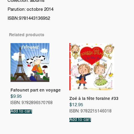
Collection: albums
Parution: octobre 2014
ISBN:9781443136952
Related products
Fafounet part en voyage
$
9.95
Zoé à la fête foraine #33
ISBN: 9782896570768
$
12.95
Add to cart
ISBN: 9782215146018
Add to cart