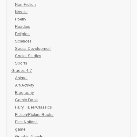
Non-Fiction
Novels
Poetry
Readers
Religion
Sciences
Social Development
Social Studies
Sports
Grades 4-7
Animal
Art/Activity
Biography
Comic Book
Fairy Tales/Classics
Fiction/Picture Books
First Nations
game
Graphic Novels