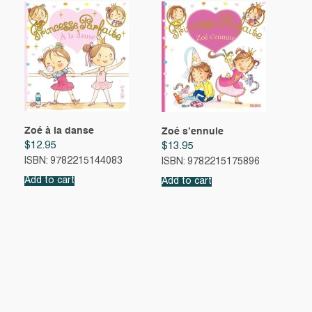
Zoé à la danse
Zoé s’ennuie
$
12.95
$
13.95
ISBN: 9782215144083
ISBN: 9782215175896
Add to cart
Add to cart