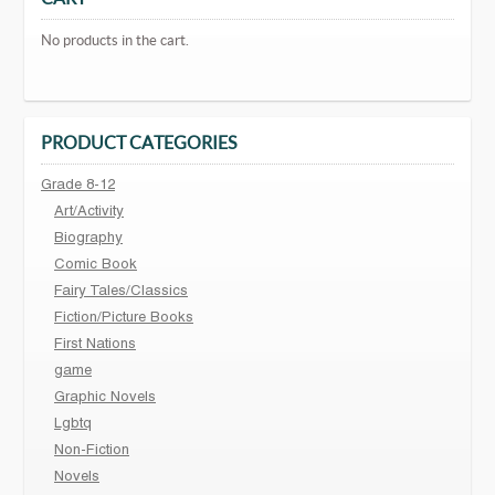
No products in the cart.
PRODUCT CATEGORIES
Grade 8-12
Art/Activity
Biography
Comic Book
Fairy Tales/Classics
Fiction/Picture Books
First Nations
game
Graphic Novels
Lgbtq
Non-Fiction
Novels