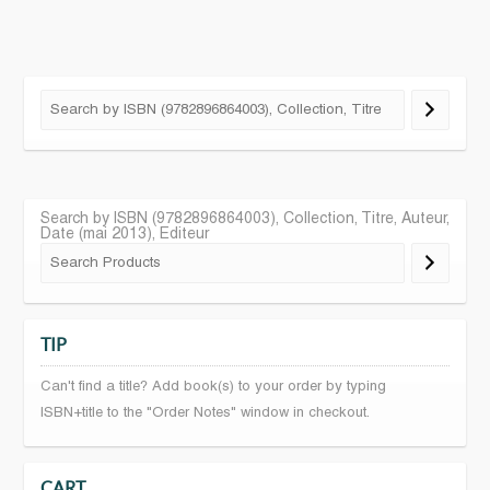
Search by ISBN (9782896864003), Collection, Titre, Auteur,
Date (mai 2013), Editeur
TIP
Can't find a title? Add book(s) to your order by typing
ISBN+title to the "Order Notes" window in checkout.
CART