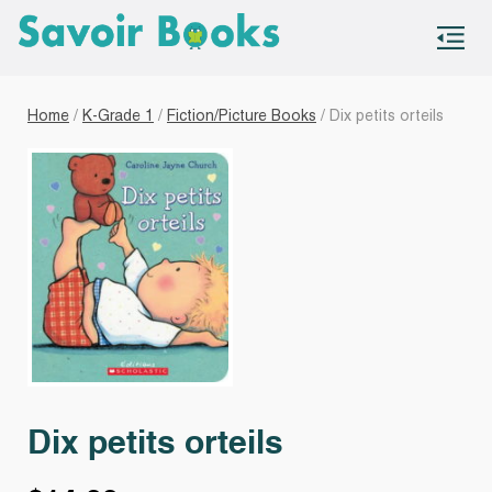
S
co
Home
/
K-Grade 1
/
Fiction/Picture Books
/ Dix petits orteils
Dix petits orteils