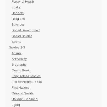
Personal Health
poetry
Readers
Religions
Sciences
Social Development
Social Studies
Sports
Grades 2-3
Animal
Art/Activity
Biography
Comic Book
Fairy Tales/Classics
Fiction/Picture Books
First Nations
Graphic Novels
Holiday /Seasonal
Lgbtq