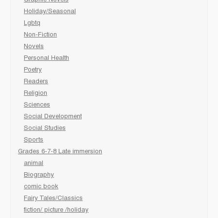
Holiday/Seasonal
Lgbtq
Non-Fiction
Novels
Personal Health
Poetry
Readers
Religion
Sciences
Social Development
Social Studies
Sports
Grades 6-7-8 Late immersion
animal
Biography
comic book
Fairy Tales/Classics
fiction/ picture /holiday