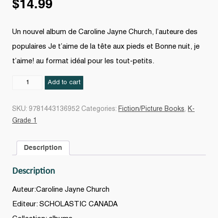
$
14.99
Un nouvel album de Caroline Jayne Church, l’auteure des
populaires Je t’aime de la tête aux pieds et Bonne nuit, je
t’aime! au format idéal pour les tout-petits.
Dix
Add to cart
petits
orteils
SKU:
9781443136952
Categories:
Fiction/Picture Books
,
K-
quantity
Grade 1
Description
Description
Auteur:Caroline Jayne Church
Editeur: SCHOLASTIC CANADA