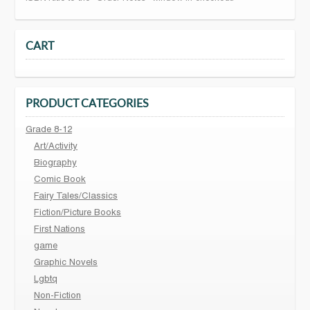
CART
PRODUCT CATEGORIES
Grade 8-12
Art/Activity
Biography
Comic Book
Fairy Tales/Classics
Fiction/Picture Books
First Nations
game
Graphic Novels
Lgbtq
Non-Fiction