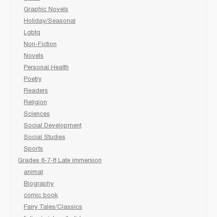
Graphic Novels
Holiday/Seasonal
Lgbtq
Non-Fiction
Novels
Personal Health
Poetry
Readers
Religion
Sciences
Social Development
Social Studies
Sports
Grades 6-7-8 Late immersion
animal
Biography
comic book
Fairy Tales/Classics