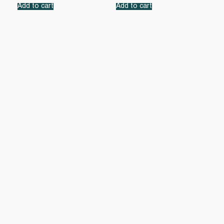
Add to cart
Add to cart