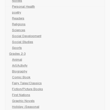
Novels
Personal Health
poetry
Readers
Religions
Sciences
Social Development
Social Studies
Sports
Grades 2-3
Animal
Art/Activity
Biography
Comic Book
Fairy Tales/Classics
Fiction/Picture Books
First Nations
Graphic Novels
Holiday /Seasonal