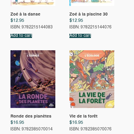
Zoé à la danse
Zoé à la piscine 30
$
12.95
$
12.95
ISBN: 9782215144083
ISBN: 9782215144076
Add to cart
Add to cart
Ronde des planètes
Vie de la forêt
$
16.95
$
16.95
ISBN: 9782385070014
ISBN: 9782385070076