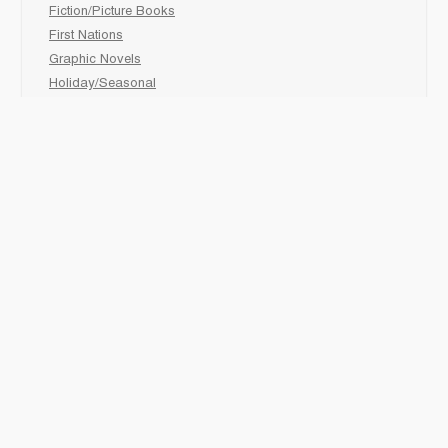
Fiction/Picture Books
First Nations
Graphic Novels
Holiday/Seasonal
Non-Fiction
Novels
Readers
Sciences
Social Development
Social Studies
Sports
How to :
Schedule a
book fair