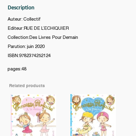
Description
Auteur: Collectif
Editeur:RUE DE L’ECHIQUIER
Collection:Des Livres Pour Demain
Parution: juin 2020
ISBN:9782374252124
pages:48
Related products