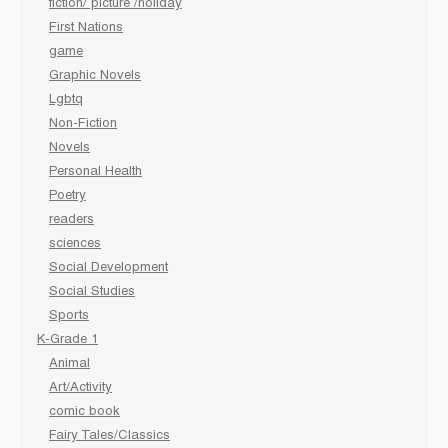
fiction/ picture /holiday
First Nations
game
Graphic Novels
Lgbtq
Non-Fiction
Novels
Personal Health
Poetry
readers
sciences
Social Development
Social Studies
Sports
K-Grade 1
Animal
Art/Activity
comic book
Fairy Tales/Classics