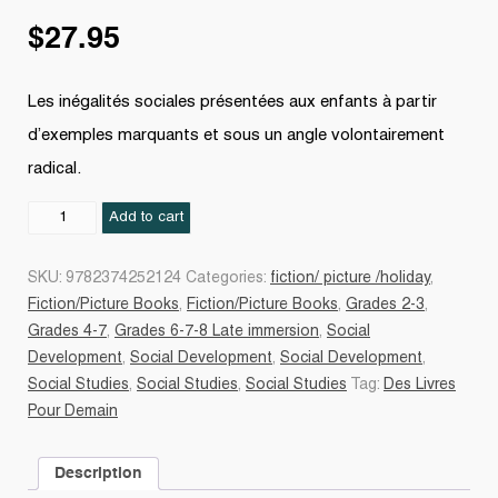
$
27.95
Les inégalités sociales présentées aux enfants à partir
d’exemples marquants et sous un angle volontairement
radical.
Des
Add to cart
inégalités
sociales
SKU:
9782374252124
Categories:
fiction/ picture /holiday
,
quantity
Fiction/Picture Books
,
Fiction/Picture Books
,
Grades 2-3
,
Grades 4-7
,
Grades 6-7-8 Late immersion
,
Social
Development
,
Social Development
,
Social Development
,
Social Studies
,
Social Studies
,
Social Studies
Tag:
Des Livres
Pour Demain
Description