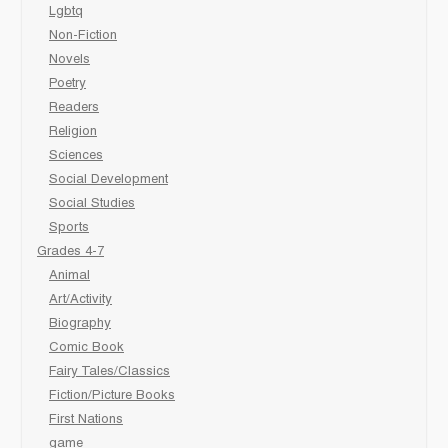
Lgbtq
Non-Fiction
Novels
Poetry
Readers
Religion
Sciences
Social Development
Social Studies
Sports
Grades 4-7
Animal
Art/Activity
Biography
Comic Book
Fairy Tales/Classics
Fiction/Picture Books
First Nations
game