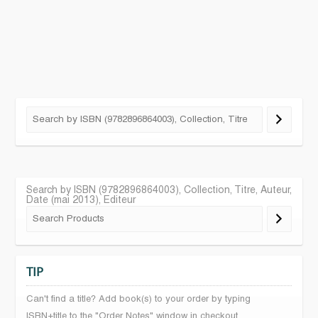
Search by ISBN (9782896864003), Collection, Titre, Auteur,
Date (mai 2013), Editeur
TIP
Can't find a title? Add book(s) to your order by typing
ISBN+title to the "Order Notes" window in checkout.