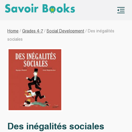
S
co
Home
/
Grades 4-7
/
Social Development
/ Des inégalités
sociales
Des inégalités sociales