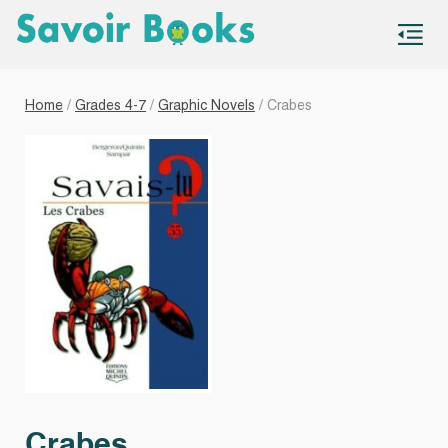
S
co
Home
/
Grades 4-7
/
Graphic Novels
/ Crabes
Crabes