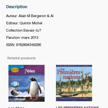
Description
Auteur: Alain M Bergeron & Al
Editeur: Quintin Michel
Collection:Savais-tu?
Parution: mars 2013
ISBN: 9782894356296
Related products