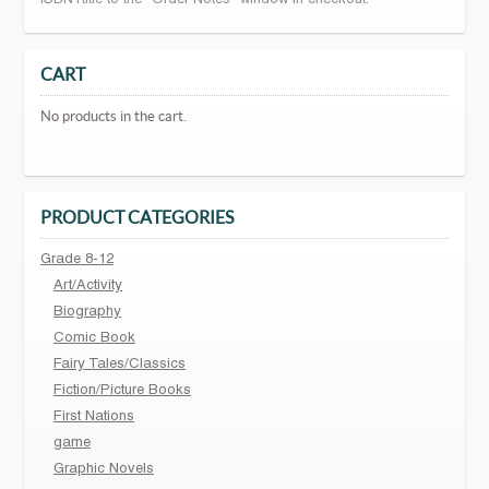
CART
No products in the cart.
PRODUCT CATEGORIES
Grade 8-12
Art/Activity
Biography
Comic Book
Fairy Tales/Classics
Fiction/Picture Books
First Nations
game
Graphic Novels