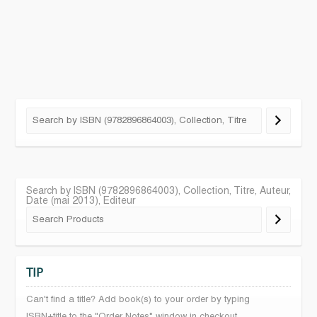
Search by ISBN (9782896864003), Collection, Titre, Auteur,
Date (mai 2013), Editeur
TIP
Can't find a title? Add book(s) to your order by typing
ISBN+title to the "Order Notes" window in checkout.