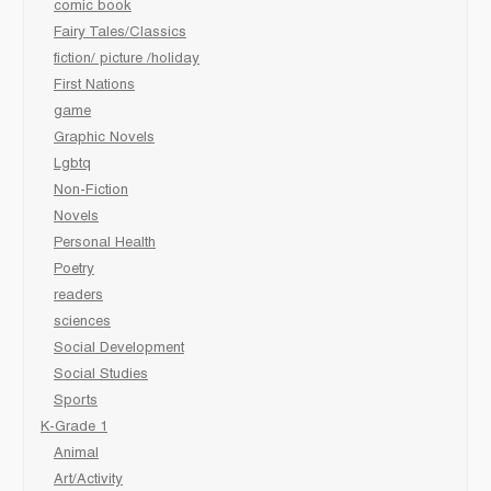
comic book
Fairy Tales/Classics
fiction/ picture /holiday
First Nations
game
Graphic Novels
Lgbtq
Non-Fiction
Novels
Personal Health
Poetry
readers
sciences
Social Development
Social Studies
Sports
K-Grade 1
Animal
Art/Activity