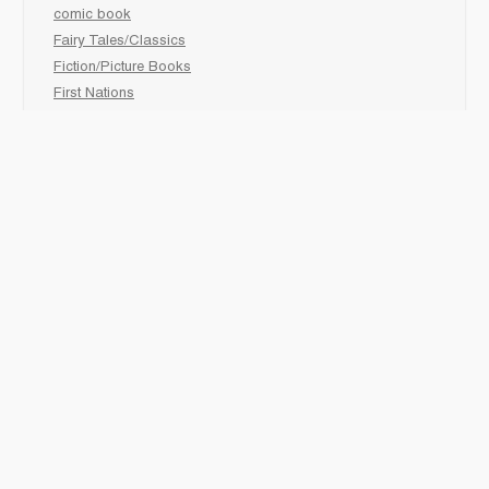
comic book
Fairy Tales/Classics
Fiction/Picture Books
First Nations
Graphic Novels
Holiday/Seasonal
Non-Fiction
Novels
Readers
Sciences
Social Development
Social Studies
Sports
How to :