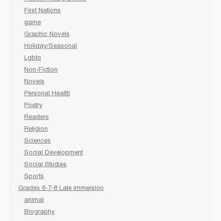
First Nations
game
Graphic Novels
Holiday/Seasonal
Lgbtq
Non-Fiction
Novels
Personal Health
Poetry
Readers
Religion
Sciences
Social Development
Social Studies
Sports
Grades 6-7-8 Late immersion
animal
Biography