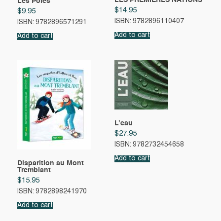
LES PREMIÈRES NATIONS
Les Pôles
$
14.95
$
9.95
ISBN: 9782896110407
ISBN: 9782896571291
Add to cart
Add to cart
L’eau
$
27.95
ISBN: 9782732454658
Add to cart
Disparition au Mont
Tremblant
$
15.95
ISBN: 9782898241970
Add to cart