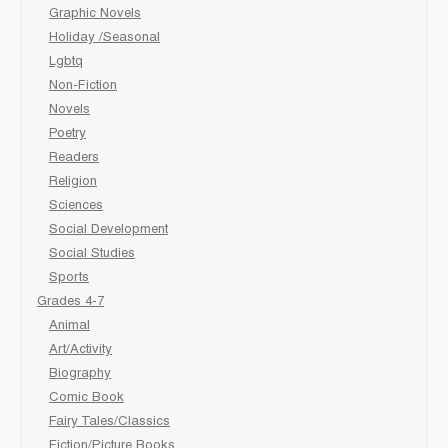
Graphic Novels
Holiday /Seasonal
Lgbtq
Non-Fiction
Novels
Poetry
Readers
Religion
Sciences
Social Development
Social Studies
Sports
Grades 4-7
Animal
Art/Activity
Biography
Comic Book
Fairy Tales/Classics
Fiction/Picture Books