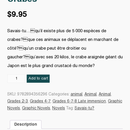
$
9.95
Savais-tu…qu’il existe plus de 5 000 espèces de
crabes?que ces animaux se déplacent en marchant de
côté?qu’un crabe peut être droitier ou
gaucher?qu’avec ses 20 kilos, le crabe araignée géant du
Japon est le plus grand crustacé du monde?
Crabes
Add to cart
quantity
SKU:
9782894356296
Categories:
animal
,
Animal
,
Animal
,
Grades 2-3
,
Grades 4-7
,
Grades 6-7-8 Late immersion
,
Graphic
Novels
,
Graphic Novels
,
Novels
Tag:
Savais-tu?
Description