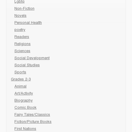
Lgbtq
Non-Fiction
Novels
Personal Health
poetry
Readers
Religions
Sciences
Social Development
Social Studies
Sports
Grades 2-3
Animal
Art/Activity
Biography
Comic Book
Fairy Tales/Classics
Fiction/Picture Books
First Nations