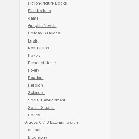
Fiction/Picture Books
First Nations
game
Graphic Novels
Holiday/Seasonal
Lgbtq
Non-Fiction
Novels
Personal Health
Poetry
Readers
Religion
Sciences
Social Development
Social Studies
Sports
Grades 6-7-8 Late immersion
animal
Biography