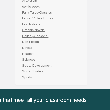
Art/Activity
comic book
Fairy Tales/Classics
Fiction/Picture Books
First Nations
Graphic Novels
Holiday/Seasonal
Non-Fiction
Novels
Readers
Sciences
Social Development
Social Studies
Sports
 that meet all your classroom needs”