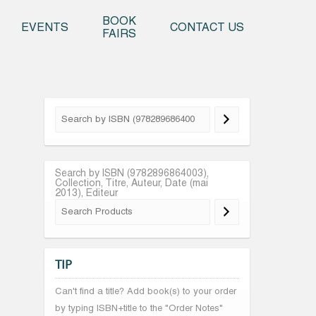
o content
BOOK
EVENTS
CONTACT US
FAIRS
Search by ISBN (9782896864003),
Collection, Titre, Auteur, Date (mai
2013), Editeur
TIP
Can't find a title? Add book(s) to your order
by typing ISBN+title to the "Order Notes"