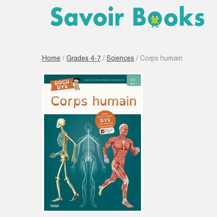
Home
/
Grades 4-7
/
Sciences
/ Corps humain