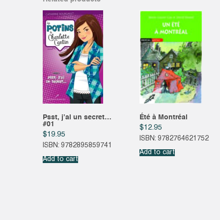
Psst, j’ai un secret…
Été à Montréal
#01
$
12.95
$
19.95
ISBN: 9782764621752
ISBN: 9782895859741
Add to cart
Add to cart