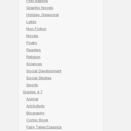
First Nations
Graphic Novels
Holiday /Seasonal
Lgbtq
Non-Fiction
Novels
Poetry
Readers
Religion
Sciences
Social Development
Social Studies
Sports
Grades 4-7
Animal
Art/Activity
Biography
Comic Book
Fairy Tales/Classics