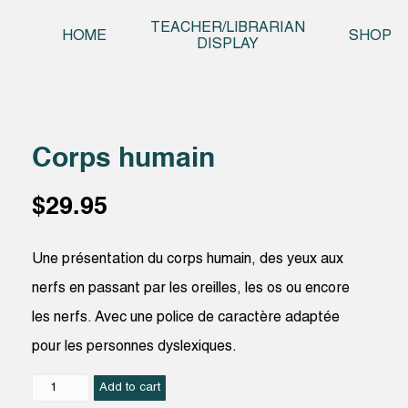
Skip t
TEACHER/LIBRARIAN
HOME
SHOP
DISPLAY
Corps humain
$
29.95
Une présentation du corps humain, des yeux aux
nerfs en passant par les oreilles, les os ou encore
les nerfs. Avec une police de caractère adaptée
pour les personnes dyslexiques.
Corps
Add to cart
humain