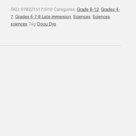
quantity
SKU:
9782215171010
Categories:
Grade 8-12
,
Grades 4-
7
,
Grades 6-7-8 Late immersion
,
Sciences
,
Sciences
,
sciences
Tag:
Docu Dys