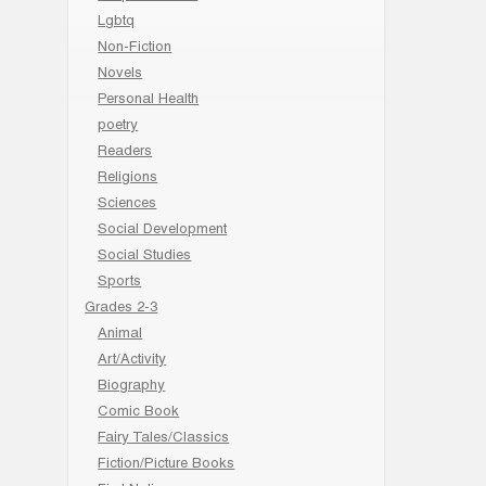
Lgbtq
Non-Fiction
Novels
Personal Health
poetry
Readers
Religions
Sciences
Social Development
Social Studies
Sports
Grades 2-3
Animal
Art/Activity
Biography
Comic Book
Fairy Tales/Classics
Fiction/Picture Books