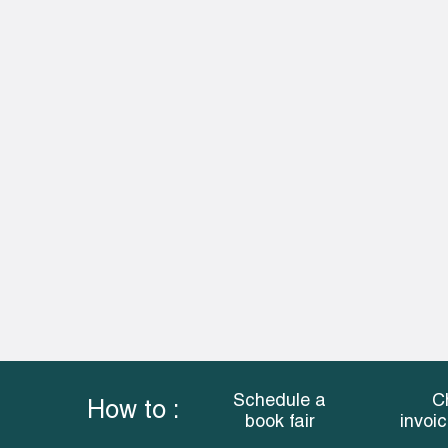
Schedule a
C
How to :
book fair
invoi