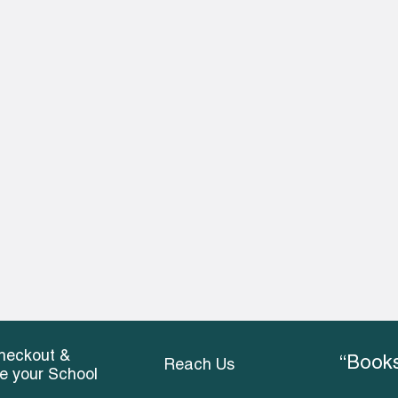
heckout &
“Books
Reach Us
ce your School