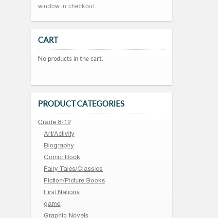
window in checkout.
CART
No products in the cart.
PRODUCT CATEGORIES
Grade 8-12
Art/Activity
Biography
Comic Book
Fairy Tales/Classics
Fiction/Picture Books
First Nations
game
Graphic Novels