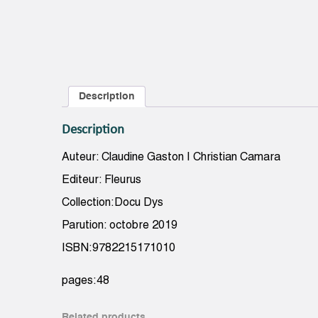
Description
Description
Auteur: Claudine Gaston | Christian Camara
Editeur: Fleurus
Collection:Docu Dys
Parution: octobre 2019
ISBN:9782215171010
pages:48
Related products