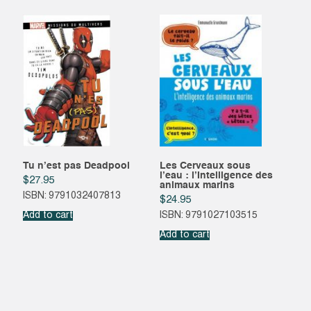
Tu n’est pas Deadpool
Les Cerveaux sous
l’eau : l’Intelligence des
$
27.95
animaux marins
ISBN: 9791032407813
$
24.95
Add to cart
ISBN: 9791027103515
Add to cart