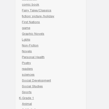
comic book
Fairy Tales/Classics
fiction/ picture /holiday
First Nations
game
Graphic Novels
Lgbtq
Non-Fiction
Novels
Personal Health
Poetry
readers
sciences
Social Development
Social Studies
Sports
K-Grade 1
Animal