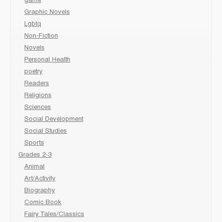
game
Graphic Novels
Lgbtq
Non-Fiction
Novels
Personal Health
poetry
Readers
Religions
Sciences
Social Development
Social Studies
Sports
Grades 2-3
Animal
Art/Activity
Biography
Comic Book
Fairy Tales/Classics