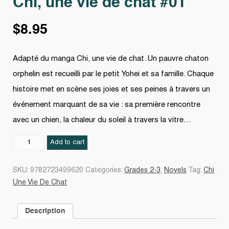
Chi, une vie de chat #01
$
8.95
Adapté du manga Chi, une vie de chat. Un pauvre chaton
orphelin est recueilli par le petit Yohei et sa famille. Chaque
histoire met en scène ses joies et ses peines à travers un
événement marquant de sa vie : sa première rencontre
avec un chien, la chaleur du soleil à travers la vitre…
Chi,
Add to cart
une
vie
SKU:
9782723499620
Categories:
Grades 2-3
,
Novels
Tag:
Chi
de
Une Vie De Chat
chat
#01
Description
quantity