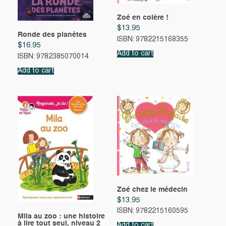
Zoé en colère !
$
13.95
Ronde des planètes
ISBN: 9782215168355
$
16.95
Add to cart
ISBN: 9782385070014
Add to cart
Zoé chez le médecin
$
13.95
ISBN: 9782215160595
Mila au zoo : une histoire
à lire tout seul, niveau 2
Add to cart