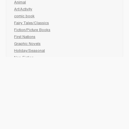
Animal
Art/Activity
comic book
Fairy Tales/Classics
Fiction/Picture Books
First Nations
Graphic Novels
Holiday/Seasonal
Non-Fiction
Novels
Readers
Sciences
Social Development
Social Studies
Sports