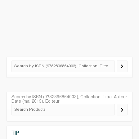
Search by ISBN (9782896864003), Collection, Titre, Auteur,
Date (mai 2013), Editeur
TIP