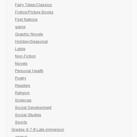
Fairy Tales/Classics
Fiction/Picture Books
First Nations
game
Graphic Novels
Holiday/Seasonal
Lgbtq
Non-Fiction
Novels
Personal Health
Poetry
Readers
Religion
Sciences
Social Development
Social Studies
Sports
Grades 6-7-8 Late immersion