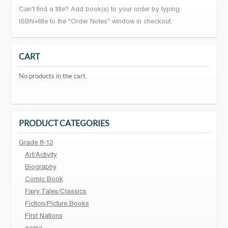
Can't find a title? Add book(s) to your order by typing
ISBN+title to the "Order Notes" window in checkout.
CART
No products in the cart.
PRODUCT CATEGORIES
Grade 8-12
Art/Activity
Biography
Comic Book
Fairy Tales/Classics
Fiction/Picture Books
First Nations