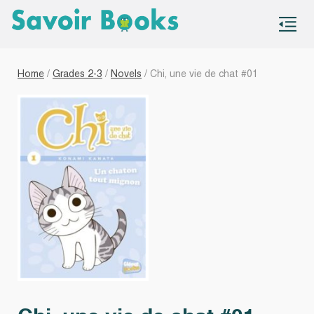
S
co
Home
/
Grades 2-3
/
Novels
/ Chi, une vie de chat #01