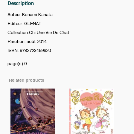
Description
Auteur:Konami Kanata
Editeur: GLENAT
Collection:Chi Une Vie De Chat
Parution: août 2014
ISBN: 9782723499620
page(s):0
Related products