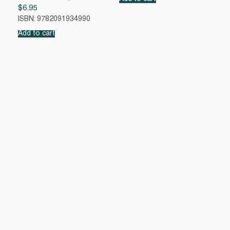
$
6.95
ISBN: 9782091934990
Add to cart