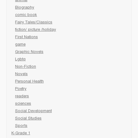
animal
Biography
comic book
Fairy Tales/Classics
fiction/ picture /holiday
First Nations
game
Graphic Novels
Lgbtq
Non-Fiction
Novels
Personal Health
Poetry
readers
sciences
Social Development
Social Studies
Sports
K-Grade 1