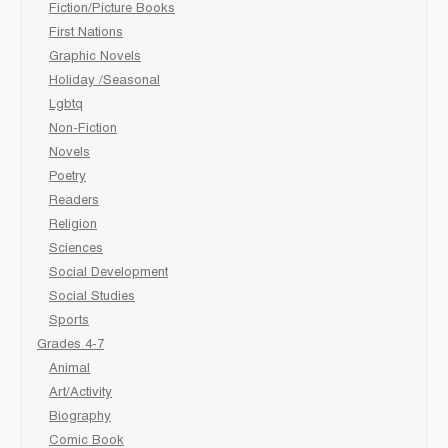
Fiction/Picture Books
First Nations
Graphic Novels
Holiday /Seasonal
Lgbtq
Non-Fiction
Novels
Poetry
Readers
Religion
Sciences
Social Development
Social Studies
Sports
Grades 4-7
Animal
Art/Activity
Biography
Comic Book