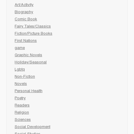
Art/Activity
Biography
Comic Book
Fairy Tales/Classics
Fiction/Picture Books
First Nations
game
Graphic Novels
Holiday/Seasonal
Lgbtq
Non-Fiction
Novels
Personal Health
Poetry
Readers
Religion
Sciences
Social Development