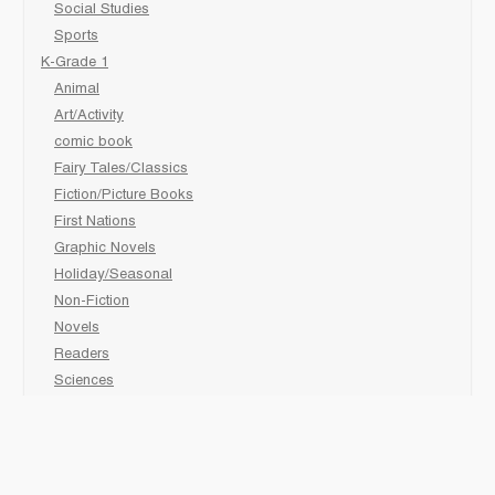
Social Studies
Sports
K-Grade 1
Animal
Art/Activity
comic book
Fairy Tales/Classics
Fiction/Picture Books
First Nations
Graphic Novels
Holiday/Seasonal
Non-Fiction
Novels
Readers
Sciences
Social Development
Social Studies
Sports