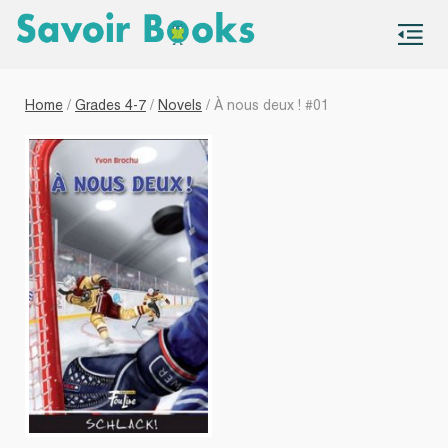
S
co
Home
/
Grades 4-7
/
Novels
/ À nous deux ! #01