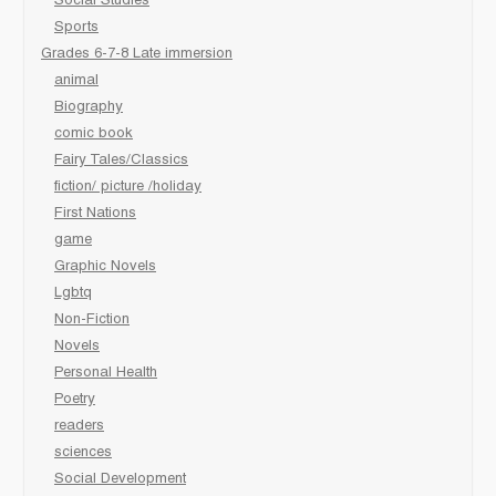
Social Studies
Sports
Grades 6-7-8 Late immersion
animal
Biography
comic book
Fairy Tales/Classics
fiction/ picture /holiday
First Nations
game
Graphic Novels
Lgbtq
Non-Fiction
Novels
Personal Health
Poetry
readers
sciences
Social Development