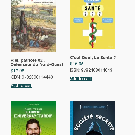
C’est Quoi, La Sante ?
Riel, patriote 02 :
$
16.95
Défenseur du Nord-Ouest
ISBN: 9782408014643
$
17.95
ISBN: 9782896114443
Add to cart
Add to cart