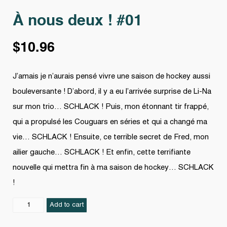
À nous deux ! #01
$
10.96
J’amais je n’aurais pensé vivre une saison de hockey aussi
bouleversante ! D’abord, il y a eu l’arrivée surprise de Li-Na
sur mon trio… SCHLACK ! Puis, mon étonnant tir frappé,
qui a propulsé les Couguars en séries et qui a changé ma
vie… SCHLACK ! Ensuite, ce terrible secret de Fred, mon
ailier gauche… SCHLACK ! Et enfin, cette terrifiante
nouvelle qui mettra fin à ma saison de hockey… SCHLACK
!
À
Add to cart
nous