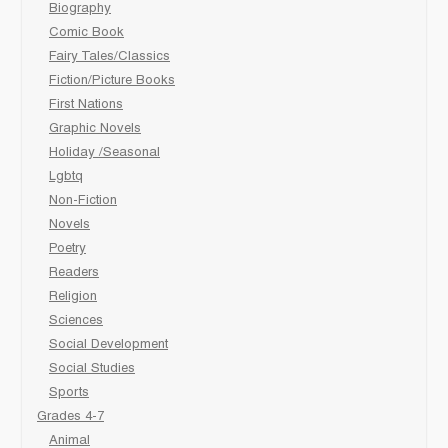
Biography
Comic Book
Fairy Tales/Classics
Fiction/Picture Books
First Nations
Graphic Novels
Holiday /Seasonal
Lgbtq
Non-Fiction
Novels
Poetry
Readers
Religion
Sciences
Social Development
Social Studies
Sports
Grades 4-7
Animal