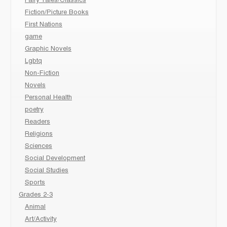
Fairy Tales/Classics
Fiction/Picture Books
First Nations
game
Graphic Novels
Lgbtq
Non-Fiction
Novels
Personal Health
poetry
Readers
Religions
Sciences
Social Development
Social Studies
Sports
Grades 2-3
Animal
Art/Activity