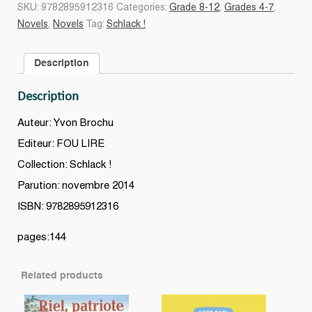
deux
SKU:
9782895912316
Categories:
Grade 8-12
,
Grades 4-7
,
!
Novels
,
Novels
Tag:
Schlack !
#01
quantity
Description
Description
Auteur: Yvon Brochu
Editeur: FOU LIRE
Collection: Schlack !
Parution: novembre 2014
ISBN: 9782895912316
pages:144
Related products