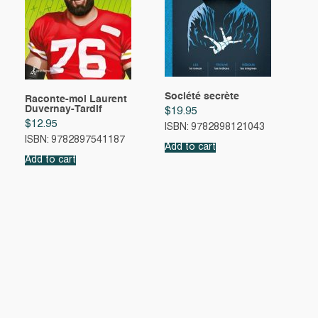
Société secrète
Raconte-moi Laurent
Duvernay-Tardif
$
19.95
$
12.95
ISBN: 9782898121043
ISBN: 9782897541187
Add to cart
Add to cart