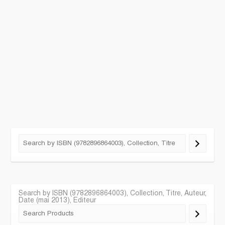
Search by ISBN (9782896864003), Collection, Titre, Auteur,
Date (mai 2013), Editeur