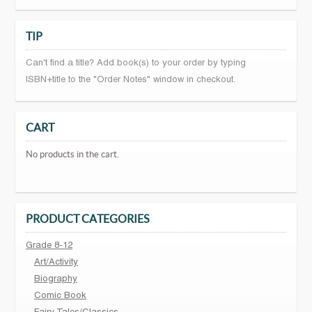
TIP
Can't find a title? Add book(s) to your order by typing
ISBN+title to the "Order Notes" window in checkout.
CART
No products in the cart.
PRODUCT CATEGORIES
Grade 8-12
Art/Activity
Biography
Comic Book