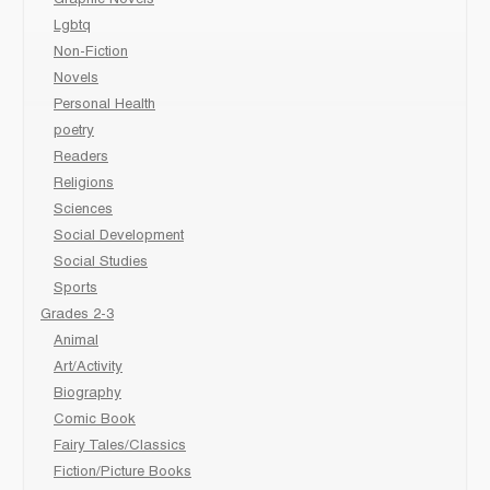
Lgbtq
Non-Fiction
Novels
Personal Health
poetry
Readers
Religions
Sciences
Social Development
Social Studies
Sports
Grades 2-3
Animal
Art/Activity
Biography
Comic Book
Fairy Tales/Classics
Fiction/Picture Books