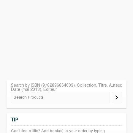
Search by ISBN (9782896864003), Collection, Titre, Auteur,
Date (mai 2013), Editeur
TIP
Can't find a title? Add book(s) to your order by typing