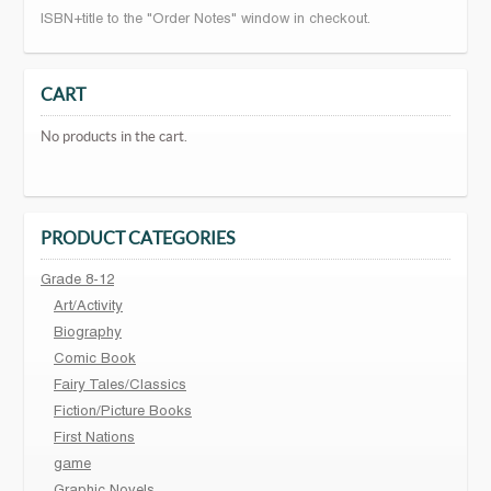
ISBN+title to the "Order Notes" window in checkout.
CART
No products in the cart.
PRODUCT CATEGORIES
Grade 8-12
Art/Activity
Biography
Comic Book
Fairy Tales/Classics
Fiction/Picture Books
First Nations
game
Graphic Novels