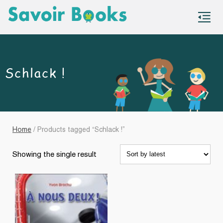
S
co
Schlack !
Home
/ Products tagged “Schlack !”
Showing the single result