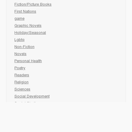
Fiction/Picture Books
First Nations
game
Graphic Novels
Holiday/Seasonal
Lgbtq
Non-Fiction
Novels
Personal Health
Poetry
Readers
Religion
Sciences
Social Development
Social Studies
Sports
Grades 6-7-8 Late immersion
animal
Biography