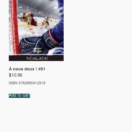
À nous deux ! #01
$
10.96
ISBN: 9782895912316
Add to cart