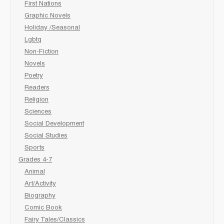
First Nations
Graphic Novels
Holiday /Seasonal
Lgbtq
Non-Fiction
Novels
Poetry
Readers
Religion
Sciences
Social Development
Social Studies
Sports
Grades 4-7
Animal
Art/Activity
Biography
Comic Book
Fairy Tales/Classics