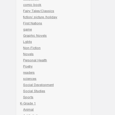
comic book
Fairy Tales/Classics
fiction/ picture /holiday
First Nations
game
Graphic Novels
Lgbtq
Non-Fiction
Novels
Personal Health
Poetry
readers
sciences
Social Development
Social Studies
Sports
K-Grade 1
Animal