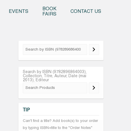
o content
BOOK
EVENTS
CONTACT US
FAIRS
Search by ISBN (9782896864003),
Collection, Titre, Auteur, Date (mai
2013), Editeur
TIP
Can't find a title? Add book(s) to your order
by typing ISBN+title to the "Order Notes"