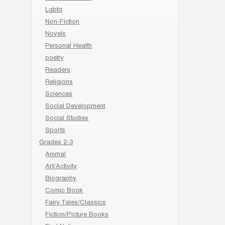
Lgbtq
Non-Fiction
Novels
Personal Health
poetry
Readers
Religions
Sciences
Social Development
Social Studies
Sports
Grades 2-3
Animal
Art/Activity
Biography
Comic Book
Fairy Tales/Classics
Fiction/Picture Books