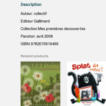
Description
Auteur: collectif
Editeur Gallimard
Collection:Mes premières decouvertes
Parution: avril 2008
ISBN:9782070616466
Related products