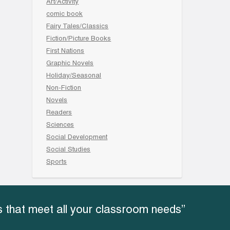
Art/Activity
comic book
Fairy Tales/Classics
Fiction/Picture Books
First Nations
Graphic Novels
Holiday/Seasonal
Non-Fiction
Novels
Readers
Sciences
Social Development
Social Studies
Sports
 that meet all your classroom needs”