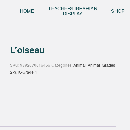
Skip t
TEACHER/LIBRARIAN
HOME
SHOP
DISPLAY
L’oiseau
SKU:
9782070616466
Categories:
Animal
,
Animal
,
Grades
2-3
,
K-Grade 1