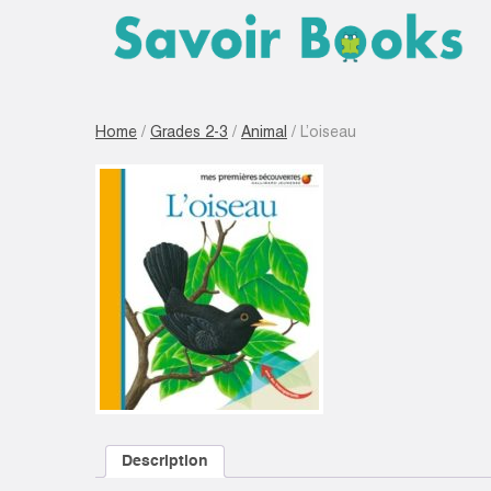
Home
/
Grades 2-3
/
Animal
/ L’oiseau
Description