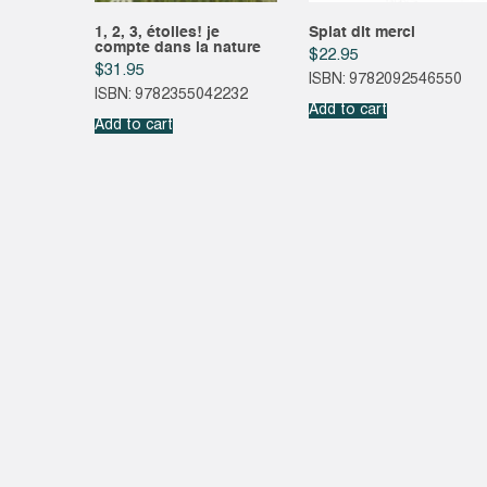
1, 2, 3, étoiles! je
Splat dit merci
compte dans la nature
$
22.95
$
31.95
ISBN: 9782092546550
ISBN: 9782355042232
Add to cart
Add to cart