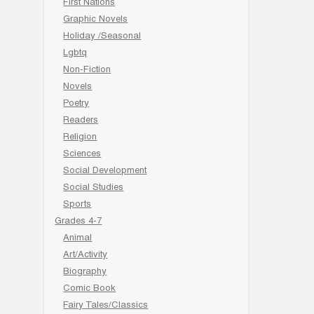
First Nations
Graphic Novels
Holiday /Seasonal
Lgbtq
Non-Fiction
Novels
Poetry
Readers
Religion
Sciences
Social Development
Social Studies
Sports
Grades 4-7
Animal
Art/Activity
Biography
Comic Book
Fairy Tales/Classics