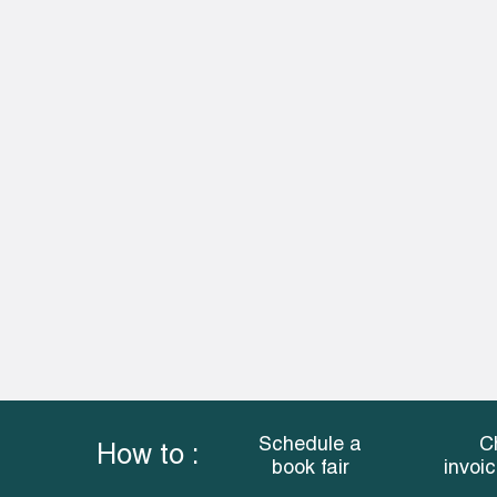
Schedule a
C
How to :
book fair
invoi