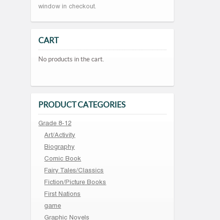
window in checkout.
CART
No products in the cart.
PRODUCT CATEGORIES
Grade 8-12
Art/Activity
Biography
Comic Book
Fairy Tales/Classics
Fiction/Picture Books
First Nations
game
Graphic Novels