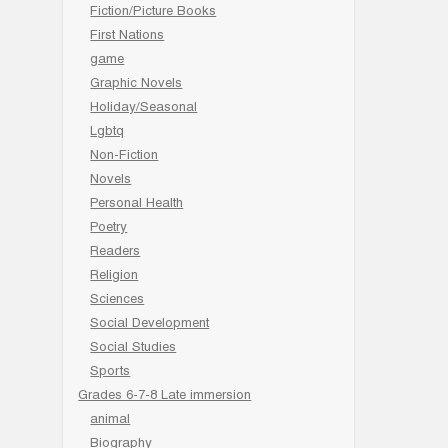
Fiction/Picture Books
First Nations
game
Graphic Novels
Holiday/Seasonal
Lgbtq
Non-Fiction
Novels
Personal Health
Poetry
Readers
Religion
Sciences
Social Development
Social Studies
Sports
Grades 6-7-8 Late immersion
animal
Biography