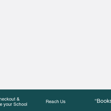
heckout &
“Books
Reach Us
ce your School