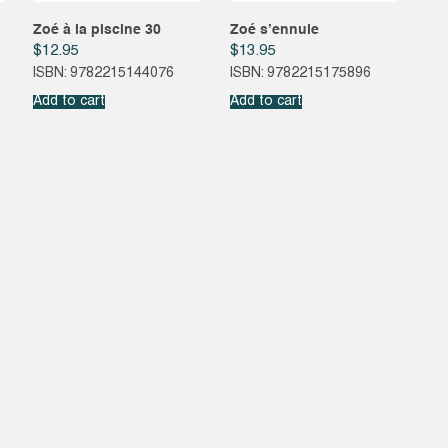
Zoé à la piscine 30
Zoé s’ennuie
$
12.95
$
13.95
ISBN: 9782215144076
ISBN: 9782215175896
Add to cart
Add to cart