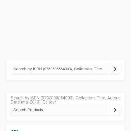
Search by ISBN (9782896864003), Collection, Titre, Auteur,
Date (mai 2013), Editeur