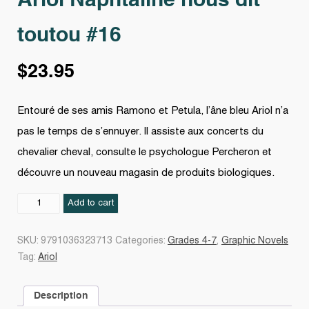
Ariol Naphtaline nous dit
toutou #16
$
23.95
Entouré de ses amis Ramono et Petula, l’âne bleu Ariol n’a
pas le temps de s’ennuyer. Il assiste aux concerts du
chevalier cheval, consulte le psychologue Percheron et
découvre un nouveau magasin de produits biologiques.
Ariol
Add to cart
Naphtaline
nous
SKU:
9791036323713
Categories:
Grades 4-7
,
Graphic Novels
dit
Tag:
Ariol
toutou
#16
Description
quantity