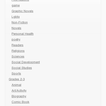
game
Graphic Novels
Lgbtq
Non-Fiction
Novels
Personal Health
poetry
Readers
Religions
Sciences
Social Development
Social Studies
Sports
Grades 2-3
Animal
Art/Activity
Biography
Comic Book