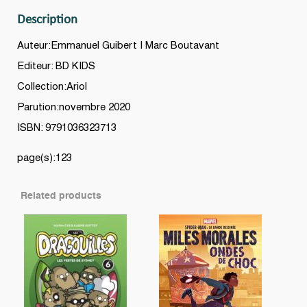
Description
Auteur:Emmanuel Guibert | Marc Boutavant
Editeur: BD KIDS
Collection:Ariol
Parution:novembre 2020
ISBN: 9791036323713
page(s):123
Related products