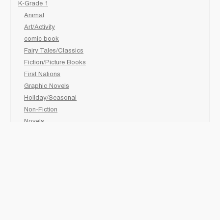
K-Grade 1
Animal
Art/Activity
comic book
Fairy Tales/Classics
Fiction/Picture Books
First Nations
Graphic Novels
Holiday/Seasonal
Non-Fiction
Novels
Readers
Sciences
Social Development
Social Studies
Sports