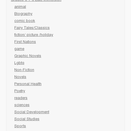
animal
Biography
comic book
Fairy Tales/Classics
fiction/ picture /holiday
First Nations
game
Graphic Novels
Lgbtq
Non-Fiction
Novels
Personal Health
Poetry
readers
sciences
Social Development
Social Studies
Sports