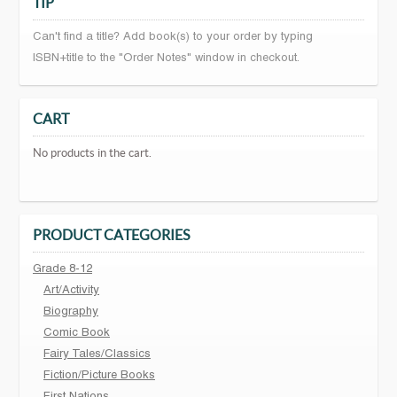
TIP
Can't find a title? Add book(s) to your order by typing
ISBN+title to the "Order Notes" window in checkout.
CART
No products in the cart.
PRODUCT CATEGORIES
Grade 8-12
Art/Activity
Biography
Comic Book
Fairy Tales/Classics
Fiction/Picture Books
First Nations