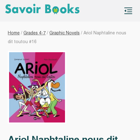
S
co
Home
/
Grades 4-7
/
Graphic Novels
/ Ariol Naphtaline nous
dit toutou #16