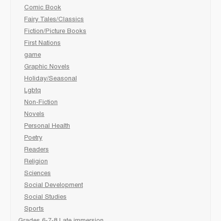
Comic Book
Fairy Tales/Classics
Fiction/Picture Books
First Nations
game
Graphic Novels
Holiday/Seasonal
Lgbtq
Non-Fiction
Novels
Personal Health
Poetry
Readers
Religion
Sciences
Social Development
Social Studies
Sports
Grades 6-7-8 Late immersion