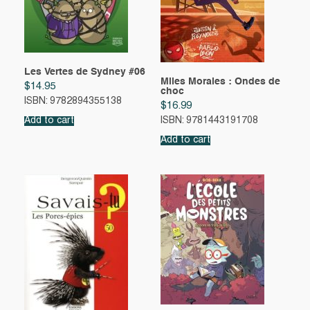
Les Vertes de Sydney #06
Miles Morales : Ondes de
$
14.95
choc
ISBN: 9782894355138
$
16.99
Add to cart
ISBN: 9781443191708
Add to cart