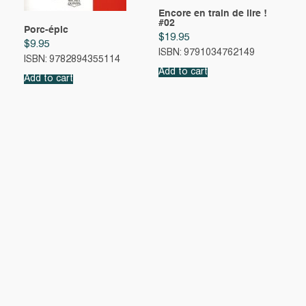
Encore en train de lire !
#02
Porc-épic
$
19.95
$
9.95
ISBN: 9791034762149
ISBN: 9782894355114
Add to cart
Add to cart