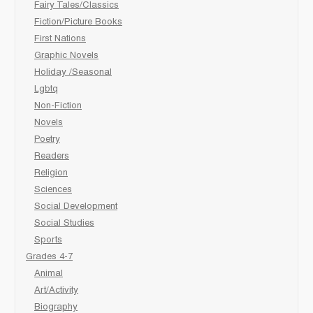
Fairy Tales/Classics
Fiction/Picture Books
First Nations
Graphic Novels
Holiday /Seasonal
Lgbtq
Non-Fiction
Novels
Poetry
Readers
Religion
Sciences
Social Development
Social Studies
Sports
Grades 4-7
Animal
Art/Activity
Biography