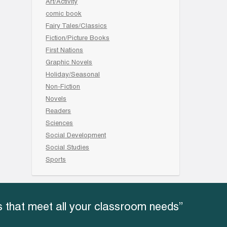
Art/Activity
comic book
Fairy Tales/Classics
Fiction/Picture Books
First Nations
Graphic Novels
Holiday/Seasonal
Non-Fiction
Novels
Readers
Sciences
Social Development
Social Studies
Sports
 that meet all your classroom needs”