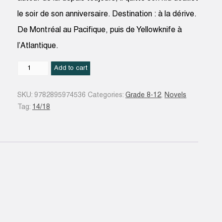
le soir de son anniversaire. Destination : à la dérive.
De Montréal au Pacifique, puis de Yellowknife à
l’Atlantique.
178
Add to cart
secondes
quantity
SKU:
9782895974536
Categories:
Grade 8-12
,
Novels
Tag:
14/18