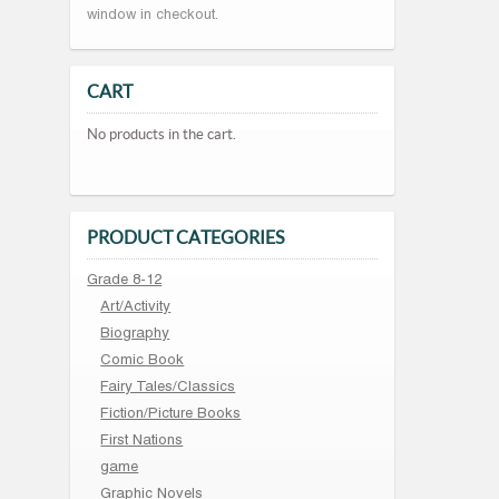
window in checkout.
CART
No products in the cart.
PRODUCT CATEGORIES
Grade 8-12
Art/Activity
Biography
Comic Book
Fairy Tales/Classics
Fiction/Picture Books
First Nations
game
Graphic Novels