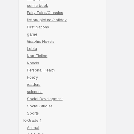
comic book
Fairy Tales/Classics
fiction/ picture /holiday
First Nations
game
Graphic Novels
Lgbtq
Non-Fiction
Novels
Personal Health
Poetry
readers
sciences
Social Development
Social Studies
Sports
K-Grade 1
Animal