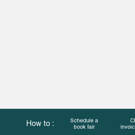
Schedule a
C
How to :
book fair
invoi