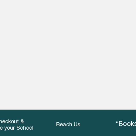
heckout &
“Books
Reach Us
ce your School