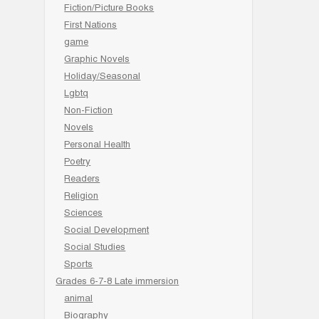
Fiction/Picture Books
First Nations
game
Graphic Novels
Holiday/Seasonal
Lgbtq
Non-Fiction
Novels
Personal Health
Poetry
Readers
Religion
Sciences
Social Development
Social Studies
Sports
Grades 6-7-8 Late immersion
animal
Biography