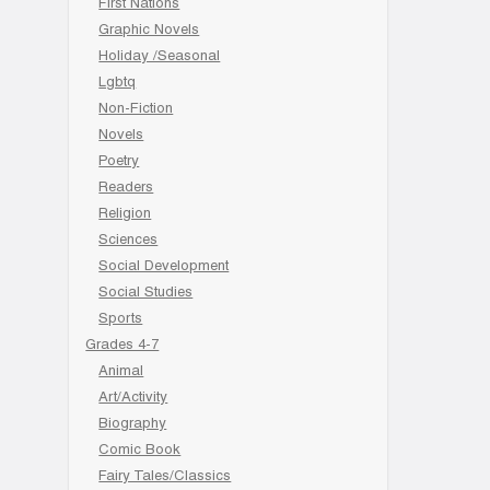
First Nations
Graphic Novels
Holiday /Seasonal
Lgbtq
Non-Fiction
Novels
Poetry
Readers
Religion
Sciences
Social Development
Social Studies
Sports
Grades 4-7
Animal
Art/Activity
Biography
Comic Book
Fairy Tales/Classics