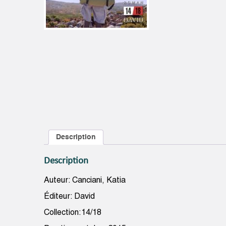
Description
Description
Auteur: Canciani, Katia
Éditeur: David
Collection:14/18