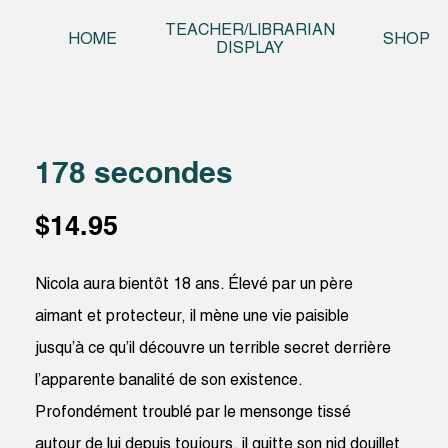
Skip t
TEACHER/LIBRARIAN
HOME
SHOP
DISPLAY
178 secondes
$
14.95
Nicola aura bientôt 18 ans. Élevé par un père
aimant et protecteur, il mène une vie paisible
jusqu’à ce qu’il découvre un terrible secret derrière
l’apparente banalité de son existence.
Profondément troublé par le mensonge tissé
autour de lui depuis toujours, il quitte son nid douillet