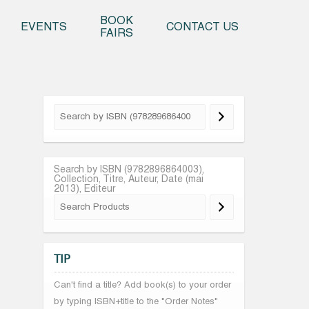
o content
BOOK
EVENTS
CONTACT US
FAIRS
Search by ISBN (9782896864003),
Collection, Titre, Auteur, Date (mai
2013), Editeur
TIP
Can't find a title? Add book(s) to your order
by typing ISBN+title to the "Order Notes"