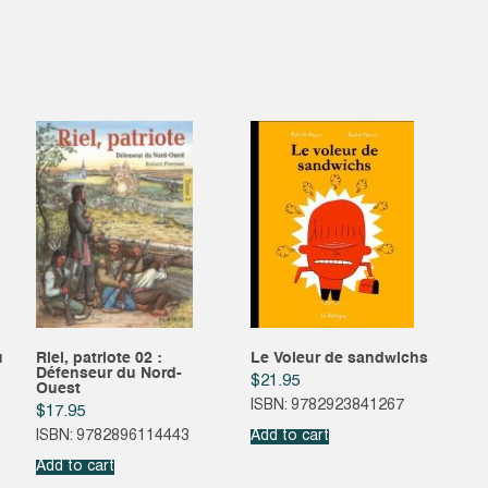
u
Riel, patriote 02 :
Le Voleur de sandwichs
Défenseur du Nord-
$
21.95
Ouest
ISBN: 9782923841267
$
17.95
ISBN: 9782896114443
Add to cart
Add to cart