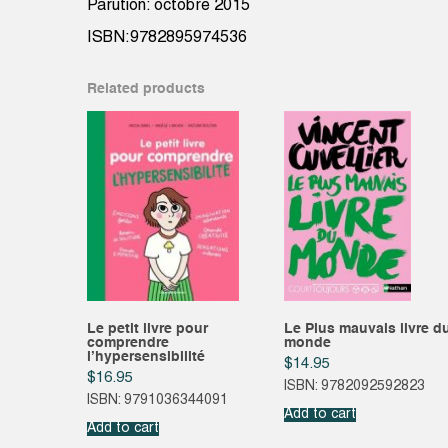
Parution: octobre 2015
ISBN:9782895974536
Related products
Le petit livre pour
Le Plus mauvais livre d
comprendre
monde
l’hypersensibilité
$
14.95
$
16.95
ISBN: 9782092592823
ISBN: 9791036344091
Add to cart
Add to cart