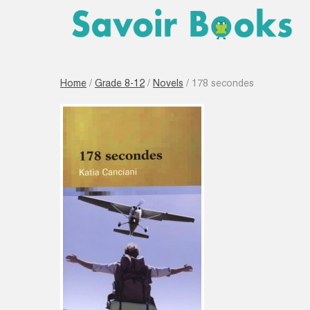
Home
/
Grade 8-12
/
Novels
/ 178 secondes