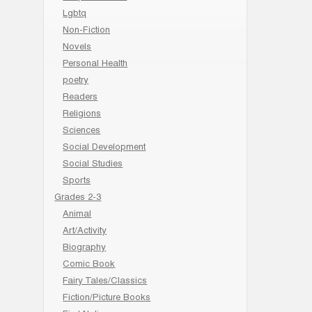
Lgbtq
Non-Fiction
Novels
Personal Health
poetry
Readers
Religions
Sciences
Social Development
Social Studies
Sports
Grades 2-3
Animal
Art/Activity
Biography
Comic Book
Fairy Tales/Classics
Fiction/Picture Books