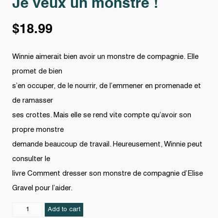
Je veux un monstre !
$
18.99
Winnie aimerait bien avoir un monstre de compagnie. Elle
promet de bien
s’en occuper, de le nourrir, de l’emmener en promenade et
de ramasser
ses crottes. Mais elle se rend vite compte qu’avoir son
propre monstre
demande beaucoup de travail. Heureusement, Winnie peut
consulter le
livre Comment dresser son monstre de compagnie d’Elise
Gravel pour l’aider.
Je
Add to cart