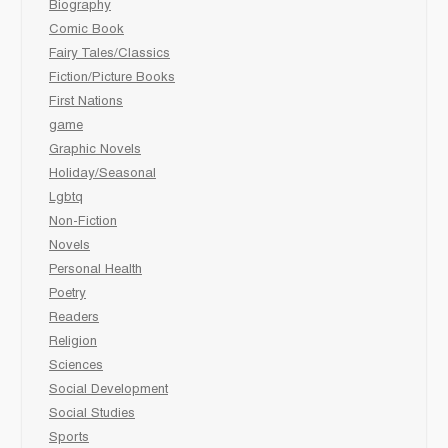
Biography
Comic Book
Fairy Tales/Classics
Fiction/Picture Books
First Nations
game
Graphic Novels
Holiday/Seasonal
Lgbtq
Non-Fiction
Novels
Personal Health
Poetry
Readers
Religion
Sciences
Social Development
Social Studies
Sports