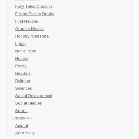
Fairy Tales/Classics
Fiction/Picture Books
First Nations
Graphic Novels
Holiday /Seasonal
Lgbtq
Non-Fiction
Novels
Poetry
Readers
Religion
Sciences
Social Development
Social Studies
Sports
Grades 4-7
Animal
Art/Activity