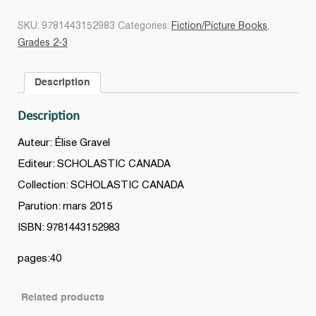
veux
un
SKU:
9781443152983
Categories:
Fiction/Picture Books
,
monstre
Grades 2-3
!
quantity
Description
Description
Auteur: Élise Gravel
Editeur: SCHOLASTIC CANADA
Collection: SCHOLASTIC CANADA
Parution: mars 2015
ISBN: 9781443152983
pages:40
Related products