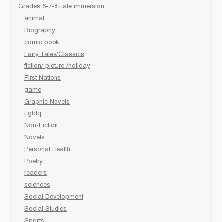
Grades 6-7-8 Late immersion
animal
Biography
comic book
Fairy Tales/Classics
fiction/ picture /holiday
First Nations
game
Graphic Novels
Lgbtq
Non-Fiction
Novels
Personal Health
Poetry
readers
sciences
Social Development
Social Studies
Sports