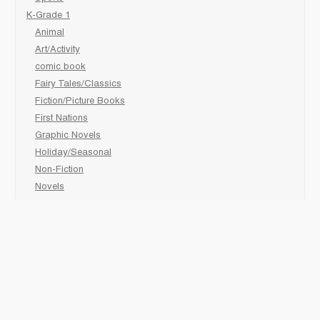
K-Grade 1
Animal
Art/Activity
comic book
Fairy Tales/Classics
Fiction/Picture Books
First Nations
Graphic Novels
Holiday/Seasonal
Non-Fiction
Novels
Readers
Sciences
Social Development
Social Studies
Sports