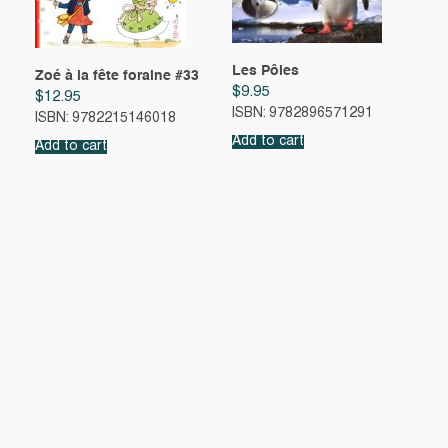
Les Pôles
Zoé à la fête foraine #33
$
9.95
$
12.95
ISBN: 9782896571291
ISBN: 9782215146018
Add to cart
Add to cart