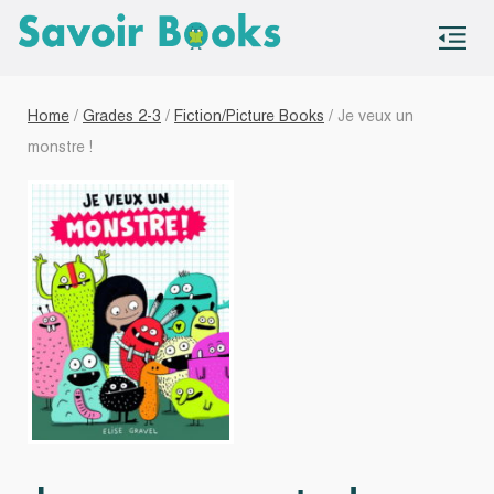
S
co
Home
/
Grades 2-3
/
Fiction/Picture Books
/ Je veux un
monstre !