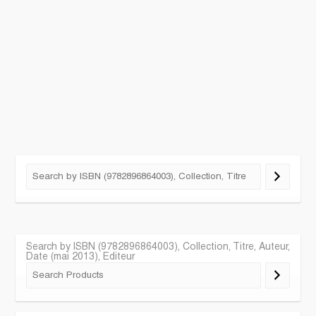
Search by ISBN (9782896864003), Collection, Titre, Auteur,
Date (mai 2013), Editeur