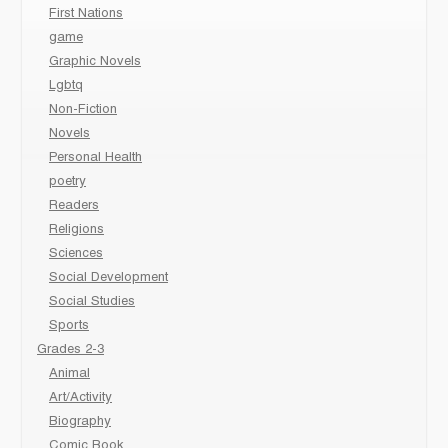
First Nations
game
Graphic Novels
Lgbtq
Non-Fiction
Novels
Personal Health
poetry
Readers
Religions
Sciences
Social Development
Social Studies
Sports
Grades 2-3
Animal
Art/Activity
Biography
Comic Book