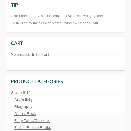
TIP
Can't find a title? Add book(s) to your order by typing
ISBN+title to the "Order Notes" window in checkout.
CART
No products in the cart.
PRODUCT CATEGORIES
Grade 8-12
Art/Activity
Biography
Comic Book
Fairy Tales/Classics
Fiction/Picture Books