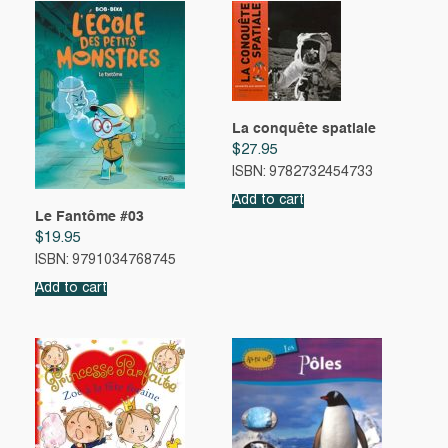
La conquête spatiale
$
27.95
ISBN: 9782732454733
Add to cart
Le Fantôme #03
$
19.95
ISBN: 9791034768745
Add to cart