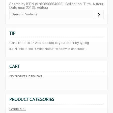
Search by ISBN (9782896864003), Collection, Titre, Auteur,
Date (mai 2013), Editeur
TIP
Can't find a title? Add book(s) to your order by typing
ISBN+title to the "Order Notes" window in checkout.
CART
No products in the cart.
PRODUCT CATEGORIES
Grade 8-12