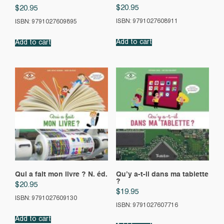
$
20.95
$
20.95
ISBN: 9791027608911
ISBN: 9791027609895
Add to cart
Add to cart
Qui a fait mon livre ? N. éd.
Qu’y a-t-il dans ma tablette
?
$
20.95
$
19.95
ISBN: 9791027609130
ISBN: 9791027607716
Add to cart