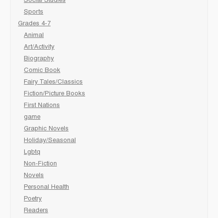
Social Studies
Sports
Grades 4-7
Animal
Art/Activity
Biography
Comic Book
Fairy Tales/Classics
Fiction/Picture Books
First Nations
game
Graphic Novels
Holiday/Seasonal
Lgbtq
Non-Fiction
Novels
Personal Health
Poetry
Readers