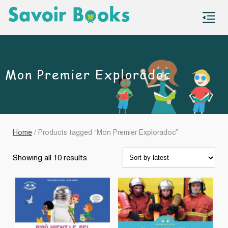
S
co
Mon Premier Exploradoc
Home
/ Products tagged “Mon Premier Exploradoc”
Sorted
Showing all 10 results
by
latest