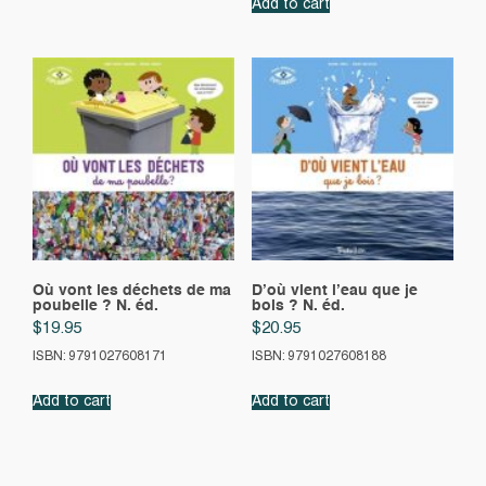
Add to cart
Où vont les déchets de ma
D’où vient l’eau que je
poubelle ? N. éd.
bois ? N. éd.
$
19.95
$
20.95
ISBN: 9791027608171
ISBN: 9791027608188
Add to cart
Add to cart