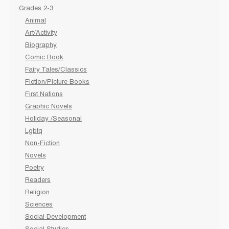
Grades 2-3
Animal
Art/Activity
Biography
Comic Book
Fairy Tales/Classics
Fiction/Picture Books
First Nations
Graphic Novels
Holiday /Seasonal
Lgbtq
Non-Fiction
Novels
Poetry
Readers
Religion
Sciences
Social Development