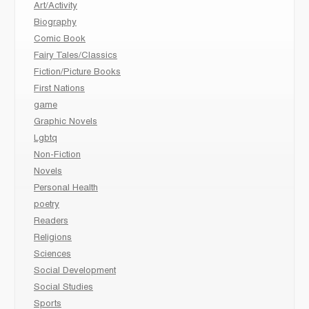
Art/Activity
Biography
Comic Book
Fairy Tales/Classics
Fiction/Picture Books
First Nations
game
Graphic Novels
Lgbtq
Non-Fiction
Novels
Personal Health
poetry
Readers
Religions
Sciences
Social Development
Social Studies
Sports