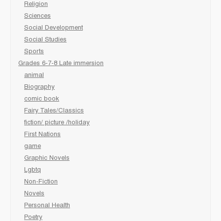
Religion
Sciences
Social Development
Social Studies
Sports
Grades 6-7-8 Late immersion
animal
Biography
comic book
Fairy Tales/Classics
fiction/ picture /holiday
First Nations
game
Graphic Novels
Lgbtq
Non-Fiction
Novels
Personal Health
Poetry