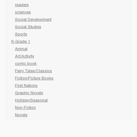
readers
sciences
Social Development
Social Studies
Sports
K-Grade 1
Animal
Art/Activity
comic book
Fairy Tales/Classics
Fiction/Picture Books
First Nations
Graphic Novels
Holiday/Seasonal
Non-Fiction
Novels
Readers
Sciences