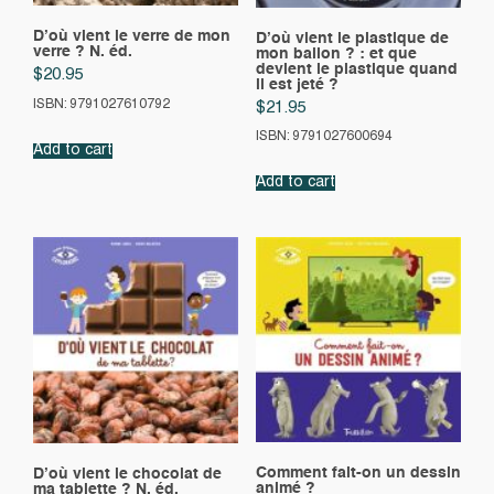
D’où vient le verre de mon
D’où vient le plastique de
verre ? N. éd.
mon ballon ? : et que
devient le plastique quand
$
20.95
il est jeté ?
ISBN: 9791027610792
$
21.95
ISBN: 9791027600694
Add to cart
Add to cart
Comment fait-on un dessin
D’où vient le chocolat de
animé ?
ma tablette ? N. éd.