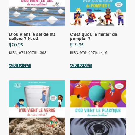
D’où vient le sel de ma
C’est quoi, le métier de
salière ? N. éd.
pompier ?
$
20.95
$
19.95
ISBN: 9791027611393
ISBN: 9791027611416
Add to cart
Add to cart