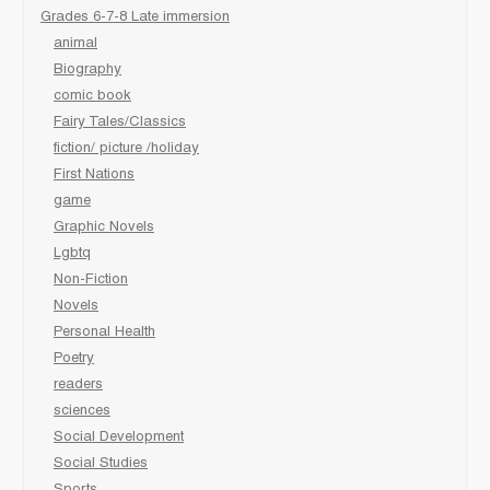
Grades 6-7-8 Late immersion
animal
Biography
comic book
Fairy Tales/Classics
fiction/ picture /holiday
First Nations
game
Graphic Novels
Lgbtq
Non-Fiction
Novels
Personal Health
Poetry
readers
sciences
Social Development
Social Studies
Sports