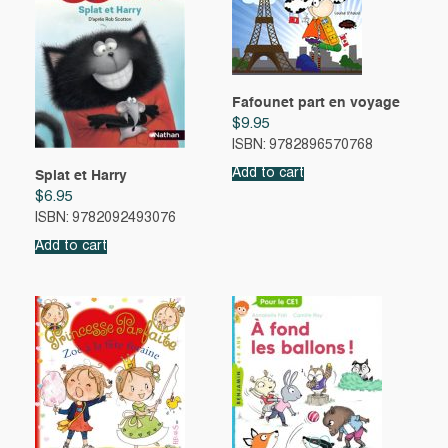
Fafounet part en voyage
$
9.95
ISBN: 9782896570768
Add to cart
Splat et Harry
$
6.95
ISBN: 9782092493076
Add to cart