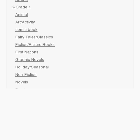
K-Grade 1
Animal
Art/Activity
comic book
Fairy Tales/Classics
Fiction/Picture Books
First Nations
Graphic Novels
Holiday/Seasonal
Non-Fiction
Novels
Readers
Sciences
Social Development
Social Studies
Sports