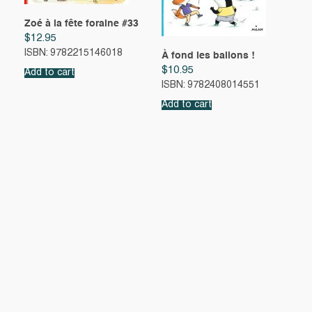
Zoé à la fête foraine #33
$
12.95
ISBN: 9782215146018
À fond les ballons !
$
10.95
Add to cart
ISBN: 9782408014551
Add to cart