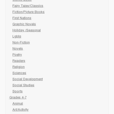
Fairy Tales/Classics
Fiction/Picture Books
First Nations
Graphic Novels
Holiday /Seasonal
Lgbtq
Non-Fiction
Novels
Poetry
Readers
Religion
Sciences
Social Development
Social Studies
Sports
Grades 4-7
Animal
Art/Activity