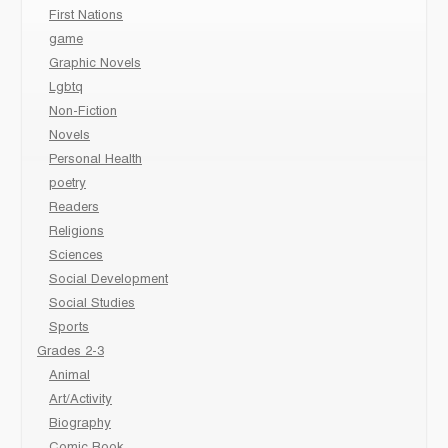
First Nations
game
Graphic Novels
Lgbtq
Non-Fiction
Novels
Personal Health
poetry
Readers
Religions
Sciences
Social Development
Social Studies
Sports
Grades 2-3
Animal
Art/Activity
Biography
Comic Book