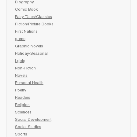
Biography
Comic Book
Fairy Tales/Classics
Fiction/Picture Books
First Nations
game
Graphic Novels
Holiday/Seasonal
Lgbtq
Non-Fiction
Novels
Personal Health
Poetry
Readers
Religion
Sciences
Social Development
Social Studies
Sports