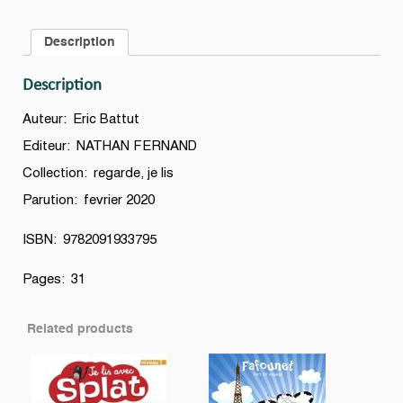
ski
:
Description
une
histoire
Description
à
lire
Auteur: Eric Battut
tout
Editeur: NATHAN FERNAND
seul,
Collection: regarde, je lis
niveau
3
Parution: fevrier 2020
quantity
ISBN: 9782091933795
Pages: 31
Related products