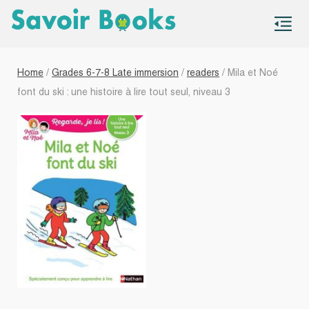
S
co
Home
/
Grades 6-7-8 Late immersion
/
readers
/ Mila et Noé
font du ski : une histoire à lire tout seul, niveau 3