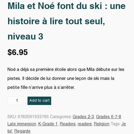
Mila et Noé font du ski : une
histoire à lire tout seul,
niveau 3
$
6.95
Noé a déjà sa première étoile alors que Mila débute sur les
pistes. Il décide de lui donner une leçon de ski mais la
petite fille n’arrive plus à s’arrêter.
Mila
Add to cart
et
Noé
SKU:
9782091933795
Categories:
Grades 2-3
,
Grades 6-7-8
font
Late immersion
,
K-Grade 1
,
Readers
,
readers
,
Religion
Tags:
Je
du
lis!
,
Regarde