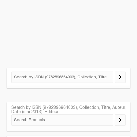
Search by ISBN (9782896864003), Collection, Titre, Auteur,
Date (mai 2013), Editeur