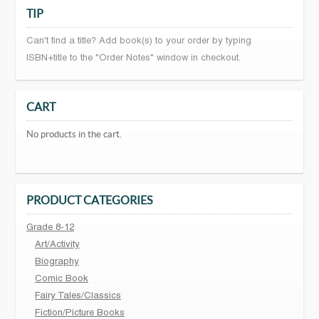
TIP
Can't find a title? Add book(s) to your order by typing
ISBN+title to the "Order Notes" window in checkout.
CART
No products in the cart.
PRODUCT CATEGORIES
Grade 8-12
Art/Activity
Biography
Comic Book
Fairy Tales/Classics
Fiction/Picture Books