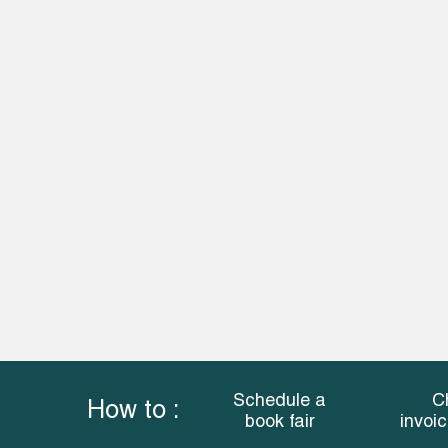
Schedule a
C
How to :
book fair
invoi