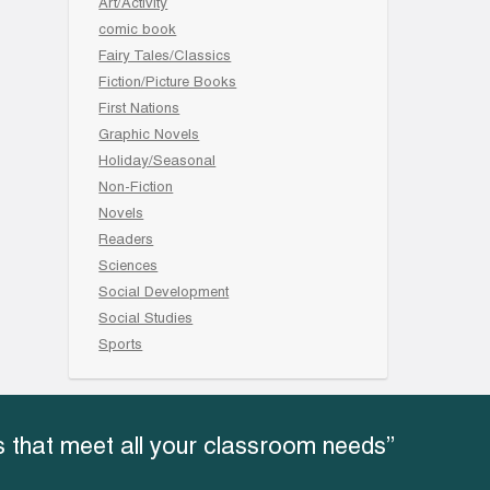
Art/Activity
comic book
Fairy Tales/Classics
Fiction/Picture Books
First Nations
Graphic Novels
Holiday/Seasonal
Non-Fiction
Novels
Readers
Sciences
Social Development
Social Studies
Sports
 that meet all your classroom needs”