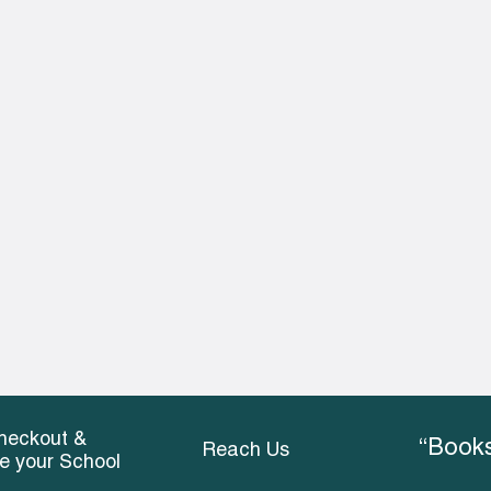
heckout &
“Books
Reach Us
ce your School