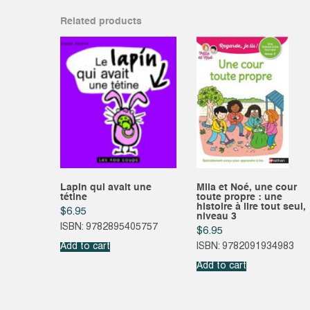
Related products
Lapin qui avait une
Mila et Noé, une cour
tétine
toute propre : une
histoire à lire tout seul,
$
6.95
niveau 3
ISBN: 9782895405757
$
6.95
Add to cart
ISBN: 9782091934983
Add to cart