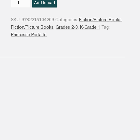
Zoé
Add to cart
est
trop
SKU:
9782215104209
Categories:
Fiction/Picture Books
,
bavarde
Fiction/Picture Books
,
Grades 2-3
,
K-Grade 1
Tag:
#13
Princesse Parfaite
quantity