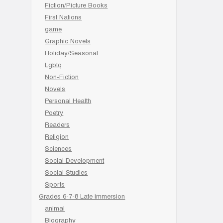
Fiction/Picture Books
First Nations
game
Graphic Novels
Holiday/Seasonal
Lgbtq
Non-Fiction
Novels
Personal Health
Poetry
Readers
Religion
Sciences
Social Development
Social Studies
Sports
Grades 6-7-8 Late immersion
animal
Biography