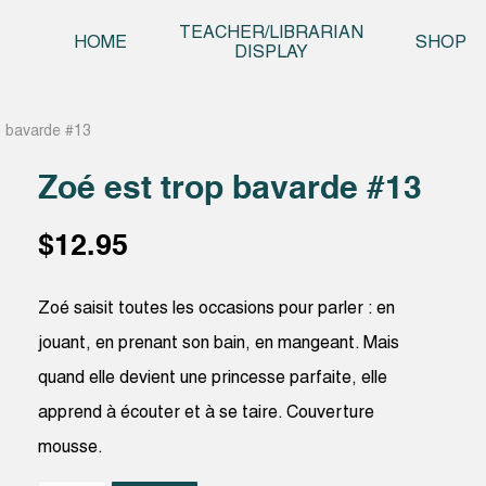
Skip t
TEACHER/LIBRARIAN
HOME
SHOP
DISPLAY
p bavarde #13
Zoé est trop bavarde #13
$
12.95
Zoé saisit toutes les occasions pour parler : en
jouant, en prenant son bain, en mangeant. Mais
quand elle devient une princesse parfaite, elle
apprend à écouter et à se taire. Couverture
mousse.