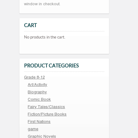
window in checkout.
CART
No products in the cart.
PRODUCT CATEGORIES
Grade 8-12
Art/Activity
Biography
Comic Book
Fairy Tales/Classics
Fiction/Picture Books
First Nations
game
Graphic Novels