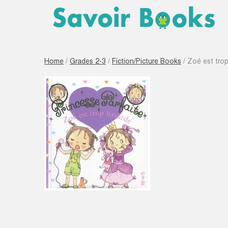
Home
/
Grades 2-3
/
Fiction/Picture Books
/ Zoé est tro