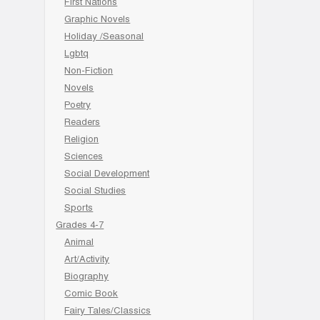
First Nations
Graphic Novels
Holiday /Seasonal
Lgbtq
Non-Fiction
Novels
Poetry
Readers
Religion
Sciences
Social Development
Social Studies
Sports
Grades 4-7
Animal
Art/Activity
Biography
Comic Book
Fairy Tales/Classics