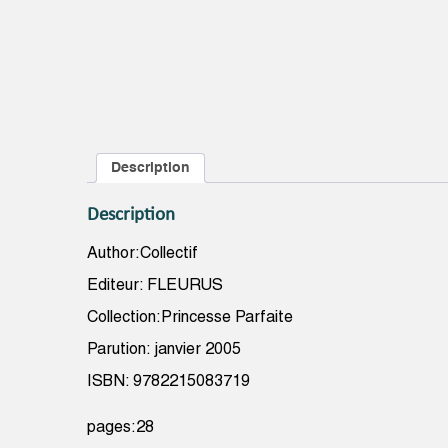
Description
Description
Author:Collectif
Editeur: FLEURUS
Collection:Princesse Parfaite
Parution: janvier 2005
ISBN: 9782215083719
pages:28