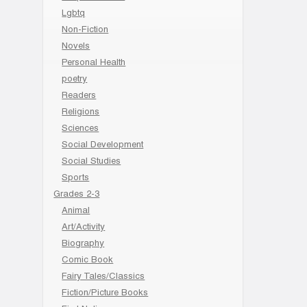
Lgbtq
Non-Fiction
Novels
Personal Health
poetry
Readers
Religions
Sciences
Social Development
Social Studies
Sports
Grades 2-3
Animal
Art/Activity
Biography
Comic Book
Fairy Tales/Classics
Fiction/Picture Books