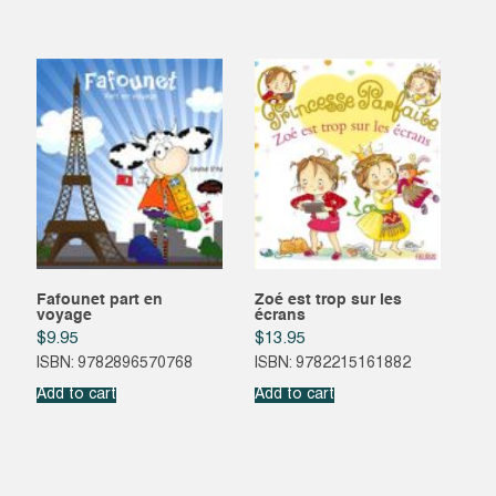
Fafounet part en
Zoé est trop sur les
voyage
écrans
$
9.95
$
13.95
ISBN: 9782896570768
ISBN: 9782215161882
Add to cart
Add to cart