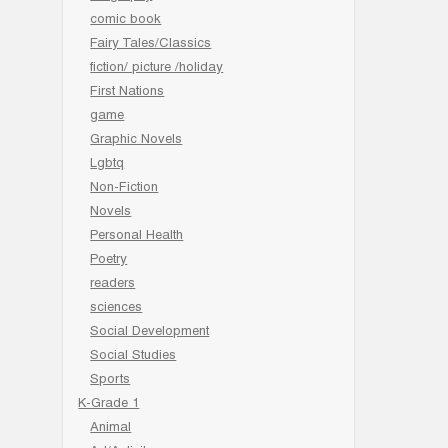
comic book
Fairy Tales/Classics
fiction/ picture /holiday
First Nations
game
Graphic Novels
Lgbtq
Non-Fiction
Novels
Personal Health
Poetry
readers
sciences
Social Development
Social Studies
Sports
K-Grade 1
Animal