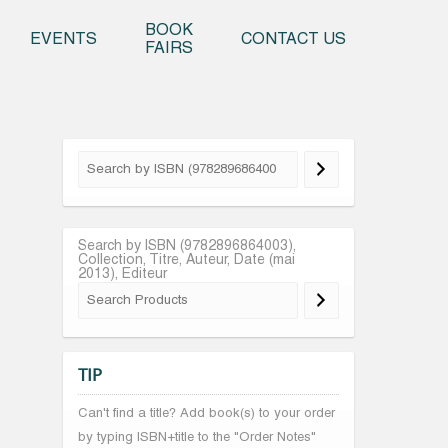
o content
BOOK
EVENTS
CONTACT US
FAIRS
Search by ISBN (9782896864003),
Collection, Titre, Auteur, Date (mai
2013), Editeur
TIP
Can't find a title? Add book(s) to your order
by typing ISBN+title to the "Order Notes"