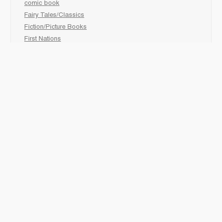
comic book
Fairy Tales/Classics
Fiction/Picture Books
First Nations
Graphic Novels
Holiday/Seasonal
Non-Fiction
Novels
Readers
Sciences
Social Development
Social Studies
Sports
How to :
Schedule a