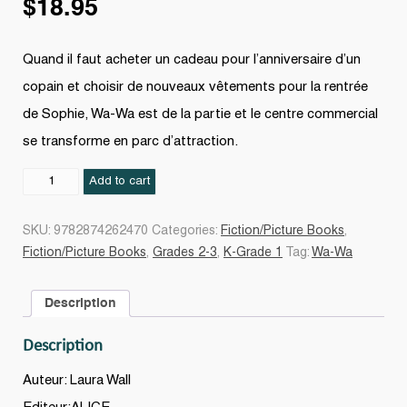
$
18.95
Quand il faut acheter un cadeau pour l’anniversaire d’un
copain et choisir de nouveaux vêtements pour la rentrée
de Sophie, Wa-Wa est de la partie et le centre commercial
se transforme en parc d’attraction.
Wa-
Add to cart
Wa
fait
SKU:
9782874262470
Categories:
Fiction/Picture Books
,
du
Fiction/Picture Books
,
Grades 2-3
,
K-Grade 1
Tag:
Wa-Wa
shopping
quantity
Description
Description
Auteur: Laura Wall