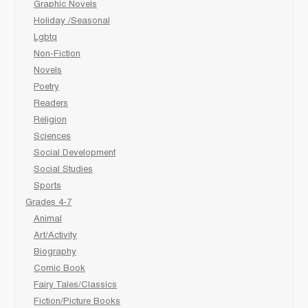
Graphic Novels
Holiday /Seasonal
Lgbtq
Non-Fiction
Novels
Poetry
Readers
Religion
Sciences
Social Development
Social Studies
Sports
Grades 4-7
Animal
Art/Activity
Biography
Comic Book
Fairy Tales/Classics
Fiction/Picture Books