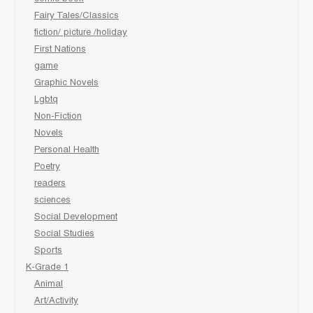
Fairy Tales/Classics
fiction/ picture /holiday
First Nations
game
Graphic Novels
Lgbtq
Non-Fiction
Novels
Personal Health
Poetry
readers
sciences
Social Development
Social Studies
Sports
K-Grade 1
Animal
Art/Activity