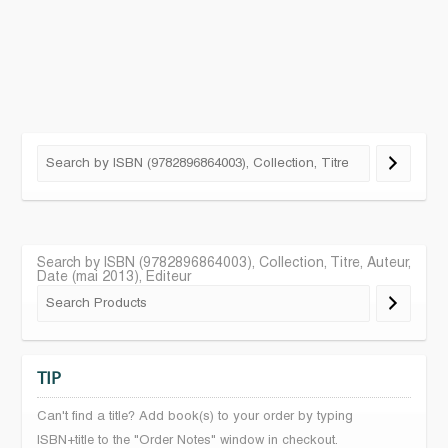
Search by ISBN (9782896864003), Collection, Titre, Auteur,
Date (mai 2013), Editeur
TIP
Can't find a title? Add book(s) to your order by typing
ISBN+title to the "Order Notes" window in checkout.