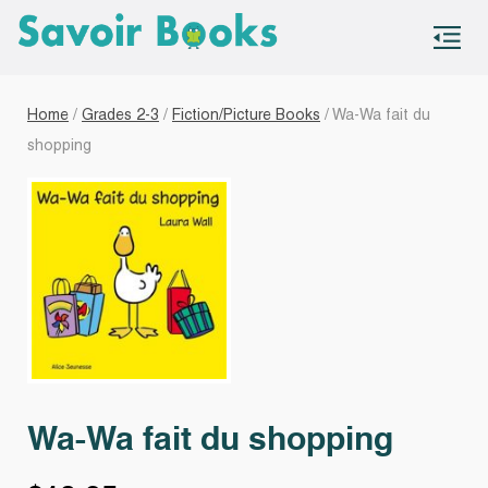
S
co
Home
/
Grades 2-3
/
Fiction/Picture Books
/ Wa-Wa fait du
shopping
Wa-Wa fait du shopping