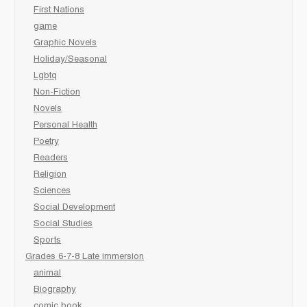
First Nations
game
Graphic Novels
Holiday/Seasonal
Lgbtq
Non-Fiction
Novels
Personal Health
Poetry
Readers
Religion
Sciences
Social Development
Social Studies
Sports
Grades 6-7-8 Late immersion
animal
Biography
comic book