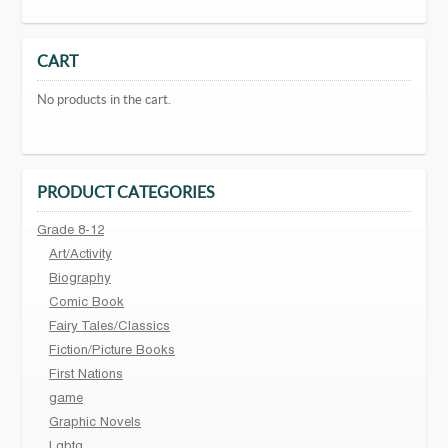
CART
No products in the cart.
PRODUCT CATEGORIES
Grade 8-12
Art/Activity
Biography
Comic Book
Fairy Tales/Classics
Fiction/Picture Books
First Nations
game
Graphic Novels
Lgbtq