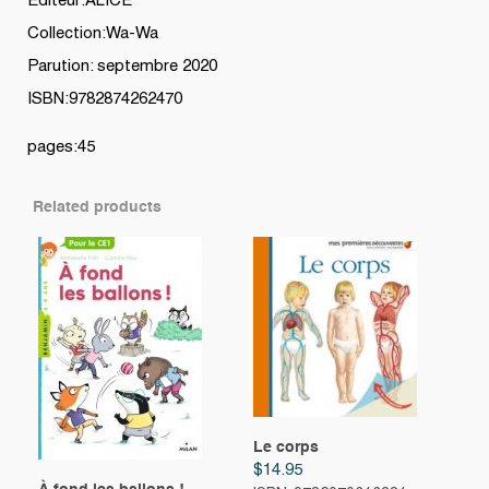
Editeur:ALICE
Collection:Wa-Wa
Parution: septembre 2020
ISBN:9782874262470
pages:45
Related products
Le corps
$
14.95