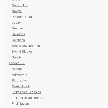
Non-Fiction
Novels
Personal Health
poetry
Readers
Religions
Sciences
Social Development
Social Studies
Sports
Grades 2-3
Animal
Art/Activity
Biography
Comic Book
Fairy Tales/Classics
Fiction/Picture Books
First Nations