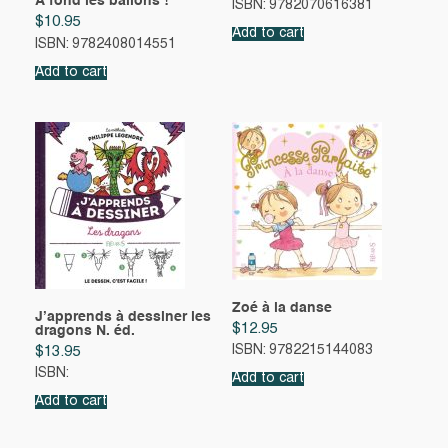
À fond les ballons !
ISBN: 9782070616381
$
10.95
Add to cart
ISBN: 9782408014551
Add to cart
Zoé à la danse
J’apprends à dessiner les
$
12.95
dragons N. éd.
ISBN: 9782215144083
$
13.95
ISBN:
Add to cart
Add to cart