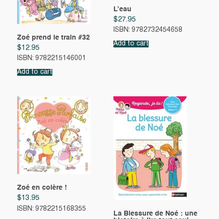
L’eau
$
27.95
ISBN: 9782732454658
Zoé prend le train #32
Add to cart
$
12.95
ISBN: 9782215146001
Add to cart
Zoé en colère !
$
13.95
ISBN: 9782215168355
La Blessure de Noé : une