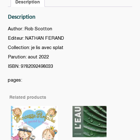
Description
Description
Author: Rob Scotton
Editeur: NATHAN FERAND
Collection: je lis avec splat
Parution: aout 2022
ISBN: 9782092498033
pages:
Related products