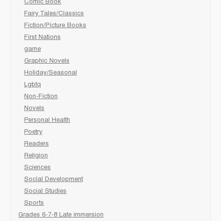
Comic Book
Fairy Tales/Classics
Fiction/Picture Books
First Nations
game
Graphic Novels
Holiday/Seasonal
Lgbtq
Non-Fiction
Novels
Personal Health
Poetry
Readers
Religion
Sciences
Social Development
Social Studies
Sports
Grades 6-7-8 Late immersion