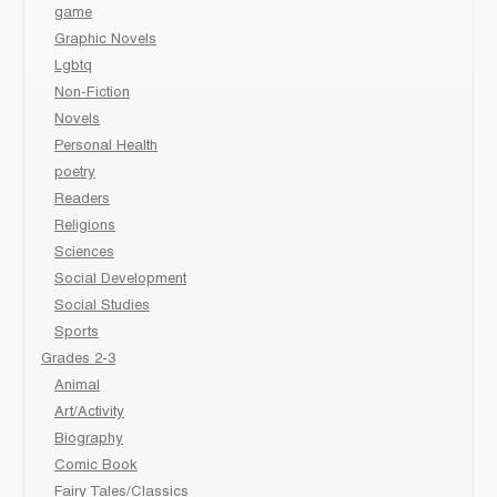
game
Graphic Novels
Lgbtq
Non-Fiction
Novels
Personal Health
poetry
Readers
Religions
Sciences
Social Development
Social Studies
Sports
Grades 2-3
Animal
Art/Activity
Biography
Comic Book
Fairy Tales/Classics