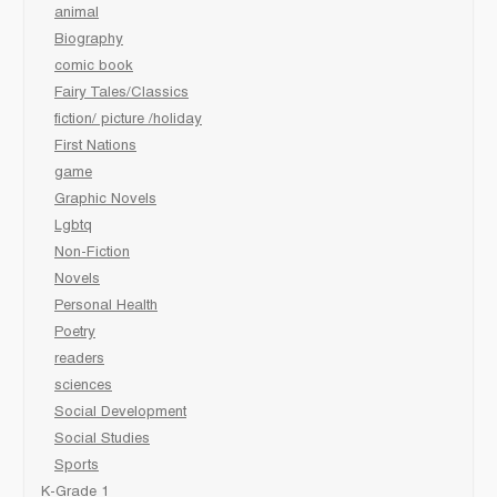
animal
Biography
comic book
Fairy Tales/Classics
fiction/ picture /holiday
First Nations
game
Graphic Novels
Lgbtq
Non-Fiction
Novels
Personal Health
Poetry
readers
sciences
Social Development
Social Studies
Sports
K-Grade 1