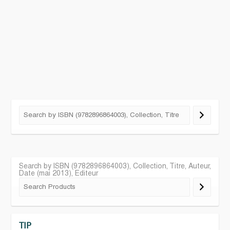
Search by ISBN (9782896864003), Collection, Titre, Auteur,
Date (mai 2013), Editeur
TIP