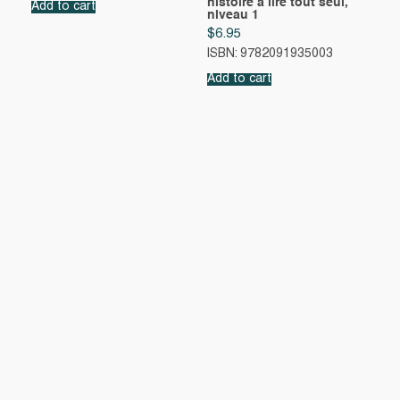
histoire à lire tout seul,
Add to cart
niveau 1
$
6.95
ISBN: 9782091935003
Add to cart