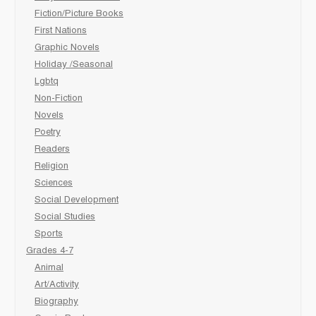
Fiction/Picture Books
First Nations
Graphic Novels
Holiday /Seasonal
Lgbtq
Non-Fiction
Novels
Poetry
Readers
Religion
Sciences
Social Development
Social Studies
Sports
Grades 4-7
Animal
Art/Activity
Biography