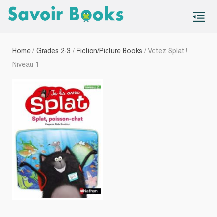
S
co
Home
/
Grades 2-3
/
Fiction/Picture Books
/ Votez Splat !
Niveau 1