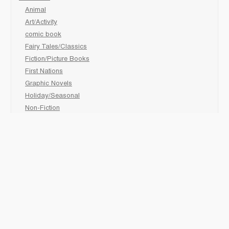
Animal
Art/Activity
comic book
Fairy Tales/Classics
Fiction/Picture Books
First Nations
Graphic Novels
Holiday/Seasonal
Non-Fiction
Novels
Readers
Sciences
Social Development
Social Studies
Sports