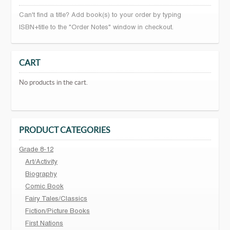
Can't find a title? Add book(s) to your order by typing
ISBN+title to the "Order Notes" window in checkout.
CART
No products in the cart.
PRODUCT CATEGORIES
Grade 8-12
Art/Activity
Biography
Comic Book
Fairy Tales/Classics
Fiction/Picture Books
First Nations