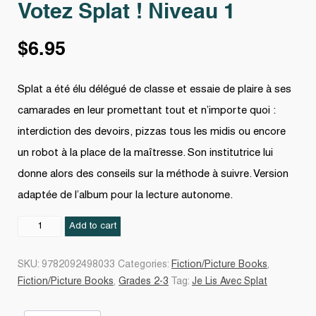
Votez Splat ! Niveau 1
$
6.95
Splat a été élu délégué de classe et essaie de plaire à ses
camarades en leur promettant tout et n’importe quoi :
interdiction des devoirs, pizzas tous les midis ou encore
un robot à la place de la maîtresse. Son institutrice lui
donne alors des conseils sur la méthode à suivre. Version
adaptée de l’album pour la lecture autonome.
Votez
Add to cart
Splat
!
SKU:
9782092498033
Categories:
Fiction/Picture Books
,
Niveau
Fiction/Picture Books
,
Grades 2-3
Tag:
Je Lis Avec Splat
1
quantity