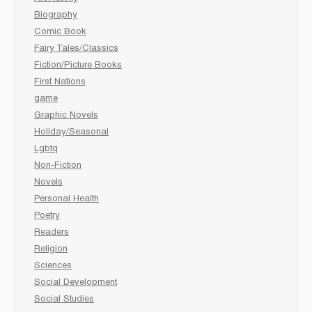
Biography
Comic Book
Fairy Tales/Classics
Fiction/Picture Books
First Nations
game
Graphic Novels
Holiday/Seasonal
Lgbtq
Non-Fiction
Novels
Personal Health
Poetry
Readers
Religion
Sciences
Social Development
Social Studies