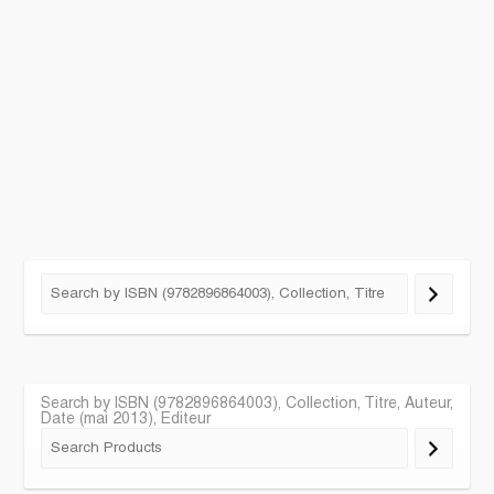
Search by ISBN (9782896864003), Collection, Titre, Auteur,
Date (mai 2013), Editeur