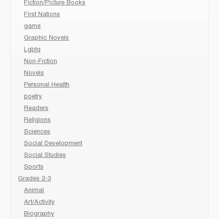
Fiction/Picture Books
First Nations
game
Graphic Novels
Lgbtq
Non-Fiction
Novels
Personal Health
poetry
Readers
Religions
Sciences
Social Development
Social Studies
Sports
Grades 2-3
Animal
Art/Activity
Biography