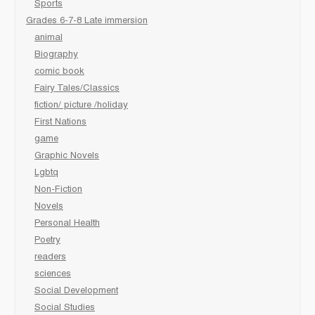
Sports
Grades 6-7-8 Late immersion
animal
Biography
comic book
Fairy Tales/Classics
fiction/ picture /holiday
First Nations
game
Graphic Novels
Lgbtq
Non-Fiction
Novels
Personal Health
Poetry
readers
sciences
Social Development
Social Studies