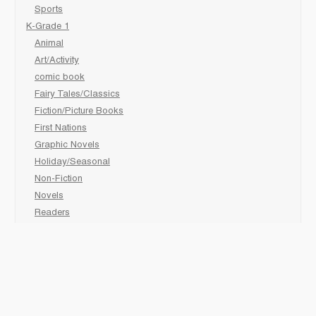
Sports
K-Grade 1
Animal
Art/Activity
comic book
Fairy Tales/Classics
Fiction/Picture Books
First Nations
Graphic Novels
Holiday/Seasonal
Non-Fiction
Novels
Readers
Sciences
Social Development
Social Studies
Sports