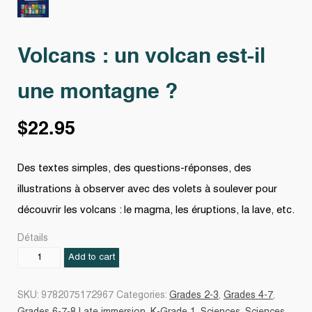
Volcans : un volcan est-il
une montagne ?
$
22.95
Des textes simples, des questions-réponses, des
illustrations à observer avec des volets à soulever pour
découvrir les volcans : le magma, les éruptions, la lave, etc.
Détails
Volcans
Add to cart
:
un
SKU:
9782075172967
Categories:
Grades 2-3
,
Grades 4-7
,
volcan