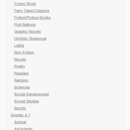
Comic Book
Fairy Tales/Classics
Fiction/Picture Books
First Nations
Graphic Novels
Holiday /Seasonal
Lgbtq
Non-Fiction
Novels
Poetry
Readers
Religion
Sciences
Social Development
Social Studies
Sports
Grades 4-7
Animal
Art/Activity