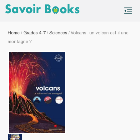
S
co
Home
/
Grades 4-7
/
Sciences
/ Volcans : un volcan est-il une
montagne ?