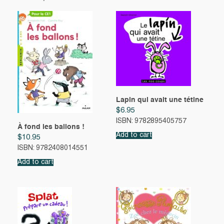
Lapin qui avait une tétine
$
6.95
ISBN: 9782895405757
À fond les ballons !
Add to cart
$
10.95
ISBN: 9782408014551
Add to cart