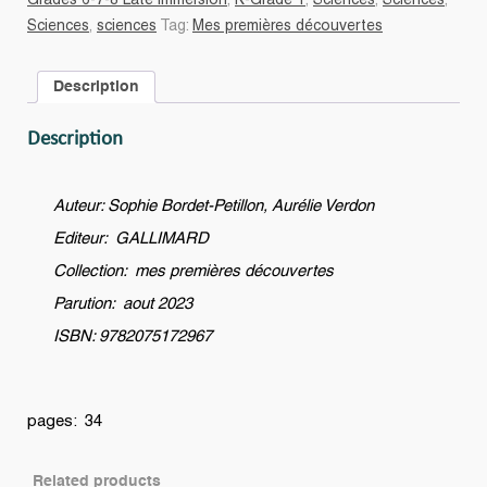
Grades 6-7-8 Late immersion
,
K-Grade 1
,
Sciences
,
Sciences
,
est-
Sciences
,
sciences
Tag:
Mes premières découvertes
il
une
Description
montagne
?
Description
quantity
Auteur: Sophie Bordet-Petillon, Aurélie Verdon
Editeur: GALLIMARD
Collection: mes premières découvertes
Parution: aout 2023
ISBN: 9782075172967
pages: 34
Related products