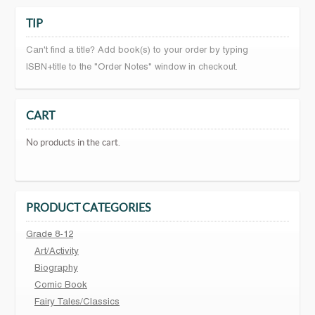
TIP
Can't find a title? Add book(s) to your order by typing
ISBN+title to the "Order Notes" window in checkout.
CART
No products in the cart.
PRODUCT CATEGORIES
Grade 8-12
Art/Activity
Biography
Comic Book
Fairy Tales/Classics