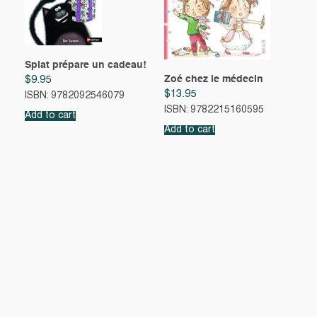
Splat prépare un cadeau!
Zoé chez le médecin
$
9.95
$
13.95
ISBN: 9782092546079
ISBN: 9782215160595
Add to cart
Add to cart