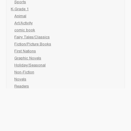
Sports
K-Grade 1
Animal
Art/Activity
comic book
Fairy Tales/Classics
Fiction/Picture Books
First Nations
Graphic Novels
Holiday/Seasonal
Non-Fiction
Novels
Readers
Sciences
Social Development
Social Studies
Sports