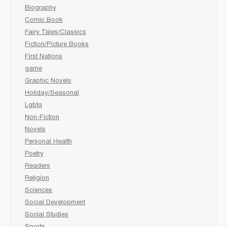
Biography
Comic Book
Fairy Tales/Classics
Fiction/Picture Books
First Nations
game
Graphic Novels
Holiday/Seasonal
Lgbtq
Non-Fiction
Novels
Personal Health
Poetry
Readers
Religion
Sciences
Social Development
Social Studies