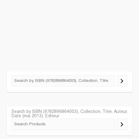
Search by ISBN (9782896864003), Collection, Titre, Auteur,
Date (mai 2013), Editeur