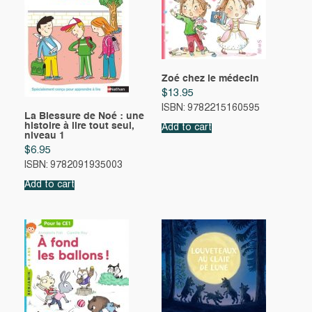
Zoé chez le médecin
$
13.95
ISBN: 9782215160595
La Blessure de Noé : une
histoire à lire tout seul,
Add to cart
niveau 1
$
6.95
ISBN: 9782091935003
Add to cart