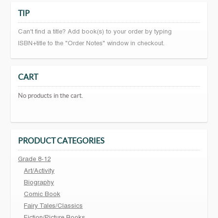
TIP
Can't find a title? Add book(s) to your order by typing
ISBN+title to the "Order Notes" window in checkout.
CART
No products in the cart.
PRODUCT CATEGORIES
Grade 8-12
Art/Activity
Biography
Comic Book
Fairy Tales/Classics