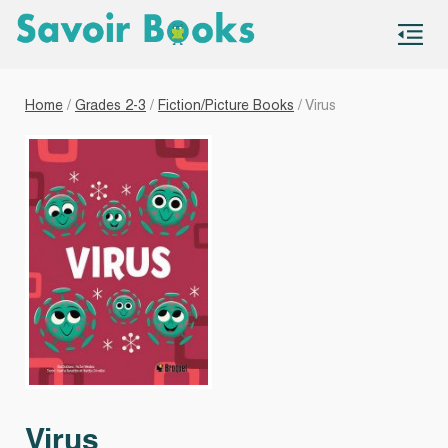
S
co
Home
/
Grades 2-3
/
Fiction/Picture Books
/ Virus
Virus