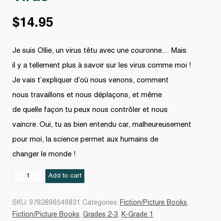
$
14.95
Je suis Ollie, un virus têtu avec une couronne… Mais
il y a tellement plus à savoir sur les virus comme moi !
Je vais t’expliquer d’où nous venons, comment
nous travaillons et nous déplaçons, et même
de quelle façon tu peux nous contrôler et nous
vaincre. Oui, tu as bien entendu car, malheureusement
pour moi, la science permet aux humains de
changer le monde !
Virus
Add to cart
quantity
SKU:
9782896546831
Categories:
Fiction/Picture Books
,
Fiction/Picture Books
,
Grades 2-3
,
K-Grade 1