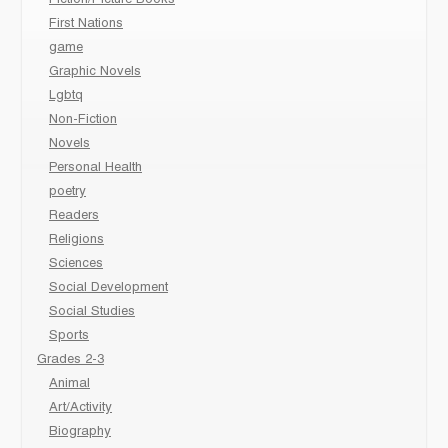
Fiction/Picture Books
First Nations
game
Graphic Novels
Lgbtq
Non-Fiction
Novels
Personal Health
poetry
Readers
Religions
Sciences
Social Development
Social Studies
Sports
Grades 2-3
Animal
Art/Activity
Biography