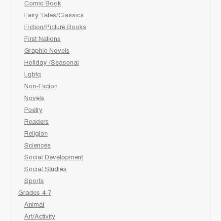
Comic Book
Fairy Tales/Classics
Fiction/Picture Books
First Nations
Graphic Novels
Holiday /Seasonal
Lgbtq
Non-Fiction
Novels
Poetry
Readers
Religion
Sciences
Social Development
Social Studies
Sports
Grades 4-7
Animal
Art/Activity