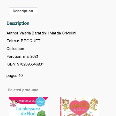
Description
Description
Author:Valeria Barattini | Mattia Crivellini
Editeur: BROQUET
Collection:
Parution: mai 2021
ISBN: 9782896546831
pages:40
Related products