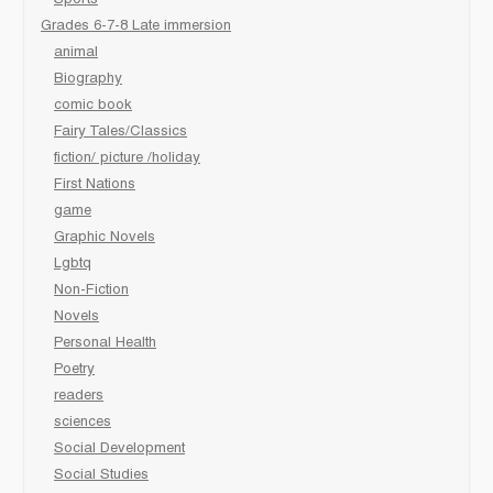
Sports
Grades 6-7-8 Late immersion
animal
Biography
comic book
Fairy Tales/Classics
fiction/ picture /holiday
First Nations
game
Graphic Novels
Lgbtq
Non-Fiction
Novels
Personal Health
Poetry
readers
sciences
Social Development
Social Studies