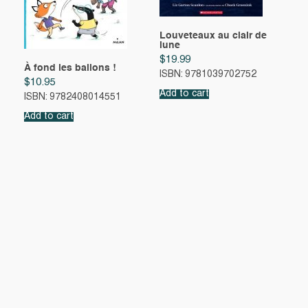
Louveteaux au clair de
lune
$
19.99
À fond les ballons !
ISBN: 9781039702752
$
10.95
Add to cart
ISBN: 9782408014551
Add to cart