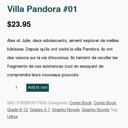
Villa Pandora #01
$
23.95
Alex et Julie, deux adolescents, aiment explorer de vieilles
bâtisses. Depuis qu’ils ont visité la villa Pandora, ils ont
des visions sur la vie d’inconnus. Ils tentent de recoller les
fragments de ces existences tout en essayant de
comprendre leurs nouveaux pouvoirs.
Villa
Add to cart
Pandora
#01
SKU:
9782803677009
Categories:
Comic Book
,
Comic Book
,
quantity
Grade 8-12
,
Grades 4-7
,
Graphic Novels
,
Graphic Novels
Tag:
Urbex