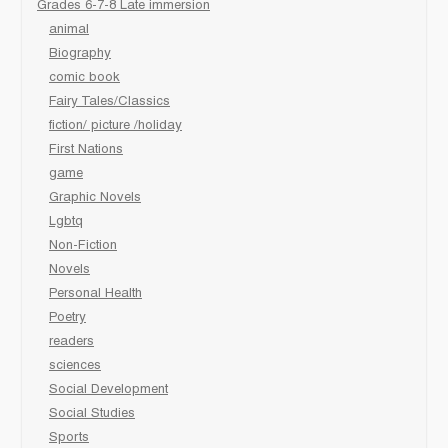
Grades 6-7-8 Late immersion
animal
Biography
comic book
Fairy Tales/Classics
fiction/ picture /holiday
First Nations
game
Graphic Novels
Lgbtq
Non-Fiction
Novels
Personal Health
Poetry
readers
sciences
Social Development
Social Studies
Sports