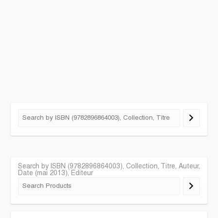
Search by ISBN (9782896864003), Collection, Titre, Auteur,
Date (mai 2013), Editeur