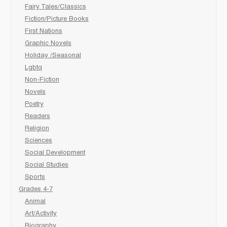
Fairy Tales/Classics
Fiction/Picture Books
First Nations
Graphic Novels
Holiday /Seasonal
Lgbtq
Non-Fiction
Novels
Poetry
Readers
Religion
Sciences
Social Development
Social Studies
Sports
Grades 4-7
Animal
Art/Activity
Biography