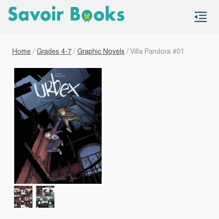
S
co
Home
/
Grades 4-7
/
Graphic Novels
/ Villa Pandora #01