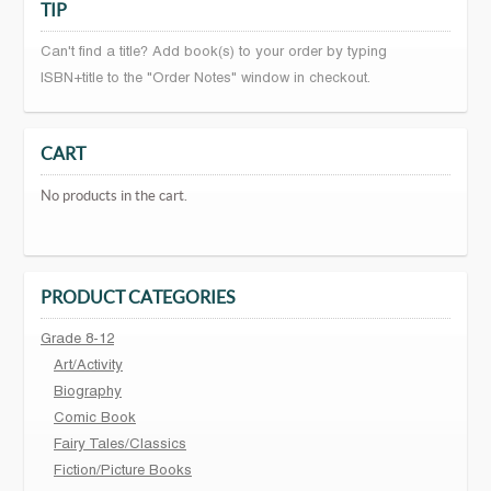
TIP
Can't find a title? Add book(s) to your order by typing
ISBN+title to the "Order Notes" window in checkout.
CART
No products in the cart.
PRODUCT CATEGORIES
Grade 8-12
Art/Activity
Biography
Comic Book
Fairy Tales/Classics
Fiction/Picture Books