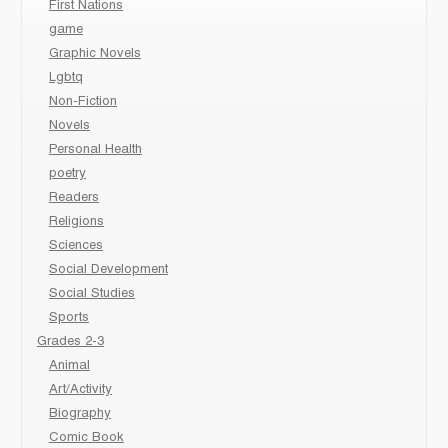
First Nations
game
Graphic Novels
Lgbtq
Non-Fiction
Novels
Personal Health
poetry
Readers
Religions
Sciences
Social Development
Social Studies
Sports
Grades 2-3
Animal
Art/Activity
Biography
Comic Book