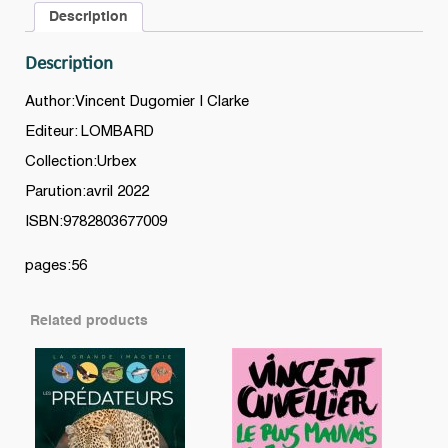
Description
Description
Author:Vincent Dugomier | Clarke
Editeur: LOMBARD
Collection:Urbex
Parution:avril 2022
ISBN:9782803677009
pages:56
Related products