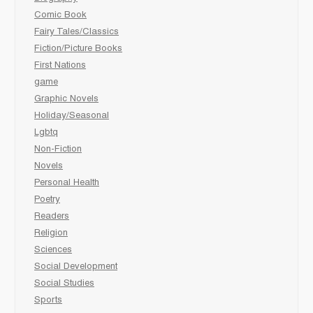
Comic Book
Fairy Tales/Classics
Fiction/Picture Books
First Nations
game
Graphic Novels
Holiday/Seasonal
Lgbtq
Non-Fiction
Novels
Personal Health
Poetry
Readers
Religion
Sciences
Social Development
Social Studies
Sports