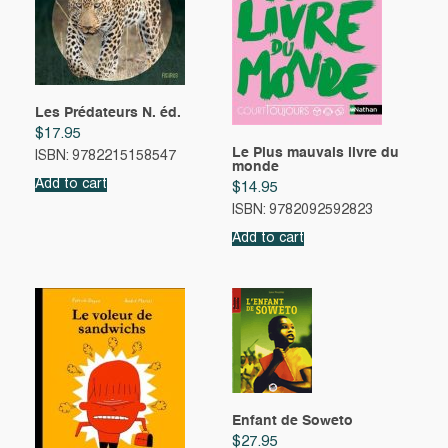
Les Prédateurs N. éd.
$
17.95
Le Plus mauvais livre du
ISBN: 9782215158547
monde
Add to cart
$
14.95
ISBN: 9782092592823
Add to cart
Enfant de Soweto
$
27.95