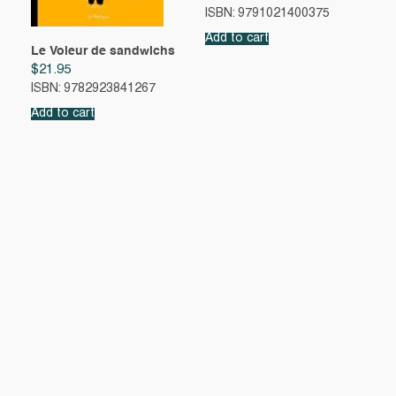
ISBN: 9791021400375
Add to cart
Le Voleur de sandwichs
$
21.95
ISBN: 9782923841267
Add to cart