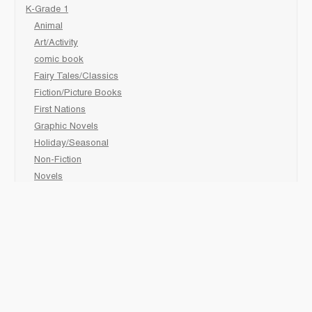
K-Grade 1
Animal
Art/Activity
comic book
Fairy Tales/Classics
Fiction/Picture Books
First Nations
Graphic Novels
Holiday/Seasonal
Non-Fiction
Novels
Readers
Sciences
Social Development
Social Studies
Sports