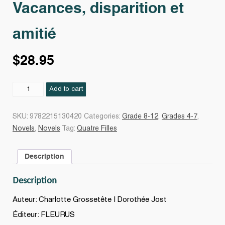
Vacances, disparition et
amitié
$
28.95
Vacances,
Add to cart
disparition
et
SKU:
9782215130420
Categories:
Grade 8-12
,
Grades 4-7
,
amitié
Novels
,
Novels
Tag:
Quatre Filles
quantity
Description
Description
Auteur: Charlotte Grossetête | Dorothée Jost
Éditeur: FLEURUS