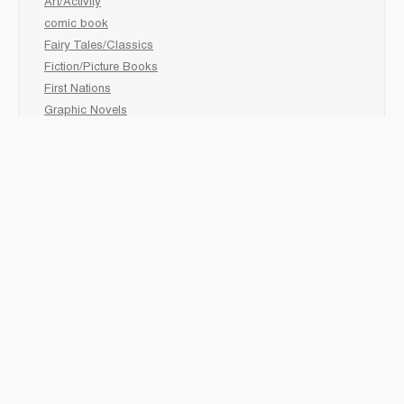
Art/Activity
comic book
Fairy Tales/Classics
Fiction/Picture Books
First Nations
Graphic Novels
Holiday/Seasonal
Non-Fiction
Novels
Readers
Sciences
Social Development
Social Studies
Sports
How to :