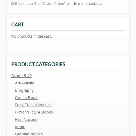
ISBN+title to the "Order Notes" window in checkout.
CART
No products in the cart.
PRODUCT CATEGORIES
Grade 8-12
Art/Activity
Biography
Comic Book
Fairy Tales/Classics
Fiction/Picture Books
First Nations
game
Graphic Novels