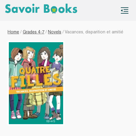
S
co
Home
/
Grades 4-7
/
Novels
/ Vacances, disparition et amitié