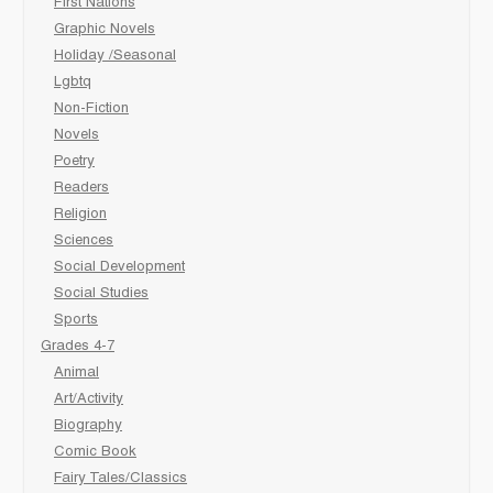
First Nations
Graphic Novels
Holiday /Seasonal
Lgbtq
Non-Fiction
Novels
Poetry
Readers
Religion
Sciences
Social Development
Social Studies
Sports
Grades 4-7
Animal
Art/Activity
Biography
Comic Book
Fairy Tales/Classics