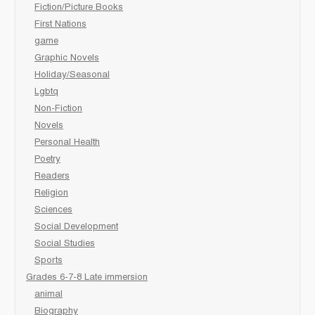
Fiction/Picture Books
First Nations
game
Graphic Novels
Holiday/Seasonal
Lgbtq
Non-Fiction
Novels
Personal Health
Poetry
Readers
Religion
Sciences
Social Development
Social Studies
Sports
Grades 6-7-8 Late immersion
animal
Biography