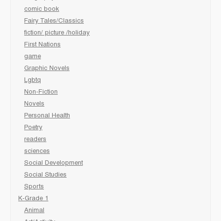
comic book
Fairy Tales/Classics
fiction/ picture /holiday
First Nations
game
Graphic Novels
Lgbtq
Non-Fiction
Novels
Personal Health
Poetry
readers
sciences
Social Development
Social Studies
Sports
K-Grade 1
Animal