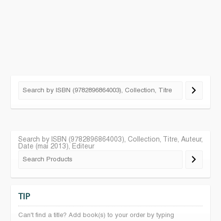
Search by ISBN (9782896864003), Collection, Titre, Auteur,
Date (mai 2013), Editeur
TIP
Can't find a title? Add book(s) to your order by typing