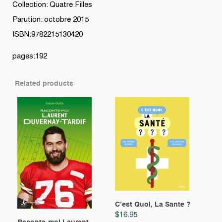
Collection: Quatre Filles
Parution: octobre 2015
ISBN:9782215130420
pages:192
Related products
C’est Quoi, La Sante ?
$
16.95