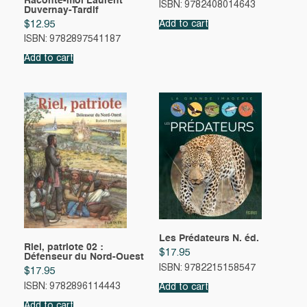
Raconte-moi Laurent
ISBN: 9782408014643
Duvernay-Tardif
$
12.95
Add to cart
ISBN: 9782897541187
Add to cart
Les Prédateurs N. éd.
Riel, patriote 02 :
$
17.95
Défenseur du Nord-Ouest
ISBN: 9782215158547
$
17.95
ISBN: 9782896114443
Add to cart
Add to cart