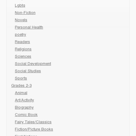
Lgbtq
Non-Fiction
Novels
Personal Health
poetry
Readers
Religions
Sciences
Social Development
Social Studies
Sports
Grades 2-3
Animal
Art/Activity
Biography
Comic Book
Fairy Tales/Classics
Fiction/Picture Books