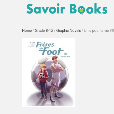
Home
/
Grade 8-12
/
Graphic Novels
/ Unis pour la vie #