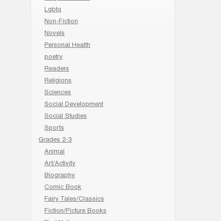
Lgbtq
Non-Fiction
Novels
Personal Health
poetry
Readers
Religions
Sciences
Social Development
Social Studies
Sports
Grades 2-3
Animal
Art/Activity
Biography
Comic Book
Fairy Tales/Classics
Fiction/Picture Books