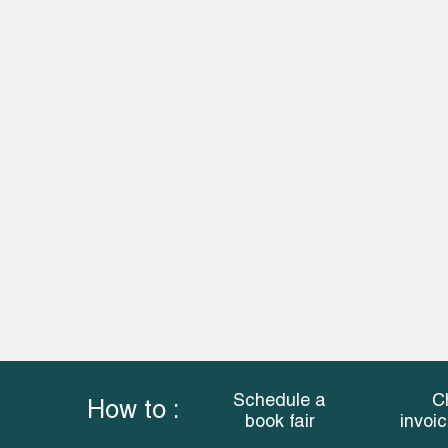
Schedule a
C
How to :
book fair
invoi