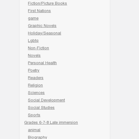
Fiction/Picture Books
First Nations
game
Graphic Novels
Holiday/Seasonal
Lgbtq
Non-Fiction
Novels
Personal Health
Poetry
Readers
Religion
Sciences
Social Development
Social Studies
Sports
Grades 6-7-8 Late immersion
animal
Biography