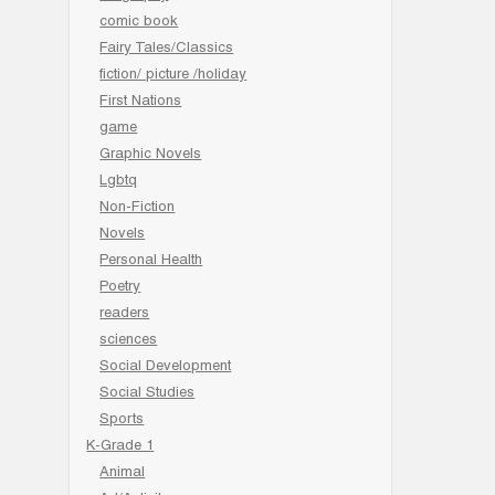
comic book
Fairy Tales/Classics
fiction/ picture /holiday
First Nations
game
Graphic Novels
Lgbtq
Non-Fiction
Novels
Personal Health
Poetry
readers
sciences
Social Development
Social Studies
Sports
K-Grade 1
Animal