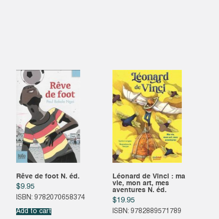
Rêve de foot N. éd.
Léonard de Vinci : ma
vie, mon art, mes
$
9.95
aventures N. éd.
ISBN: 9782070658374
$
19.95
Add to cart
ISBN: 9782889571789