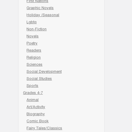
First Nations
Graphic Novels
Holiday /Seasonal
Lgbtq
Non-Fiction
Novels
Poetry
Readers
Religion
Sciences
Social Development
Social Studies
Sports
Grades 4-7
Animal
Art/Activity
Biography
Comic Book
Fairy Tales/Classics