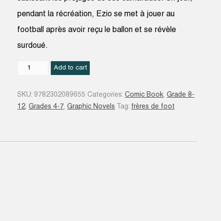
pendant la récréation, Ezio se met à jouer au
football après avoir reçu le ballon et se révèle
surdoué.
Unis
Add to cart
pour
la
SKU:
9782302089655
Categories:
Comic Book
,
Grade 8-
vie
12
,
Grades 4-7
,
Graphic Novels
Tag:
frères de foot
#01
quantity