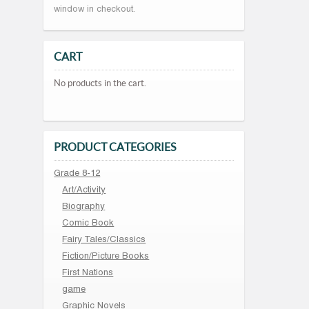
window in checkout.
CART
No products in the cart.
PRODUCT CATEGORIES
Grade 8-12
Art/Activity
Biography
Comic Book
Fairy Tales/Classics
Fiction/Picture Books
First Nations
game
Graphic Novels