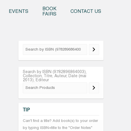
o content
BOOK
EVENTS
CONTACT US
FAIRS
Search by ISBN (9782896864003),
Collection, Titre, Auteur, Date (mai
2013), Editeur
TIP
Can't find a title? Add book(s) to your order
by typing ISBN+title to the "Order Notes"