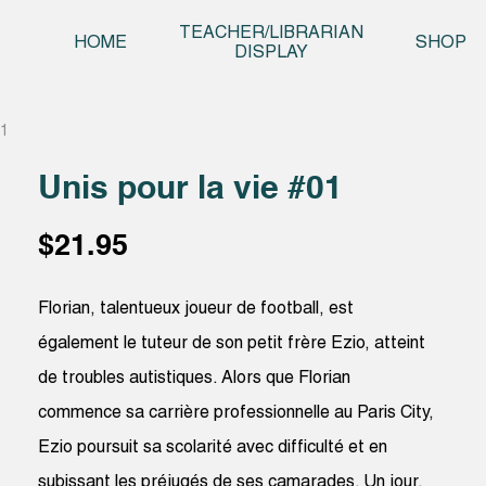
Skip t
TEACHER/LIBRARIAN
HOME
SHOP
DISPLAY
01
Unis pour la vie #01
$
21.95
Florian, talentueux joueur de football, est
également le tuteur de son petit frère Ezio, atteint
de troubles autistiques. Alors que Florian
commence sa carrière professionnelle au Paris City,
Ezio poursuit sa scolarité avec difficulté et en
subissant les préjugés de ses camarades. Un jour,