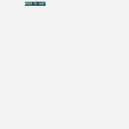
Add to cart