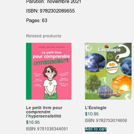
Parution: noviembre 2021
ISBN: 9782302089655
Pages: 63
Related products
Le petit livre pour
L’Écologie
comprendre
$
10.95
l’hypersensibilité
ISBN: 9782753074606
$
16.95
ISBN: 9791036344091
Add to cart