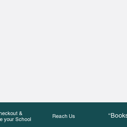
heckout &
“Books
Reach Us
ce your School