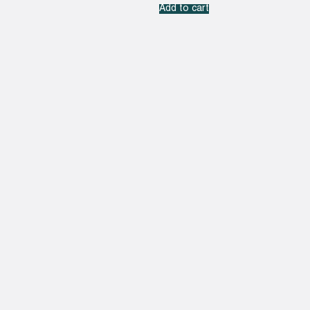
Add to cart