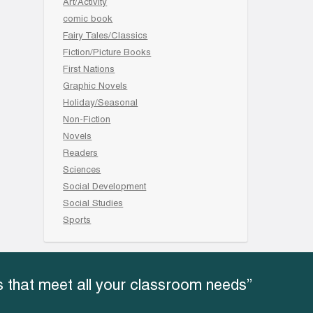
Art/Activity
comic book
Fairy Tales/Classics
Fiction/Picture Books
First Nations
Graphic Novels
Holiday/Seasonal
Non-Fiction
Novels
Readers
Sciences
Social Development
Social Studies
Sports
 that meet all your classroom needs”