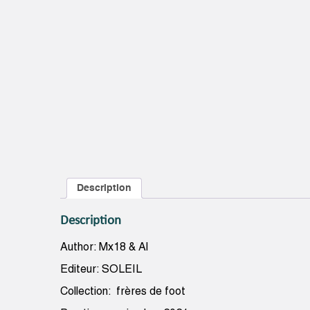
Description
Description
Author: Mx18 & Al
Editeur: SOLEIL
Collection: frères de foot