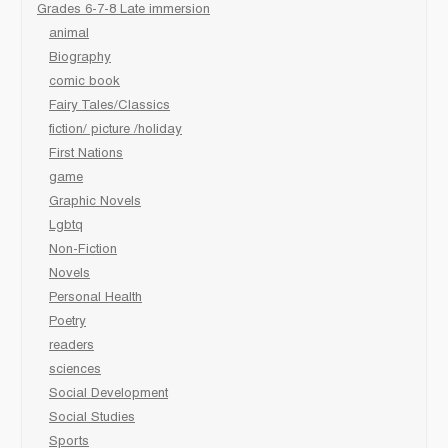
Grades 6-7-8 Late immersion
animal
Biography
comic book
Fairy Tales/Classics
fiction/ picture /holiday
First Nations
game
Graphic Novels
Lgbtq
Non-Fiction
Novels
Personal Health
Poetry
readers
sciences
Social Development
Social Studies
Sports