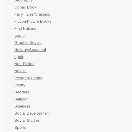
Biography
Comic Book
Fairy Tales/Classics
Fiction/Picture Books
First Nations
game
Graphic Novels
Holiday/Seasonal
Lgbtq
Non-Fiction
Novels
Personal Health
Poetry
Readers
Religion
Sciences
Social Development
Social Studies
Sports