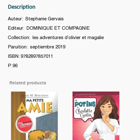
Description
Auteur: Stephanie Gervais
Editeur: DOMINIQUE ET COMPAGNIE
Collection: les adventures d’olivier et magalie
Paruition: septiembre 2019
ISBN: 9782897857011
P. 96
Related products