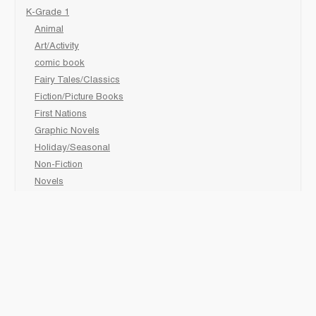
K-Grade 1
Animal
Art/Activity
comic book
Fairy Tales/Classics
Fiction/Picture Books
First Nations
Graphic Novels
Holiday/Seasonal
Non-Fiction
Novels
Readers
Sciences
Social Development
Social Studies
Sports