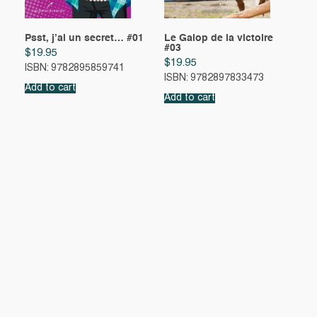
Psst, j’ai un secret… #01
Le Galop de la victoire
#03
$
19.95
$
19.95
ISBN: 9782895859741
ISBN: 9782897833473
Add to cart
Add to cart