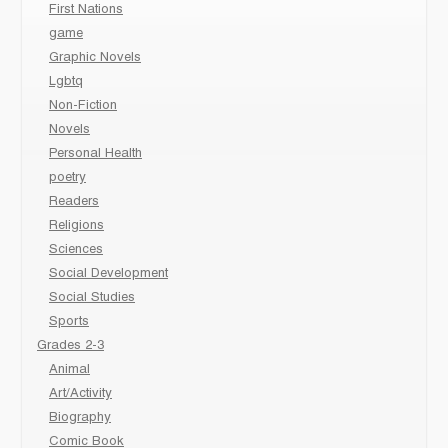
First Nations
game
Graphic Novels
Lgbtq
Non-Fiction
Novels
Personal Health
poetry
Readers
Religions
Sciences
Social Development
Social Studies
Sports
Grades 2-3
Animal
Art/Activity
Biography
Comic Book