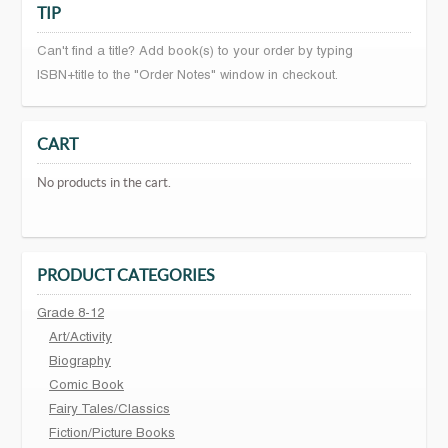
TIP
Can't find a title? Add book(s) to your order by typing
ISBN+title to the "Order Notes" window in checkout.
CART
No products in the cart.
PRODUCT CATEGORIES
Grade 8-12
Art/Activity
Biography
Comic Book
Fairy Tales/Classics
Fiction/Picture Books