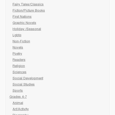
Fairy Tales/Classics
Fiction/Picture Books
First Nations
Graphic Novels
Holiday /Seasonal
Lgbtq
Non-Fiction
Novels
Poetry
Readers
Religion
Sciences
Social Development
Social Studies
Sports
Grades 4-7
Animal
Art/Activity