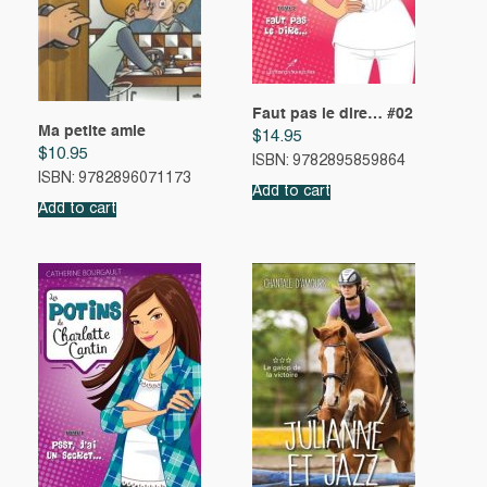
Faut pas le dire… #02
Ma petite amie
$
14.95
$
10.95
ISBN: 9782895859864
ISBN: 9782896071173
Add to cart
Add to cart