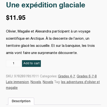
Une expédition glaciale
$
11.95
Olivier, Magalie et Alexandra participent à un voyage
scientifique en Arctique. À la descente de l’avion, un
territoire glacé les accueille. Et sur la banquise, les trois
amis vont faire une surprenante découverte.
Une
Add to cart
expédition
glaciale
SKU:
9782897857011
Categories:
Grades 4-7
,
Grades 6-7-8
quantity
Late immersion
,
Novels
,
Novels
Tag:
les adventures d'olivier et
magalie
Description