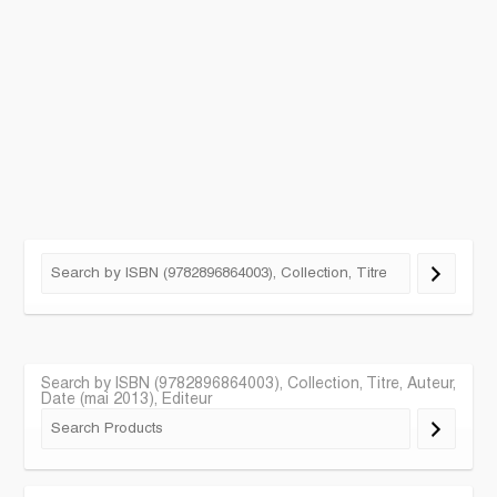
Search by ISBN (9782896864003), Collection, Titre, Auteur,
Date (mai 2013), Editeur