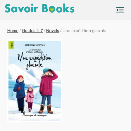
S
co
Home
/
Grades 4-7
/
Novels
/ Une expédition glaciale