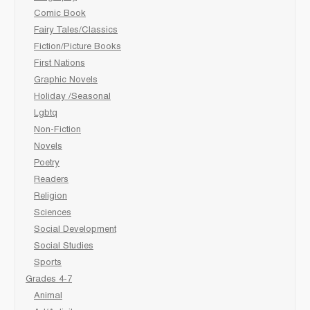
Comic Book
Fairy Tales/Classics
Fiction/Picture Books
First Nations
Graphic Novels
Holiday /Seasonal
Lgbtq
Non-Fiction
Novels
Poetry
Readers
Religion
Sciences
Social Development
Social Studies
Sports
Grades 4-7
Animal