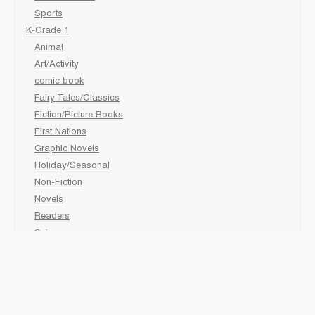
Sports
K-Grade 1
Animal
Art/Activity
comic book
Fairy Tales/Classics
Fiction/Picture Books
First Nations
Graphic Novels
Holiday/Seasonal
Non-Fiction
Novels
Readers
Sciences
Social Development
Social Studies
Sports