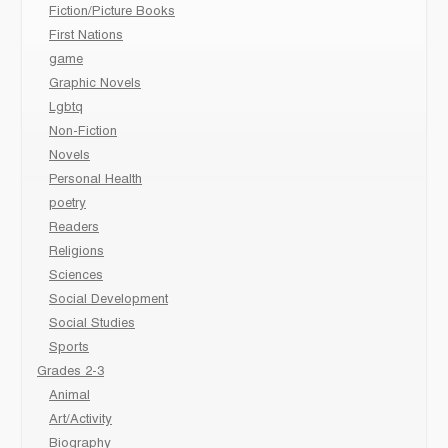
Fiction/Picture Books
First Nations
game
Graphic Novels
Lgbtq
Non-Fiction
Novels
Personal Health
poetry
Readers
Religions
Sciences
Social Development
Social Studies
Sports
Grades 2-3
Animal
Art/Activity
Biography