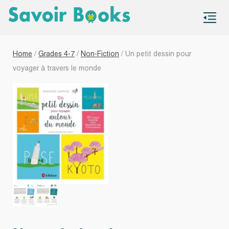
S
co
Home
/
Grades 4-7
/
Non-Fiction
/ Un petit dessin pour
voyager à travers le monde