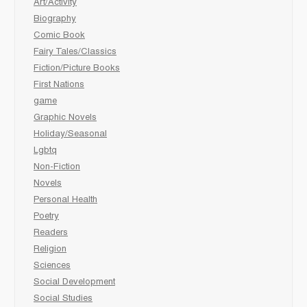
Art/Activity
Biography
Comic Book
Fairy Tales/Classics
Fiction/Picture Books
First Nations
game
Graphic Novels
Holiday/Seasonal
Lgbtq
Non-Fiction
Novels
Personal Health
Poetry
Readers
Religion
Sciences
Social Development
Social Studies