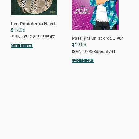
Les Prédateurs N. éd.
$
17.95
ISBN: 9782215158547
Psst, j’ai un secret… #01
$
19.95
Add to cart
ISBN: 9782895859741
Add to cart