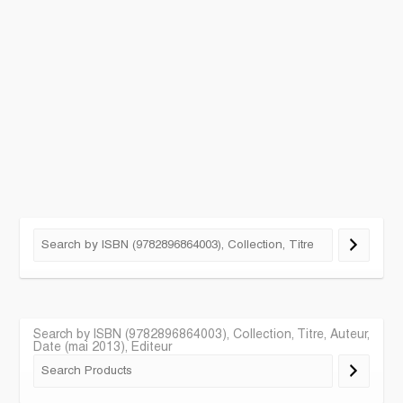
Search by ISBN (9782896864003), Collection, Titre, Auteur,
Date (mai 2013), Editeur