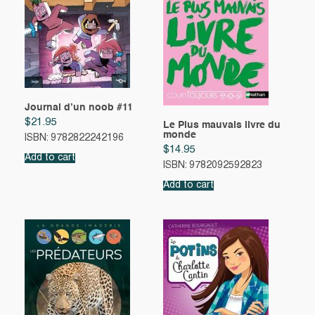
Journal d’un noob #11
$
21.95
Le Plus mauvais livre du
monde
ISBN: 9782822242196
$
14.95
Add to cart
ISBN: 9782092592823
Add to cart