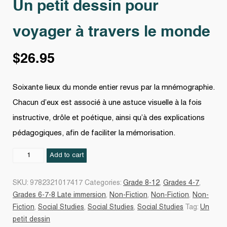
Un petit dessin pour
voyager à travers le monde
$
26.95
Soixante lieux du monde entier revus par la mnémographie.
Chacun d’eux est associé à une astuce visuelle à la fois
instructive, drôle et poétique, ainsi qu’à des explications
pédagogiques, afin de faciliter la mémorisation.
Un
Add to cart
petit
dessin
SKU:
9782321017417
Categories:
Grade 8-12
,
Grades 4-7
,
pour
Grades 6-7-8 Late immersion
,
Non-Fiction
,
Non-Fiction
,
Non-
voyager
Fiction
,
Social Studies
,
Social Studies
,
Social Studies
Tag:
Un
à
petit dessin
travers