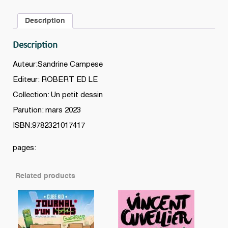
le
Description
monde
quantity
Description
Auteur:Sandrine Campese
Editeur: ROBERT ED LE
Collection: Un petit dessin
Parution: mars 2023
ISBN:9782321017417
pages:
Related products