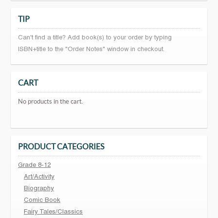
TIP
Can't find a title? Add book(s) to your order by typing
ISBN+title to the "Order Notes" window in checkout.
CART
No products in the cart.
PRODUCT CATEGORIES
Grade 8-12
Art/Activity
Biography
Comic Book
Fairy Tales/Classics