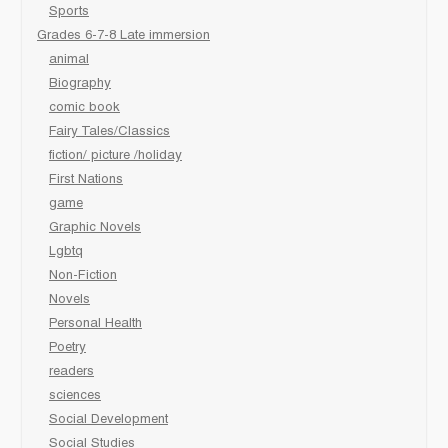
Sports
Grades 6-7-8 Late immersion
animal
Biography
comic book
Fairy Tales/Classics
fiction/ picture /holiday
First Nations
game
Graphic Novels
Lgbtq
Non-Fiction
Novels
Personal Health
Poetry
readers
sciences
Social Development
Social Studies