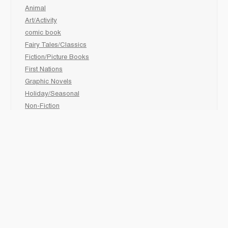
Animal
Art/Activity
comic book
Fairy Tales/Classics
Fiction/Picture Books
First Nations
Graphic Novels
Holiday/Seasonal
Non-Fiction
Novels
Readers
Sciences
Social Development
Social Studies
Sports