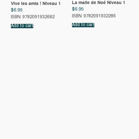
La malle de Noé Niveau 1
Vive les amis ! Niveau 1
$
6.95
$
6.95
ISBN: 9782091932286
ISBN: 9782091932682
Add to cart
Add to cart