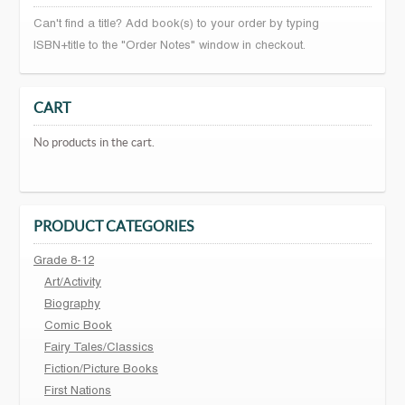
Can't find a title? Add book(s) to your order by typing
ISBN+title to the "Order Notes" window in checkout.
CART
No products in the cart.
PRODUCT CATEGORIES
Grade 8-12
Art/Activity
Biography
Comic Book
Fairy Tales/Classics
Fiction/Picture Books
First Nations