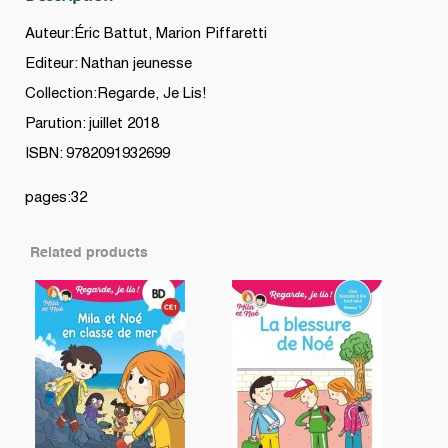
Auteur:Éric Battut, Marion Piffaretti
Editeur: Nathan jeunesse
Collection:Regarde, Je Lis!
Parution: juillet 2018
ISBN: 9782091932699
pages:32
Related products