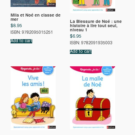
Mila et Noé en classe de
mer
La Blessure de Noé : une
$
8.95
histoire à lire tout seul,
niveau 1
ISBN: 9782095015251
$
6.95
Add to cart
ISBN: 9782091935003
Add to cart