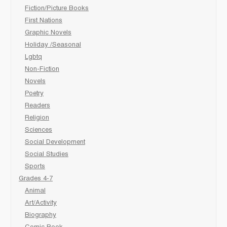
Fiction/Picture Books
First Nations
Graphic Novels
Holiday /Seasonal
Lgbtq
Non-Fiction
Novels
Poetry
Readers
Religion
Sciences
Social Development
Social Studies
Sports
Grades 4-7
Animal
Art/Activity
Biography