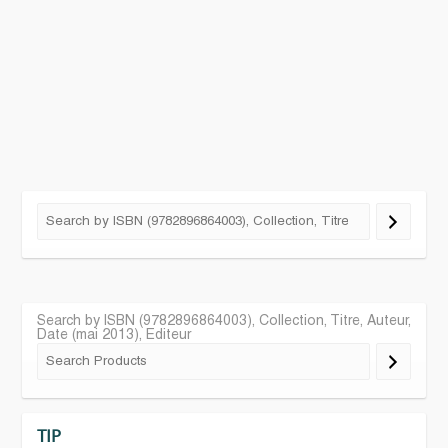
Search by ISBN (9782896864003), Collection, Titre, Auteur,
Date (mai 2013), Editeur
TIP