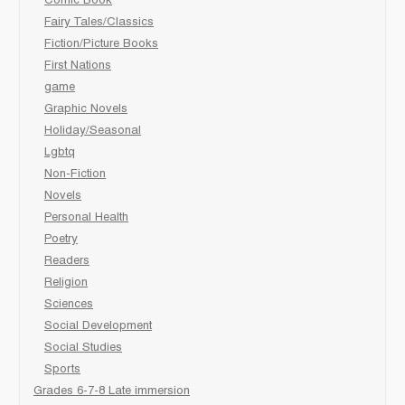
Comic Book
Fairy Tales/Classics
Fiction/Picture Books
First Nations
game
Graphic Novels
Holiday/Seasonal
Lgbtq
Non-Fiction
Novels
Personal Health
Poetry
Readers
Religion
Sciences
Social Development
Social Studies
Sports
Grades 6-7-8 Late immersion