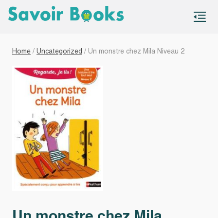
S
co
Home
/
Uncategorized
/ Un monstre chez Mila Niveau 2
Un monstre chez Mila