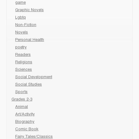
game
Graphic Novels
Lgbtq
Non-Fiction
Novels
Personal Health
poetry
Readers
Religions
Sciences
Social Development
Social Studies
Sports
Grades 2-3
Animal
Art/Activity
Biography
Comic Book
Fairy Tales/Classics