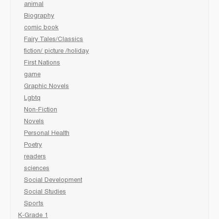
animal
Biography
comic book
Fairy Tales/Classics
fiction/ picture /holiday
First Nations
game
Graphic Novels
Lgbtq
Non-Fiction
Novels
Personal Health
Poetry
readers
sciences
Social Development
Social Studies
Sports
K-Grade 1