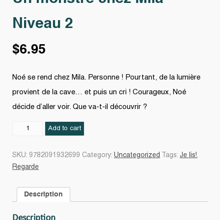
Niveau 2
$
6.95
Noé se rend chez Mila. Personne ! Pourtant, de la lumière
provient de la cave… et puis un cri ! Courageux, Noé
décide d’aller voir. Que va-t-il découvrir ?
Un
Add to cart
monstre
chez
SKU:
9782091932699
Category:
Uncategorized
Tags:
Je lis!
,
Mila
Regarde
Niveau
2
Description
quantity
Description