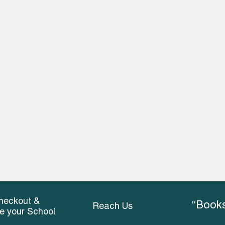
heckout &
“Books
Reach Us
ce your School