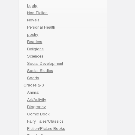
Lgbtq
Non-Fiction
Novels
Personal Health
poetry
Readers
Religions
Sciences
Social Development
Social Studies
Sports
Grades 2-3
Animal
Art/Activity
Biography
Comic Book
Fairy Tales/Classics
Fiction/Picture Books