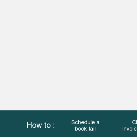
Schedule a
C
How to :
book fair
invoi