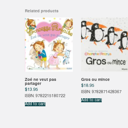
Related products
Zoé ne veut pas
Gros ou mince
partager
$
18.95
$
13.95
ISBN: 9782871428367
ISBN: 9782215180722
Add to cart
Add to cart