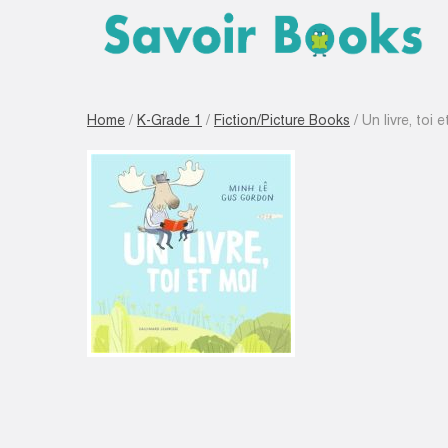
Home
/
K-Grade 1
/
Fiction/Picture Books
/ Un livre, toi 