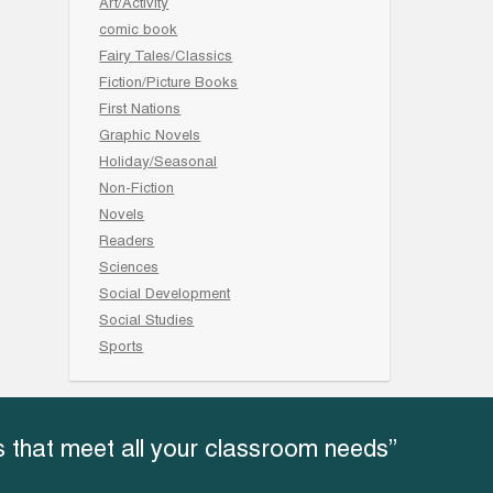
Art/Activity
comic book
Fairy Tales/Classics
Fiction/Picture Books
First Nations
Graphic Novels
Holiday/Seasonal
Non-Fiction
Novels
Readers
Sciences
Social Development
Social Studies
Sports
 that meet all your classroom needs”