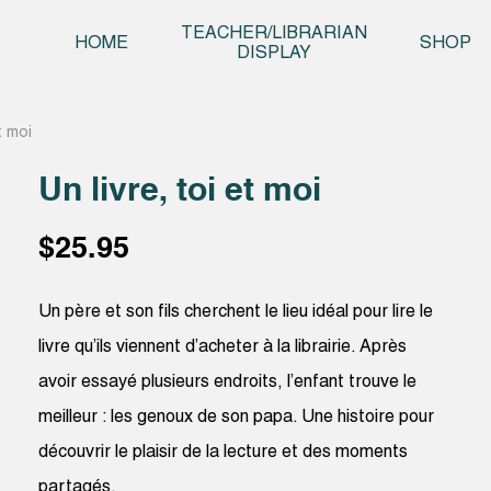
Skip t
TEACHER/LIBRARIAN
HOME
SHOP
DISPLAY
et moi
Un livre, toi et moi
$
25.95
Un père et son fils cherchent le lieu idéal pour lire le
livre qu’ils viennent d’acheter à la librairie. Après
avoir essayé plusieurs endroits, l’enfant trouve le
meilleur : les genoux de son papa. Une histoire pour
découvrir le plaisir de la lecture et des moments
partagés.