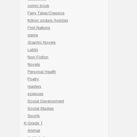
comic book
Fairy Tales/Classics
fiction/ picture /holiday
First Nations
game
Graphic Novels
Lgbtq
Non-Fiction
Novels
Personal Health
Poetry
readers
sciences
Social Development
Social Studies
Sports
K-Grade 1
Animal