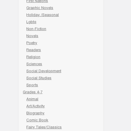
First Nations
Graphic Novels
Holiday /Seasonal
Lgbtq
Non-Fiction
Novels
Poetry
Readers
Religion
Sciences
Social Development
Social Studies
Sports
Grades 4-7
Animal
Art/Activity
Biography
Comic Book
Fairy Tales/Classics