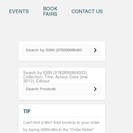
o content
BOOK
EVENTS
CONTACT US
FAIRS
Search by ISBN (9782896864003),
Collection, Titre, Auteur, Date (mai
2013), Editeur
TIP
Can't find a title? Add book(s) to your order
by typing ISBN+title to the "Order Notes"