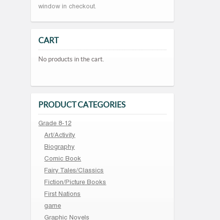
window in checkout.
CART
No products in the cart.
PRODUCT CATEGORIES
Grade 8-12
Art/Activity
Biography
Comic Book
Fairy Tales/Classics
Fiction/Picture Books
First Nations
game
Graphic Novels