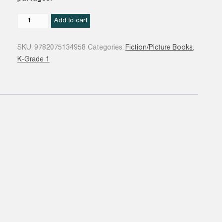
Un
Add to cart
livre,
toi
SKU:
9782075134958
Categories:
Fiction/Picture Books
,
et
K-Grade 1
moi
quantity