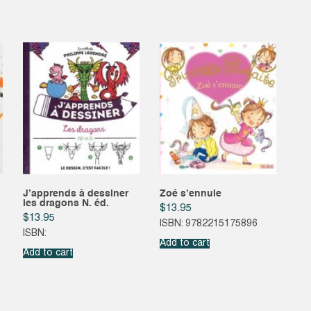
J’apprends à dessiner
Zoé s’ennuie
les dragons N. éd.
$
13.95
$
13.95
ISBN: 9782215175896
ISBN:
Add to cart
Add to cart