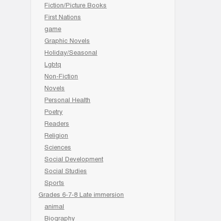
Fiction/Picture Books
First Nations
game
Graphic Novels
Holiday/Seasonal
Lgbtq
Non-Fiction
Novels
Personal Health
Poetry
Readers
Religion
Sciences
Social Development
Social Studies
Sports
Grades 6-7-8 Late immersion
animal
Biography