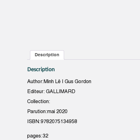
Description
Description
Author:Minh Lê | Gus Gordon
Editeur: GALLIMARD
Collection:
Parution:mai 2020
ISBN:9782075134958
pages:32