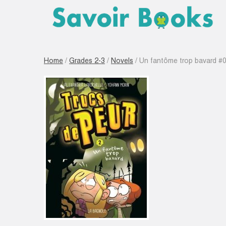
Home
/
Grades 2-3
/
Novels
/ Un fantôme trop bavard #