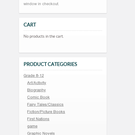
window in checkout.
CART
No products in the cart.
PRODUCT CATEGORIES
Grade 8-12
Art/Activity
Biography
Comic Book
Fairy Tales/Classics
Fiction/Picture Books
First Nations
game
Graphic Novels