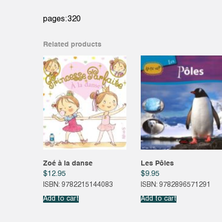
pages:320
Related products
Zoé à la danse
Les Pôles
$
12.95
$
9.95
ISBN: 9782215144083
ISBN: 9782896571291
Add to cart
Add to cart