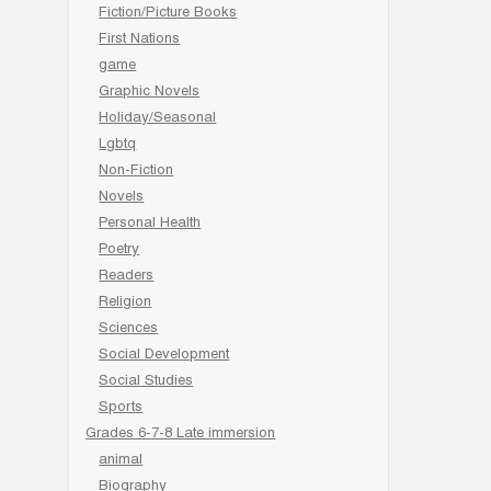
Fiction/Picture Books
First Nations
game
Graphic Novels
Holiday/Seasonal
Lgbtq
Non-Fiction
Novels
Personal Health
Poetry
Readers
Religion
Sciences
Social Development
Social Studies
Sports
Grades 6-7-8 Late immersion
animal
Biography