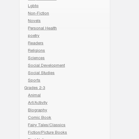
Lgbtq
Non-Fiction
Novels
Personal Health
poetry
Readers
Religions
Sciences
Social Development
Social Studies
Sports
Grades 2-3
Animal
Art/Activity
Biography
Comic Book
Fairy Tales/Classics
Fiction/Picture Books