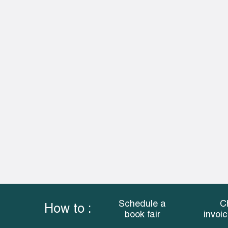
Schedule a
C
How to :
book fair
invoi