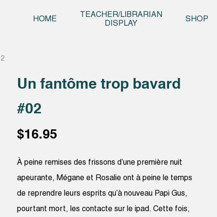
Skip t
TEACHER/LIBRARIAN
HOME
SHOP
DISPLAY
02
Un fantôme trop bavard
#02
$
16.95
À peine remises des frissons d’une première nuit
apeurante, Mégane et Rosalie ont à peine le temps
de reprendre leurs esprits qu’à nouveau Papi Gus,
pourtant mort, les contacte sur le ipad. Cette fois,