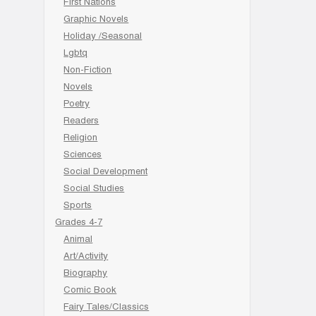
First Nations
Graphic Novels
Holiday /Seasonal
Lgbtq
Non-Fiction
Novels
Poetry
Readers
Religion
Sciences
Social Development
Social Studies
Sports
Grades 4-7
Animal
Art/Activity
Biography
Comic Book
Fairy Tales/Classics