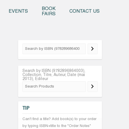
o content
BOOK
EVENTS
CONTACT US
FAIRS
Search by ISBN (9782896864003),
Collection, Titre, Auteur, Date (mai
2013), Editeur
TIP
Can't find a title? Add book(s) to your order
by typing ISBN+title to the "Order Notes"