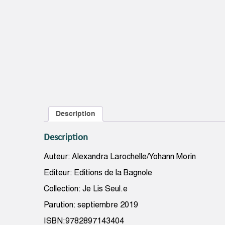
Description
Description
Auteur: Alexandra Larochelle/Yohann Morin
Editeur: Editions de la Bagnole
Collection: Je Lis Seul.e
Parution: septiembre 2019
ISBN:9782897143404