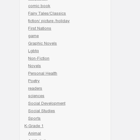
comic book
Fairy Tales/Classics
fiction/ picture /holiday
First Nations
game
Graphic Novels
Lgbtq
Non-Fiction
Novels
Personal Health
Poetry
readers
sciences
Social Development
Social Studies
Sports
K-Grade 1
Animal