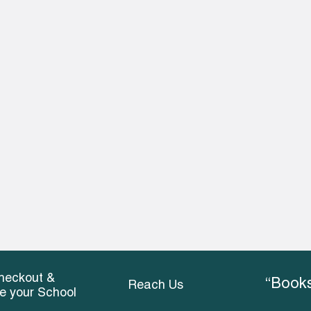
heckout &
“Books
Reach Us
ce your School