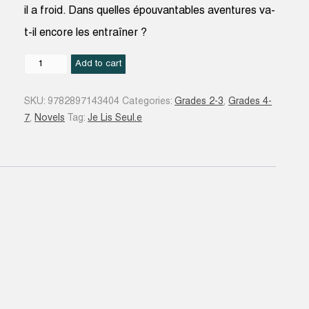
il a froid. Dans quelles épouvantables aventures va-
t-il encore les entraîner ?
Un
Add to cart
fantôme
trop
SKU:
9782897143404
Categories:
Grades 2-3
,
Grades 4-
bavard
7
,
Novels
Tag:
Je Lis Seul.e
#02
quantity