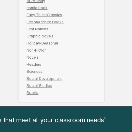
Art/Activity
comic book
Fairy Tales/Classics
Fiction/Picture Books
First Nations
Graphic Novels
Holiday/Seasonal
Non-Fiction
Novels
Readers
Sciences
Social Development
Social Studies
Sports
 that meet all your classroom needs”