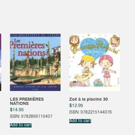
LES PREMIÈRES
Zoé à la piscine 30
NATIONS
$
12.95
$
14.95
ISBN: 9782215144076
ISBN: 9782896110407
Add to cart
Add to cart