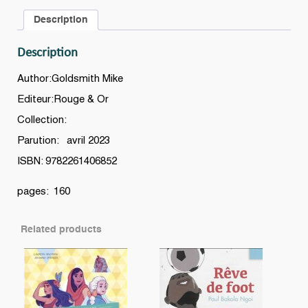
voyage
Description
dans
l’Espace
Description
quantity
Author:Goldsmith Mike
Editeur:Rouge & Or
Collection:
Parution: avril 2023
ISBN: 9782261406852
pages: 160
Related products