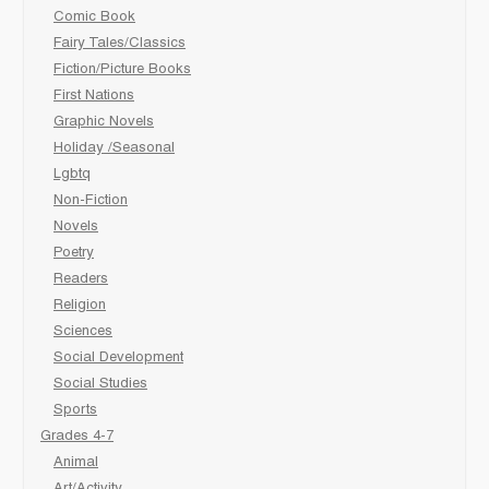
Comic Book
Fairy Tales/Classics
Fiction/Picture Books
First Nations
Graphic Novels
Holiday /Seasonal
Lgbtq
Non-Fiction
Novels
Poetry
Readers
Religion
Sciences
Social Development
Social Studies
Sports
Grades 4-7
Animal
Art/Activity