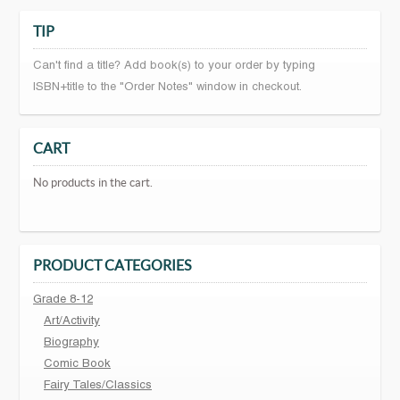
TIP
Can't find a title? Add book(s) to your order by typing
ISBN+title to the "Order Notes" window in checkout.
CART
No products in the cart.
PRODUCT CATEGORIES
Grade 8-12
Art/Activity
Biography
Comic Book
Fairy Tales/Classics