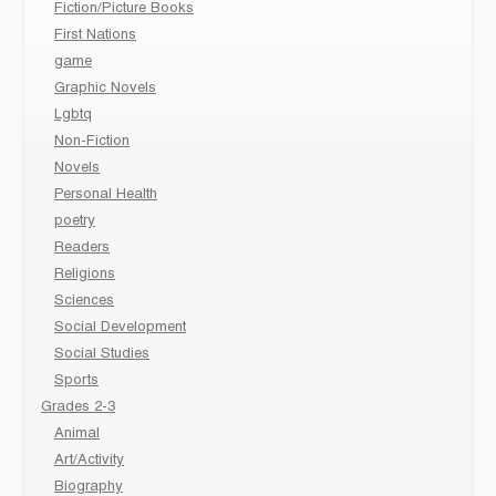
Fiction/Picture Books
First Nations
game
Graphic Novels
Lgbtq
Non-Fiction
Novels
Personal Health
poetry
Readers
Religions
Sciences
Social Development
Social Studies
Sports
Grades 2-3
Animal
Art/Activity
Biography