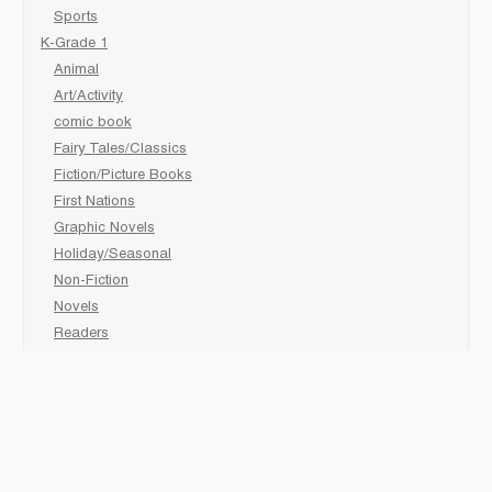
Sports
K-Grade 1
Animal
Art/Activity
comic book
Fairy Tales/Classics
Fiction/Picture Books
First Nations
Graphic Novels
Holiday/Seasonal
Non-Fiction
Novels
Readers
Sciences
Social Development
Social Studies
Sports