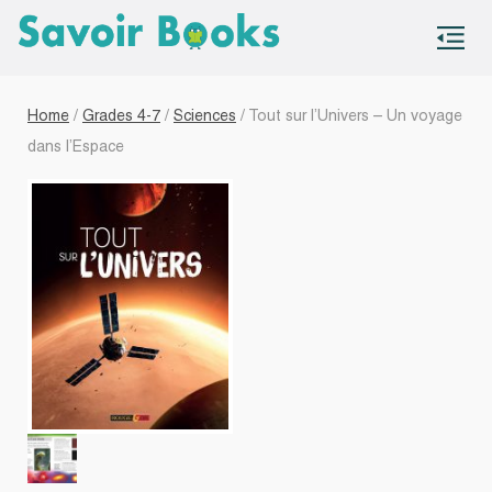
S
co
Home
/
Grades 4-7
/
Sciences
/ Tout sur l’Univers – Un voyage
dans l’Espace