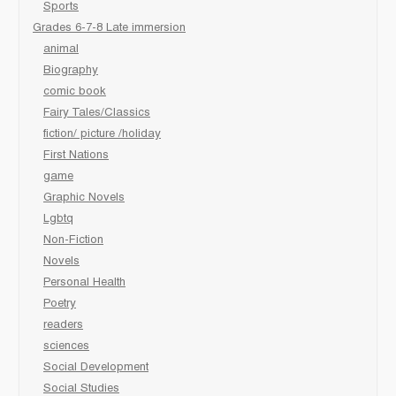
Sports
Grades 6-7-8 Late immersion
animal
Biography
comic book
Fairy Tales/Classics
fiction/ picture /holiday
First Nations
game
Graphic Novels
Lgbtq
Non-Fiction
Novels
Personal Health
Poetry
readers
sciences
Social Development
Social Studies