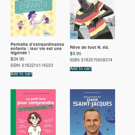
Portraits d’extraordinaires
Rêve de foot N. éd.
enfants : leur vie est une
légende !
$
9.95
$
24.95
ISBN: 9782070658374
ISBN: 9782215174233
Add to cart
Add to cart