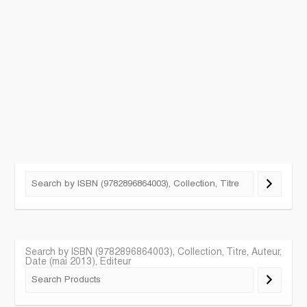
Search by ISBN (9782896864003), Collection, Titre, Auteur,
Date (mai 2013), Editeur