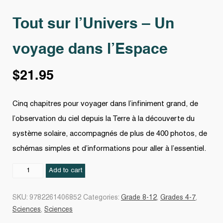
Tout sur l’Univers – Un
voyage dans l’Espace
$
21.95
Cinq chapitres pour voyager dans l’infiniment grand, de
l’observation du ciel depuis la Terre à la découverte du
système solaire, accompagnés de plus de 400 photos, de
schémas simples et d’informations pour aller à l’essentiel.
Tout
Add to cart
sur
l’Univers
SKU:
9782261406852
Categories:
Grade 8-12
,
Grades 4-7
,
–
Sciences
,
Sciences
Un