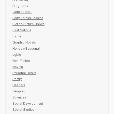
Biography
Comic Book
Fairy Tales/Classics
Fiction/Picture Books
First Nations
game
Graphic Novels
Holiday/Seasonal
Lgbtq
Non-Fiction
Novels
Personal Health
Poetry
Readers
Religion
Sciences
Social Development
Social Studies