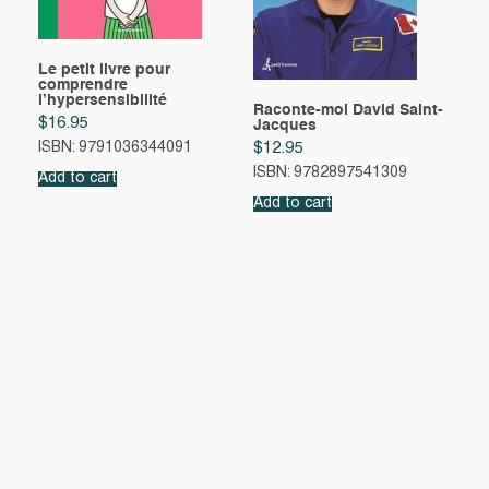
Le petit livre pour
comprendre
l’hypersensibilité
Raconte-moi David Saint-
$
16.95
Jacques
ISBN: 9791036344091
$
12.95
ISBN: 9782897541309
Add to cart
Add to cart