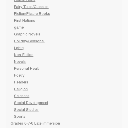
Comic Book
Fairy Tales/Classics
Fiction/Picture Books
First Nations
game
Graphic Novels
Holiday/Seasonal
Lgbtq
Non-Fiction
Novels
Personal Health
Poetry
Readers
Religion
Sciences
Social Development
Social Studies
Sports
Grades 6-7-8 Late immersion