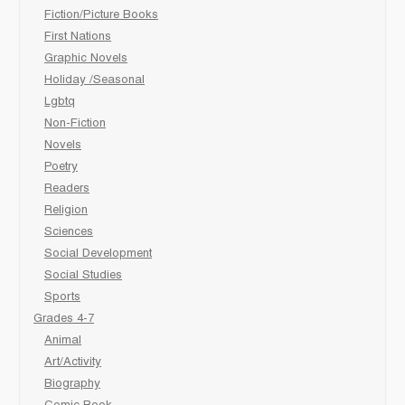
Fiction/Picture Books
First Nations
Graphic Novels
Holiday /Seasonal
Lgbtq
Non-Fiction
Novels
Poetry
Readers
Religion
Sciences
Social Development
Social Studies
Sports
Grades 4-7
Animal
Art/Activity
Biography