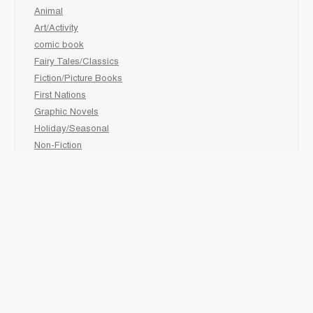
Animal
Art/Activity
comic book
Fairy Tales/Classics
Fiction/Picture Books
First Nations
Graphic Novels
Holiday/Seasonal
Non-Fiction
Novels
Readers
Sciences
Social Development
Social Studies
Sports