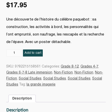
$
17.95
Une découverte de l’histoire du célèbre paquebot : sa
construction, les activités à bord, les personnalités qui
l’ont emprunté, son naufrage, les rescapés et la recherche
de l’épave. Avec un poster détachable.
Titanic
Add to cart
N.
éd.
SKU:
9782215158561
Categories:
Grade 8-12
,
Grades 4-7
,
quantity
Grades 6-7-8 Late immersion
,
Non-Fiction
,
Non-Fiction
,
Non-
Fiction
,
Social Studies
,
Social Studies
,
Social Studies
,
Social
Studies
Tag:
la grande imagerie
Description
Description