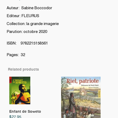
Auteur: Sabine Boccodor
Editeur: FLEURUS
Collection: la grande imagerie
Parution: octobre 2020
ISBN: 9782215158561
Pages: 32
Related products
Enfant de Soweto
$
27.95