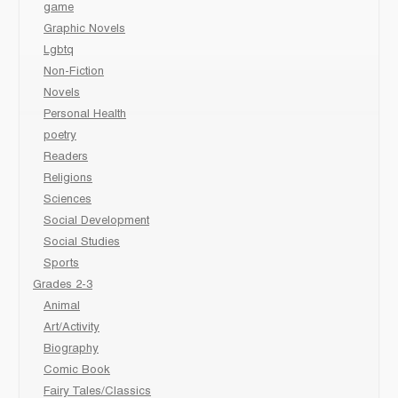
game
Graphic Novels
Lgbtq
Non-Fiction
Novels
Personal Health
poetry
Readers
Religions
Sciences
Social Development
Social Studies
Sports
Grades 2-3
Animal
Art/Activity
Biography
Comic Book
Fairy Tales/Classics