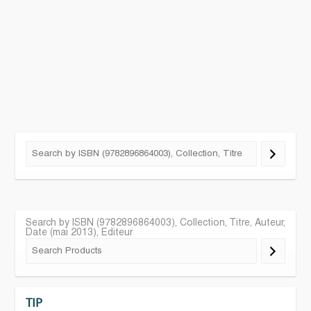
Search by ISBN (9782896864003), Collection, Titre, Auteur,
Date (mai 2013), Editeur
TIP