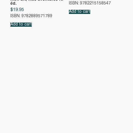
éd.
ISBN: 9782215158547
$
19.95
Add to cart
ISBN: 9782889571789
Add to cart