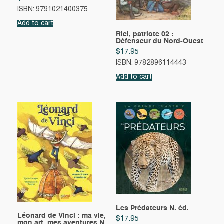
ISBN: 9791021400375
Add to cart
Riel, patriote 02 :
Défenseur du Nord-Ouest
$
17.95
ISBN: 9782896114443
Add to cart
Les Prédateurs N. éd.
Léonard de Vinci : ma vie,
$
17.95
mon art, mes aventures N.