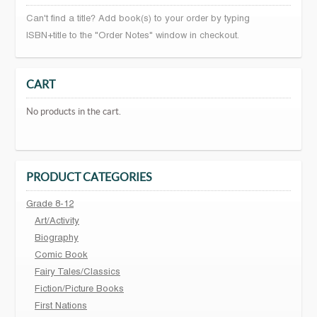
Can't find a title? Add book(s) to your order by typing
ISBN+title to the "Order Notes" window in checkout.
CART
No products in the cart.
PRODUCT CATEGORIES
Grade 8-12
Art/Activity
Biography
Comic Book
Fairy Tales/Classics
Fiction/Picture Books
First Nations