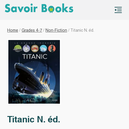
S
co
Home
/
Grades 4-7
/
Non-Fiction
/ Titanic N. éd.
Titanic N. éd.