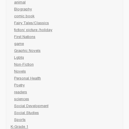
animal
Biography
comic book
Fairy Tales/Classics
fiction/ picture /holiday
First Nations
game
Graphic Novels
Lgbtq
Non-Fiction
Novels
Personal Health
Poetry
readers
sciences
Social Development
Social Studies
Sports
K-Grade 1