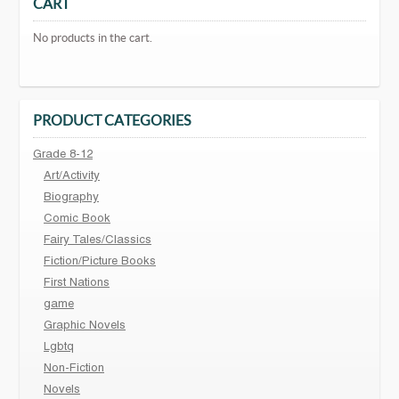
CART
No products in the cart.
PRODUCT CATEGORIES
Grade 8-12
Art/Activity
Biography
Comic Book
Fairy Tales/Classics
Fiction/Picture Books
First Nations
game
Graphic Novels
Lgbtq
Non-Fiction
Novels