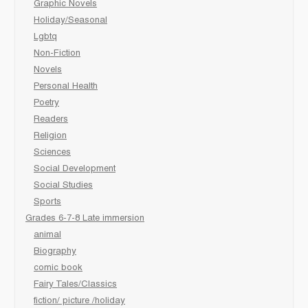
Graphic Novels
Holiday/Seasonal
Lgbtq
Non-Fiction
Novels
Personal Health
Poetry
Readers
Religion
Sciences
Social Development
Social Studies
Sports
Grades 6-7-8 Late immersion
animal
Biography
comic book
Fairy Tales/Classics
fiction/ picture /holiday