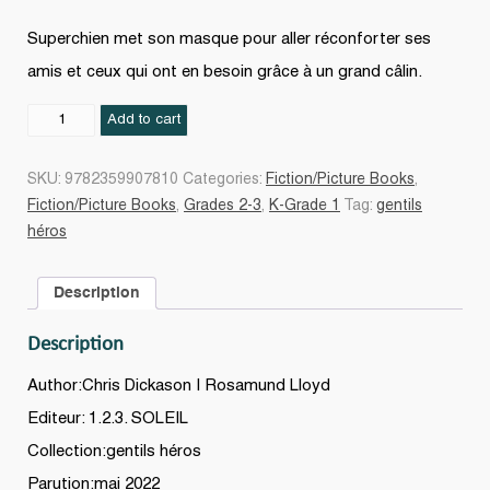
Superchien met son masque pour aller réconforter ses
amis et ceux qui ont en besoin grâce à un grand câlin.
Superchien
Add to cart
quantity
SKU:
9782359907810
Categories:
Fiction/Picture Books
,
Fiction/Picture Books
,
Grades 2-3
,
K-Grade 1
Tag:
gentils
héros
Description
Description
Author:Chris Dickason | Rosamund Lloyd
Editeur: 1.2.3. SOLEIL
Collection:gentils héros
Parution:mai 2022