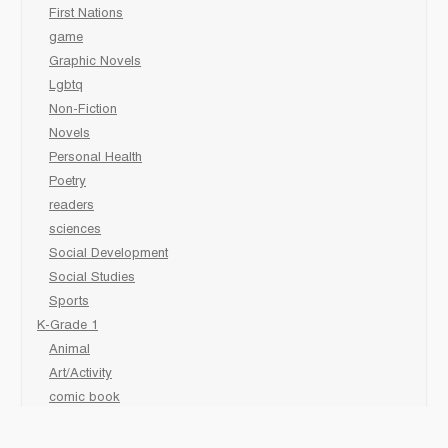
First Nations
game
Graphic Novels
Lgbtq
Non-Fiction
Novels
Personal Health
Poetry
readers
sciences
Social Development
Social Studies
Sports
K-Grade 1
Animal
Art/Activity
comic book
Fairy Tales/Classics
Fiction/Picture Books