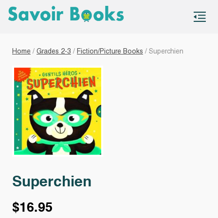
S
co
Home
/
Grades 2-3
/
Fiction/Picture Books
/ Superchien
Superchien
$
16.95