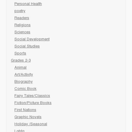
Personal Health
poetry
Readers
Religions
Sciences
Social Development
Social Studies
Sports
Grades 2-3
Animal
Art/Activity
Biography
Comic Book
Fairy Tales/Classics
Fiction/Picture Books
First Nations
Graphic Novels
Holiday /Seasonal
Lgbtq