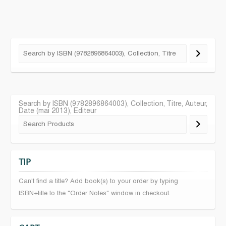
Search by ISBN (9782896864003), Collection, Titre, Auteur,
Date (mai 2013), Editeur
TIP
Can't find a title? Add book(s) to your order by typing
ISBN+title to the "Order Notes" window in checkout.