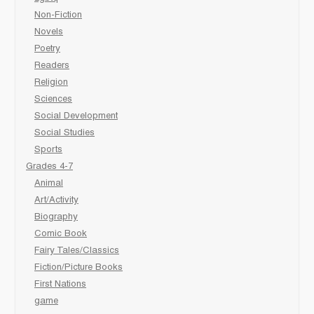
Non-Fiction
Novels
Poetry
Readers
Religion
Sciences
Social Development
Social Studies
Sports
Grades 4-7
Animal
Art/Activity
Biography
Comic Book
Fairy Tales/Classics
Fiction/Picture Books
First Nations
game