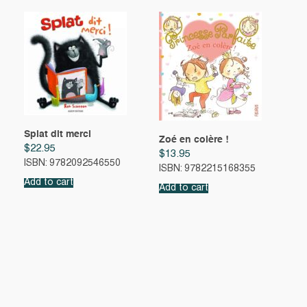
Splat dit merci
Zoé en colère !
$
22.95
$
13.95
ISBN: 9782092546550
ISBN: 9782215168355
Add to cart
Add to cart