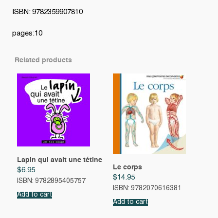
ISBN: 9782359907810
pages:10
Related products
Lapin qui avait une tétine
Le corps
$
6.95
$
14.95
ISBN: 9782895405757
ISBN: 9782070616381
Add to cart
Add to cart