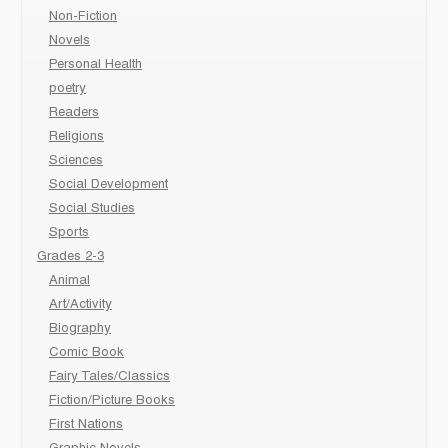
Non-Fiction
Novels
Personal Health
poetry
Readers
Religions
Sciences
Social Development
Social Studies
Sports
Grades 2-3
Animal
Art/Activity
Biography
Comic Book
Fairy Tales/Classics
Fiction/Picture Books
First Nations