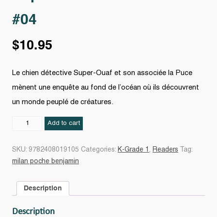
#04
$
10.95
Le chien détective Super-Ouaf et son associée la Puce
mènent une enquête au fond de l’océan où ils découvrent
un monde peuplé de créatures.
Super-
Add to cart
Ouaf
sous
SKU:
9782408019105
Categories:
K-Grade 1
,
Readers
Tag:
l'océan
milan poche benjamin
#04
quantity
Description
Description