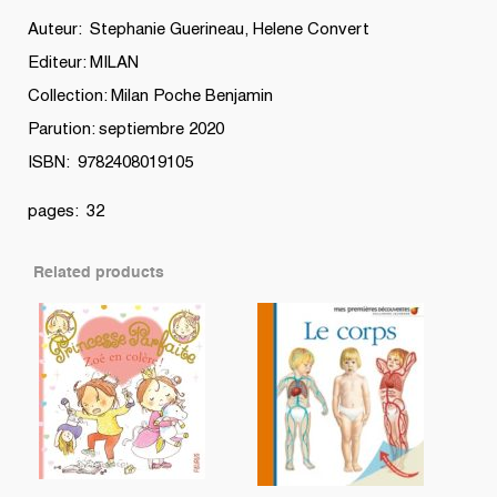
Auteur: Stephanie Guerineau, Helene Convert
Editeur: MILAN
Collection: Milan Poche Benjamin
Parution: septiembre 2020
ISBN: 9782408019105
pages: 32
Related products