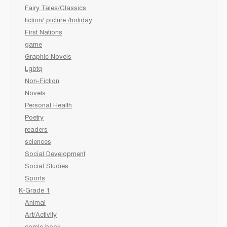
Fairy Tales/Classics
fiction/ picture /holiday
First Nations
game
Graphic Novels
Lgbtq
Non-Fiction
Novels
Personal Health
Poetry
readers
sciences
Social Development
Social Studies
Sports
K-Grade 1
Animal
Art/Activity