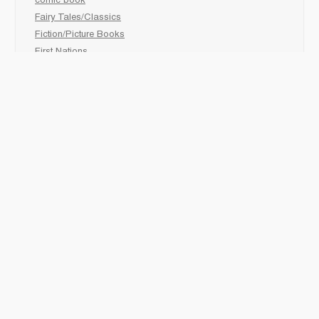
comic book
Fairy Tales/Classics
Fiction/Picture Books
First Nations
Graphic Novels
Holiday/Seasonal
Non-Fiction
Novels
Readers
Sciences
Social Development
Social Studies
Sports
How to :
Schedule a