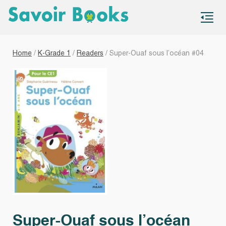
S
co
Home
/
K-Grade 1
/
Readers
/ Super-Ouaf sous l’océan #04
Super-Ouaf sous l’océan