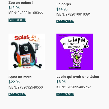
Zoé en colère !
Le corps
$
13.95
$
14.95
ISBN: 9782215168355
ISBN: 9782070616381
Add to cart
Add to cart
Lapin qui avait une tétine
Splat dit merci
$
6.95
$
22.95
ISBN: 9782895405757
ISBN: 9782092546550
Add to cart
Add to cart