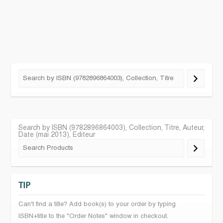
Search by ISBN (9782896864003), Collection, Titre, Auteur,
Date (mai 2013), Editeur
TIP
Can't find a title? Add book(s) to your order by typing
ISBN+title to the "Order Notes" window in checkout.