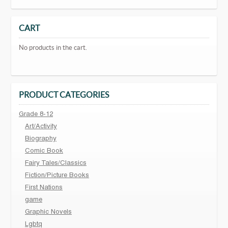
CART
No products in the cart.
PRODUCT CATEGORIES
Grade 8-12
Art/Activity
Biography
Comic Book
Fairy Tales/Classics
Fiction/Picture Books
First Nations
game
Graphic Novels
Lgbtq