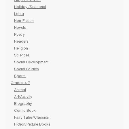
Graphic Novels
Holiday /Seasonal
Lgbtq
Non-Fiction
Novels
Poetry
Readers
Religion
Sciences
Social Development
Social Studies
Sports
Grades 4-7
Animal
Art/Activity
Biography
Comic Book
Fairy Tales/Classics
Fiction/Picture Books