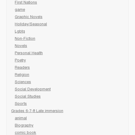
First Nations
game
Graphic Novels
Holiday/Seasonal
Lgbtq
Non-Fiction
Novels
Personal Health
Poetry
Readers
Religion
Sciences
Social Development
Social Studies
Sports
Grades 6-7-8 Late immersion
animal
Biography
comic book