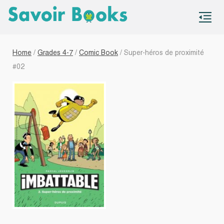
S
co
Home
/
Grades 4-7
/
Comic Book
/ Super-héros de proximité
#02