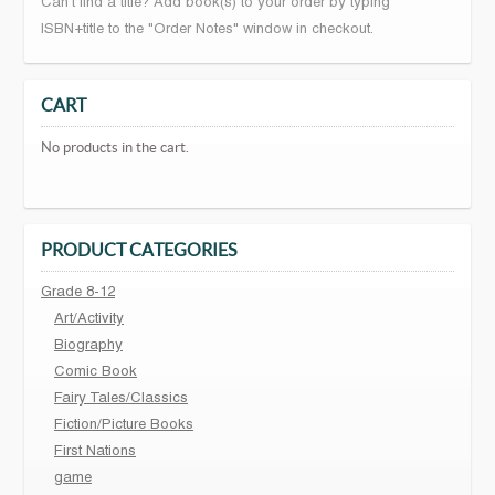
Can't find a title? Add book(s) to your order by typing
ISBN+title to the "Order Notes" window in checkout.
CART
No products in the cart.
PRODUCT CATEGORIES
Grade 8-12
Art/Activity
Biography
Comic Book
Fairy Tales/Classics
Fiction/Picture Books
First Nations
game