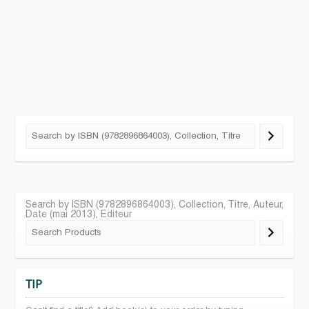
Search by ISBN (9782896864003), Collection, Titre, Auteur,
Date (mai 2013), Editeur
TIP