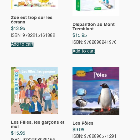
Zoé est trop sur les
écrans
Disparition au Mont
$
13.95
Tremblant
$
15.95
ISBN: 9782215161882
ISBN: 9782898241970
Add to cart
Add to cart
Les Filles, les garçons et
Les Pôles
moi
$
9.95
$
15.95
ISBN: 9782896571291