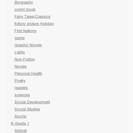
Biography
comic book
Fairy Tales/Classics
fiction/ picture /holiday
First Nations
game
Graphic Novels
Lgbtq
Non-Fiction
Novels
Personal Health
Poetry
readers
sciences
Social Development
Social Studies
Sports
K-Grade 1
Animal