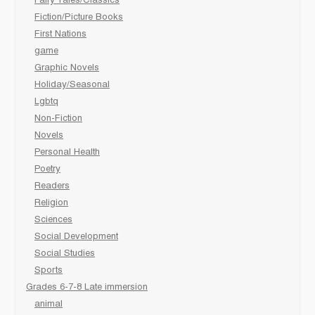
Fairy Tales/Classics
Fiction/Picture Books
First Nations
game
Graphic Novels
Holiday/Seasonal
Lgbtq
Non-Fiction
Novels
Personal Health
Poetry
Readers
Religion
Sciences
Social Development
Social Studies
Sports
Grades 6-7-8 Late immersion
animal