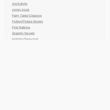
Art/Activity
comic book
Fairy Tales/Classics
Fiction/Picture Books
First Nations
Graphic Novels
Holiday/Seasonal
Non-Fiction
Novels
Readers
Sciences
Social Development
Social Studies
Sports
How to :