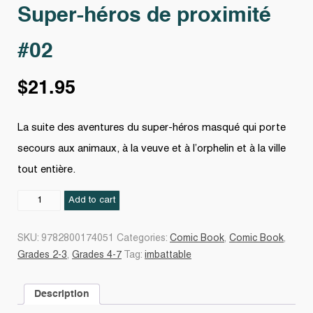
Super-héros de proximité
#02
$
21.95
La suite des aventures du super-héros masqué qui porte
secours aux animaux, à la veuve et à l’orphelin et à la ville
tout entière.
Super-
Add to cart
héros
de
SKU:
9782800174051
Categories:
Comic Book
,
Comic Book
,
proximité
Grades 2-3
,
Grades 4-7
Tag:
imbattable
#02
quantity
Description