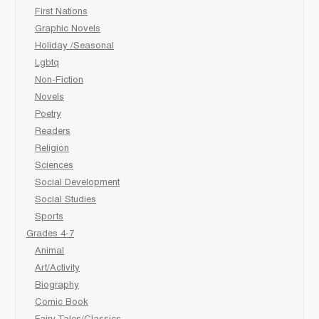
First Nations
Graphic Novels
Holiday /Seasonal
Lgbtq
Non-Fiction
Novels
Poetry
Readers
Religion
Sciences
Social Development
Social Studies
Sports
Grades 4-7
Animal
Art/Activity
Biography
Comic Book