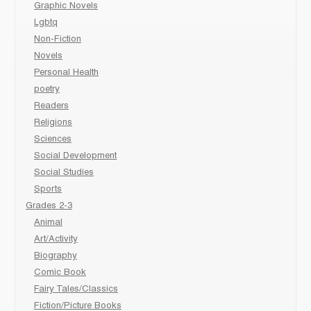
Graphic Novels
Lgbtq
Non-Fiction
Novels
Personal Health
poetry
Readers
Religions
Sciences
Social Development
Social Studies
Sports
Grades 2-3
Animal
Art/Activity
Biography
Comic Book
Fairy Tales/Classics
Fiction/Picture Books