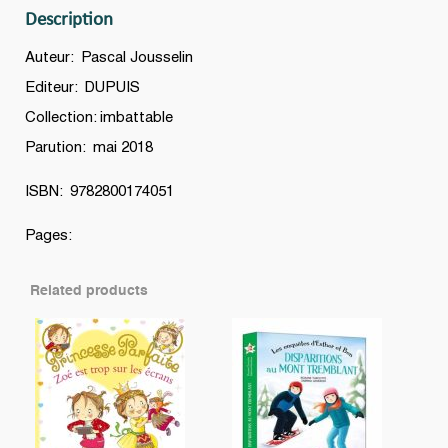
Description
Auteur: Pascal Jousselin
Editeur: DUPUIS
Collection: imbattable
Parution: mai 2018
ISBN: 9782800174051
Pages:
Related products