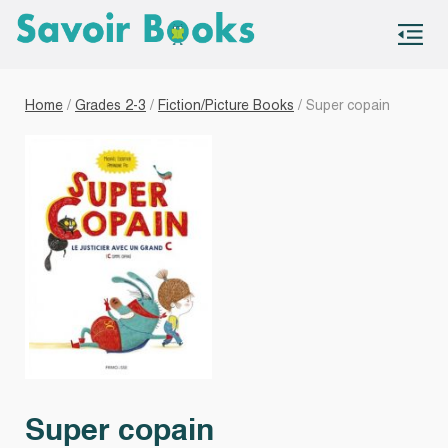
S
co
Home
/
Grades 2-3
/
Fiction/Picture Books
/ Super copain
Super copain