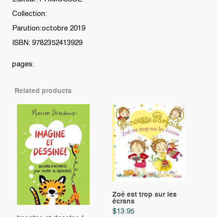
Collection:
Parution:octobre 2019
ISBN: 9782352413929
pages:
Related products
Zoé est trop sur les
écrans
$
13.95