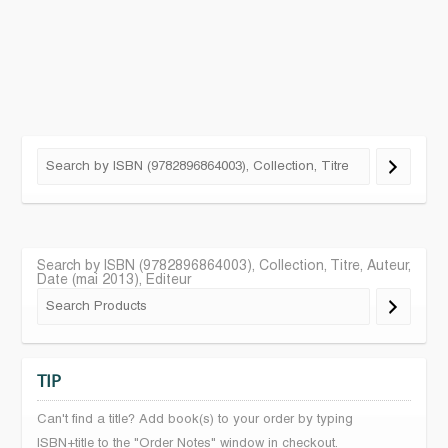
Search by ISBN (9782896864003), Collection, Titre, Auteur,
Date (mai 2013), Editeur
TIP
Can't find a title? Add book(s) to your order by typing
ISBN+title to the "Order Notes" window in checkout.