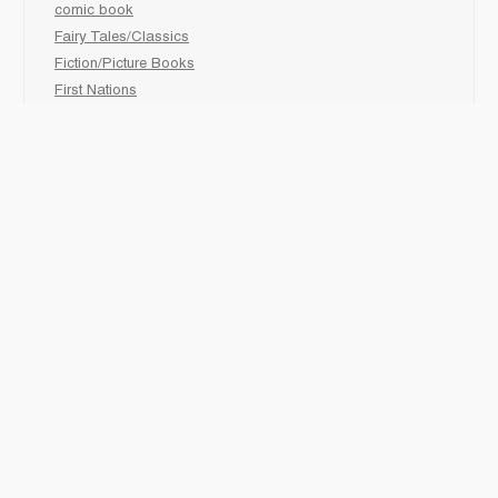
comic book
Fairy Tales/Classics
Fiction/Picture Books
First Nations
Graphic Novels
Holiday/Seasonal
Non-Fiction
Novels
Readers
Sciences
Social Development
Social Studies
Sports
How to :