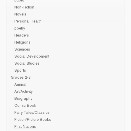
Lgbtq
Non-Fiction
Novels
Personal Health
poetry
Readers
Religions
Sciences
Social Development
Social Studies
Sports
Grades 2-3
Animal
Art/Activity
Biography
Comic Book
Fairy Tales/Classics
Fiction/Picture Books
First Nations