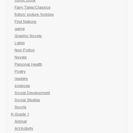
comic book
Fairy Tales/Classics
fiction/ picture /holiday
First Nations
game
Graphic Novels
Lgbtq
Non-Fiction
Novels
Personal Health
Poetry
readers
sciences
Social Development
Social Studies
Sports
K-Grade 1
Animal
Art/Activity