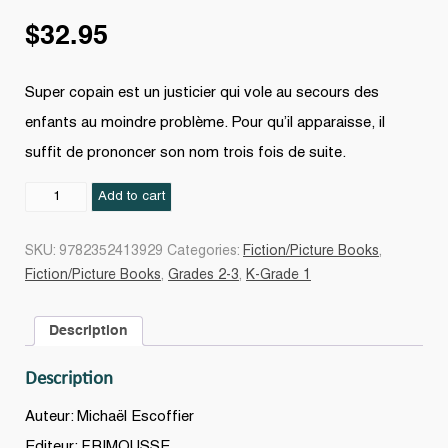
$
32.95
Super copain est un justicier qui vole au secours des
enfants au moindre problème. Pour qu’il apparaisse, il
suffit de prononcer son nom trois fois de suite.
Super
Add to cart
copain
quantity
SKU:
9782352413929
Categories:
Fiction/Picture Books
,
Fiction/Picture Books
,
Grades 2-3
,
K-Grade 1
Description
Description
Auteur: Michaël Escoffier
Editeur: FRIMOUSSE