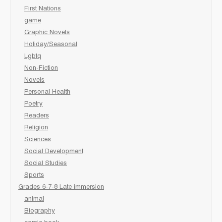
First Nations
game
Graphic Novels
Holiday/Seasonal
Lgbtq
Non-Fiction
Novels
Personal Health
Poetry
Readers
Religion
Sciences
Social Development
Social Studies
Sports
Grades 6-7-8 Late immersion
animal
Biography