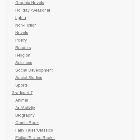
Graphic Novels
Holiday /Seasonal
Lgbtq
Non-Fiction
Novels
Poetry
Readers
Religion
Sciences
Social Development
Social Studies
Sports
Grades 4-7
Animal
Art/Activity
Biography
Comic Book
Fairy Tales/Classics
Fiction/Picture Books