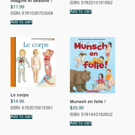
Imagine et dessine !
ISBN: 9782215161882
$
17.99
Add to cart
ISBN: 9781039703568
Add to cart
Le corps
$
14.95
Munsch en folie !
$
25.99
ISBN: 9782070616381
ISBN: 9781443182652
Add to cart
Add to cart