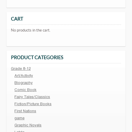
CART
No products in the cart.
PRODUCT CATEGORIES
Grade 8-12
Art/Activity
Biography
Comic Book
Fairy Tales/Classics
Fiction/Picture Books
First Nations
game
Graphic Novels