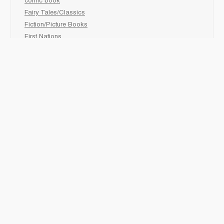
comic book
Fairy Tales/Classics
Fiction/Picture Books
First Nations
Graphic Novels
Holiday/Seasonal
Non-Fiction
Novels
Readers
Sciences
Social Development
Social Studies
Sports
How to :
Schedule a