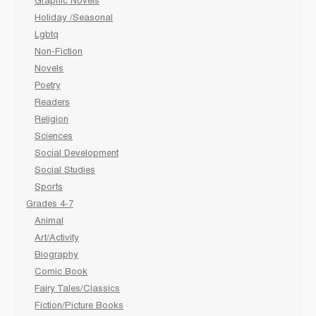
Graphic Novels
Holiday /Seasonal
Lgbtq
Non-Fiction
Novels
Poetry
Readers
Religion
Sciences
Social Development
Social Studies
Sports
Grades 4-7
Animal
Art/Activity
Biography
Comic Book
Fairy Tales/Classics
Fiction/Picture Books