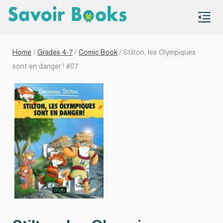
S
co
Home
/
Grades 4-7
/
Comic Book
/ Stilton, les Olympiques
sont en danger ! #07