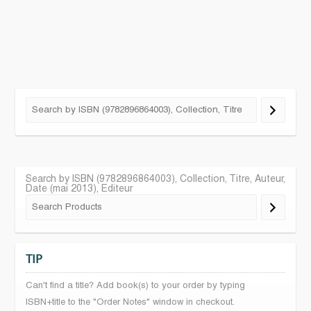
Search by ISBN (9782896864003), Collection, Titre, Auteur,
Date (mai 2013), Editeur
TIP
Can't find a title? Add book(s) to your order by typing
ISBN+title to the "Order Notes" window in checkout.