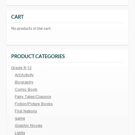
CART
No products in the cart.
PRODUCT CATEGORIES
Grade 8-12
Art/Activity
Biography
Comic Book
Fairy Tales/Classics
Fiction/Picture Books
First Nations
game
Graphic Novels
Lgbtq