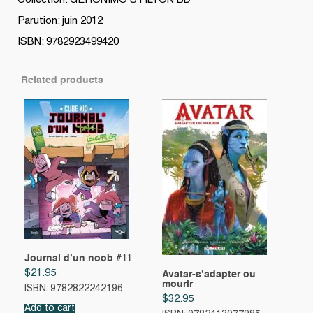
Collection: GERONIMO STILTON BD
Parution: juin 2012
ISBN: 9782923499420
Related products
Journal d’un noob #11
$
21.95
Avatar-s’adapter ou
mourir
ISBN: 9782822242196
$
32.95
Add to cart