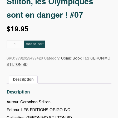
Stilton, les Olympiques
sont en danger ! #07
$
19.95
Stilton,
Add to cart
les
Olympiques
SKU:
9782923499420
Category:
Comic Book
Tag:
GERONIMO
sont
STILTON BD
en
danger
Description
!
#07
Description
quantity
Auteur: Geronimo Stilton
Editeur: LES EDITIONS ORIGO INC.