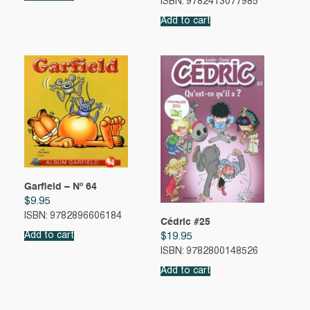
ISBN: 9782413077985
Add to cart
Garfield – Nº 64
$
9.95
ISBN: 9782896606184
Cédric #25
Add to cart
$
19.95
ISBN: 9782800148526
Add to cart