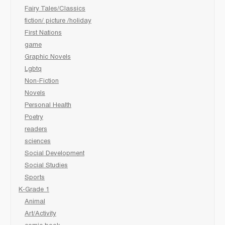
Fairy Tales/Classics
fiction/ picture /holiday
First Nations
game
Graphic Novels
Lgbtq
Non-Fiction
Novels
Personal Health
Poetry
readers
sciences
Social Development
Social Studies
Sports
K-Grade 1
Animal
Art/Activity