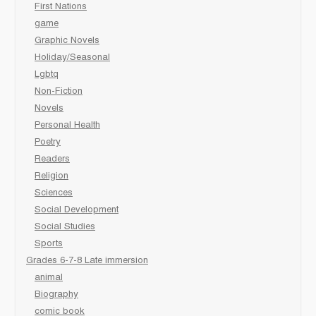
First Nations
game
Graphic Novels
Holiday/Seasonal
Lgbtq
Non-Fiction
Novels
Personal Health
Poetry
Readers
Religion
Sciences
Social Development
Social Studies
Sports
Grades 6-7-8 Late immersion
animal
Biography
comic book