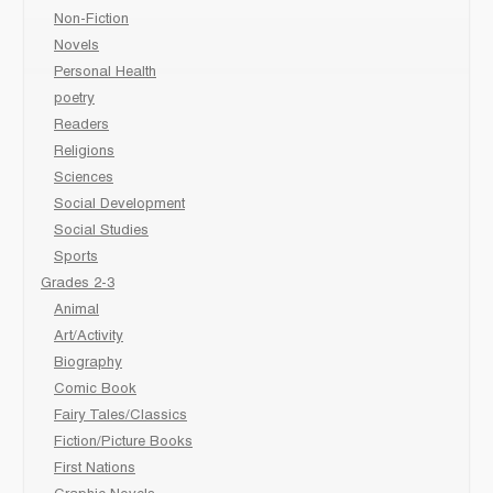
Non-Fiction
Novels
Personal Health
poetry
Readers
Religions
Sciences
Social Development
Social Studies
Sports
Grades 2-3
Animal
Art/Activity
Biography
Comic Book
Fairy Tales/Classics
Fiction/Picture Books
First Nations