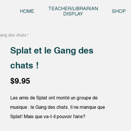
Skip t
TEACHER/LIBRARIAN
HOME
SHOP
DISPLAY
Gang des chats !
Splat et le Gang des
chats !
$
9.95
Les amis de Splat ont monté un groupe de
musique : le Gang des chats. Il ne manque que
Splat! Mais que va-t-il pouvoir faire?