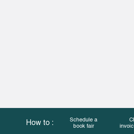
Schedule a
C
How to :
book fair
invoi