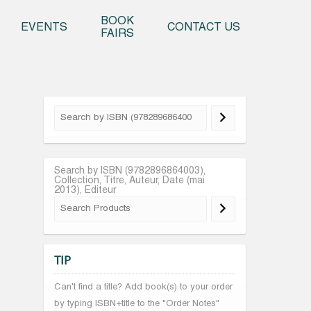
o content
BOOK
EVENTS
CONTACT US
FAIRS
Search by ISBN (9782896864003),
Collection, Titre, Auteur, Date (mai
2013), Editeur
TIP
Can't find a title? Add book(s) to your order
by typing ISBN+title to the "Order Notes"