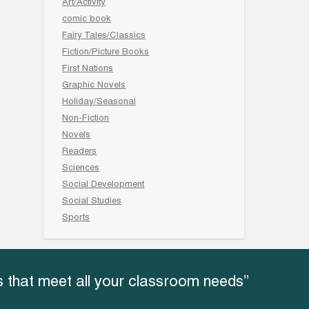
Art/Activity
comic book
Fairy Tales/Classics
Fiction/Picture Books
First Nations
Graphic Novels
Holiday/Seasonal
Non-Fiction
Novels
Readers
Sciences
Social Development
Social Studies
Sports
 that meet all your classroom needs”