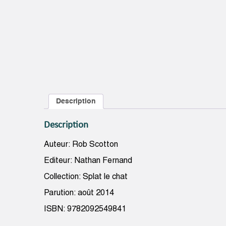
Description
Description
Auteur: Rob Scotton
Editeur: Nathan Fernand
Collection: Splat le chat
Parution: août 2014
ISBN: 9782092549841