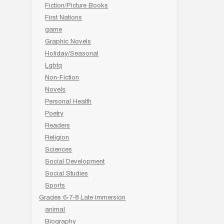
Fiction/Picture Books
First Nations
game
Graphic Novels
Holiday/Seasonal
Lgbtq
Non-Fiction
Novels
Personal Health
Poetry
Readers
Religion
Sciences
Social Development
Social Studies
Sports
Grades 6-7-8 Late immersion
animal
Biography