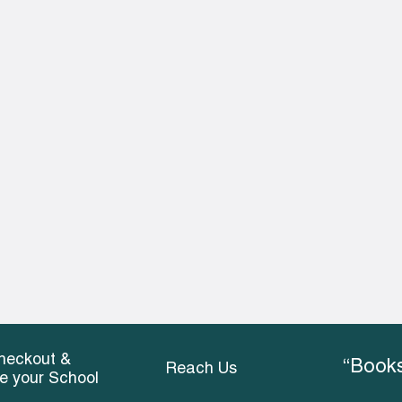
heckout &
“Books
Reach Us
ce your School