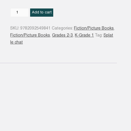
Splat
Add to cart
et
le
SKU:
9782092549841
Categories:
Fiction/Picture Books
,
Gang
Fiction/Picture Books
,
Grades 2-3
,
K-Grade 1
Tag:
Splat
des
le chat
chats
!
quantity