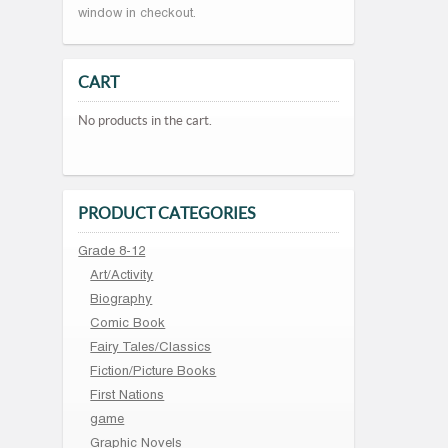
window in checkout.
CART
No products in the cart.
PRODUCT CATEGORIES
Grade 8-12
Art/Activity
Biography
Comic Book
Fairy Tales/Classics
Fiction/Picture Books
First Nations
game
Graphic Novels