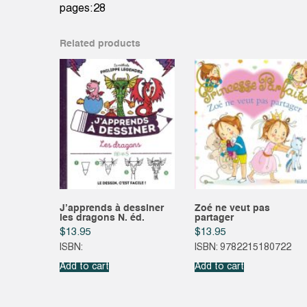
pages:28
Related products
J’apprends à dessiner
Zoé ne veut pas
les dragons N. éd.
partager
$
13.95
$
13.95
ISBN:
ISBN: 9782215180722
Add to cart
Add to cart