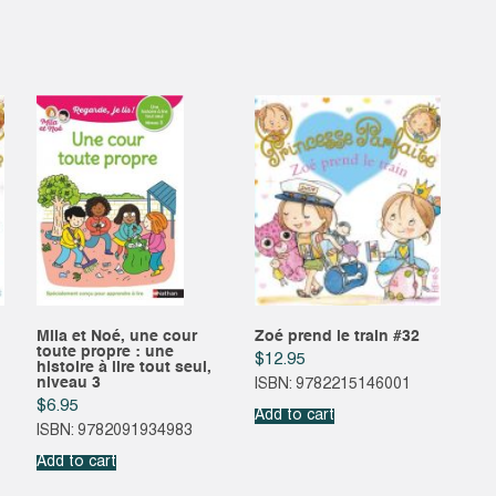
Mila et Noé, une cour
Zoé prend le train #32
toute propre : une
$
12.95
histoire à lire tout seul,
niveau 3
ISBN: 9782215146001
$
6.95
Add to cart
ISBN: 9782091934983
Add to cart