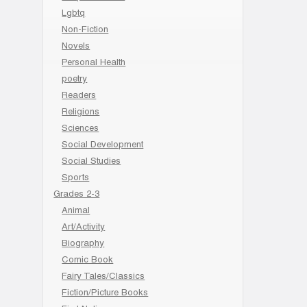
Lgbtq
Non-Fiction
Novels
Personal Health
poetry
Readers
Religions
Sciences
Social Development
Social Studies
Sports
Grades 2-3
Animal
Art/Activity
Biography
Comic Book
Fairy Tales/Classics
Fiction/Picture Books