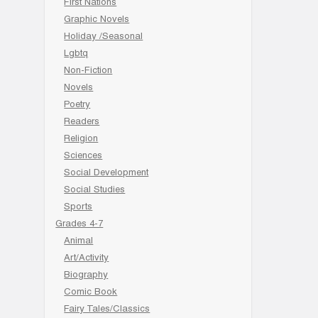
First Nations
Graphic Novels
Holiday /Seasonal
Lgbtq
Non-Fiction
Novels
Poetry
Readers
Religion
Sciences
Social Development
Social Studies
Sports
Grades 4-7
Animal
Art/Activity
Biography
Comic Book
Fairy Tales/Classics