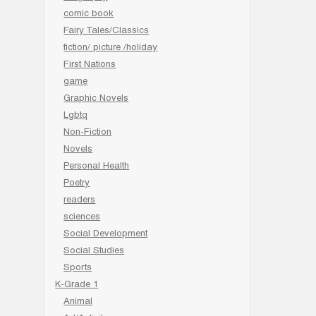
comic book
Fairy Tales/Classics
fiction/ picture /holiday
First Nations
game
Graphic Novels
Lgbtq
Non-Fiction
Novels
Personal Health
Poetry
readers
sciences
Social Development
Social Studies
Sports
K-Grade 1
Animal