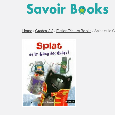
Home
/
Grades 2-3
/
Fiction/Picture Books
/ Splat et le 