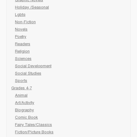
Graphic Novels
Holiday /Seasonal
Lgbtq
Non-Fiction
Novels
Poetry
Readers
Religion
Sciences
Social Development
Social Studies
Sports
Grades 4-7
Animal
Art/Activity
Biography
Comic Book
Fairy Tales/Classics
Fiction/Picture Books