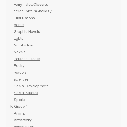
Fairy Tales/Classics
fiction/ picture /holiday
First Nations
game
Graphic Novels
Lgbtq
Non-Fiction
Novels
Personal Health
Poetry
readers
sciences
Social Development
Social Studies
Sports
K-Grade 1
Animal
Art/Activity