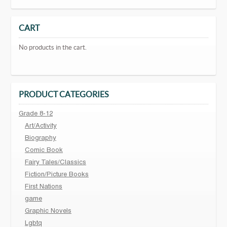
CART
No products in the cart.
PRODUCT CATEGORIES
Grade 8-12
Art/Activity
Biography
Comic Book
Fairy Tales/Classics
Fiction/Picture Books
First Nations
game
Graphic Novels
Lgbtq