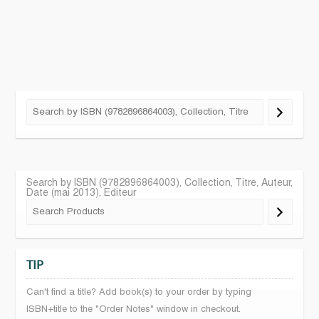
Search by ISBN (9782896864003), Collection, Titre, Auteur,
Date (mai 2013), Editeur
TIP
Can't find a title? Add book(s) to your order by typing
ISBN+title to the "Order Notes" window in checkout.