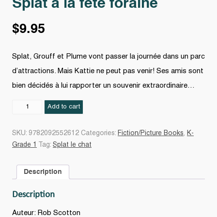
Splat à la fête foraine
$
9.95
Splat, Grouff et Plume vont passer la journée dans un parc
d’attractions. Mais Kattie ne peut pas venir! Ses amis sont
bien décidés à lui rapporter un souvenir extraordinaire…
Splat
Add to cart
à
la
SKU:
9782092552612
Categories:
Fiction/Picture Books
,
K-
fête
Grade 1
Tag:
Splat le chat
foraine
quantity
Description
Description
Auteur: Rob Scotton