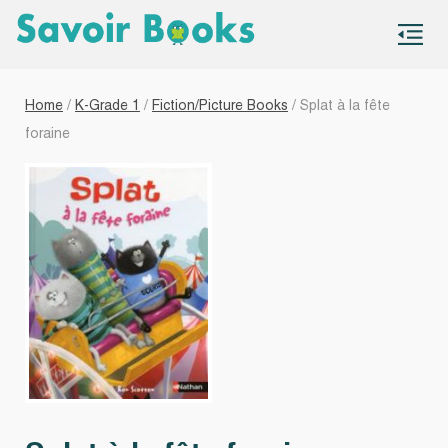
S
co
Home
/
K-Grade 1
/
Fiction/Picture Books
/ Splat à la fête
foraine