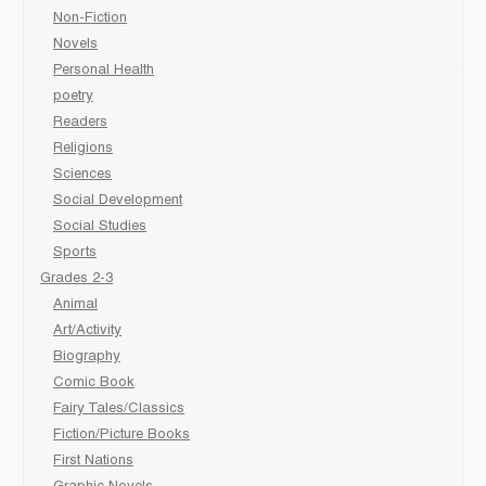
Non-Fiction
Novels
Personal Health
poetry
Readers
Religions
Sciences
Social Development
Social Studies
Sports
Grades 2-3
Animal
Art/Activity
Biography
Comic Book
Fairy Tales/Classics
Fiction/Picture Books
First Nations