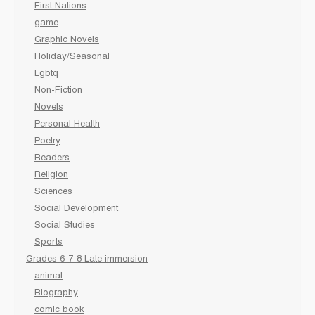
First Nations
game
Graphic Novels
Holiday/Seasonal
Lgbtq
Non-Fiction
Novels
Personal Health
Poetry
Readers
Religion
Sciences
Social Development
Social Studies
Sports
Grades 6-7-8 Late immersion
animal
Biography
comic book