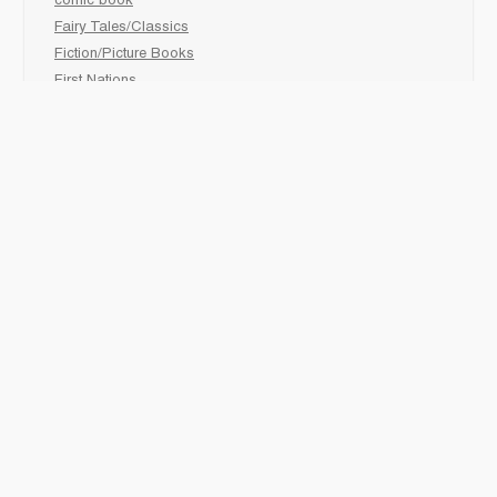
comic book
Fairy Tales/Classics
Fiction/Picture Books
First Nations
Graphic Novels
Holiday/Seasonal
Non-Fiction
Novels
Readers
Sciences
Social Development
Social Studies
Sports
How to :
Schedule a