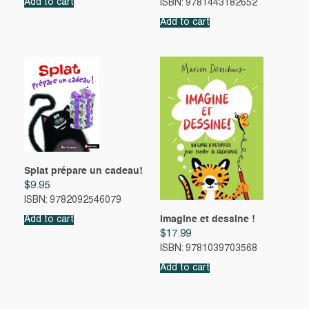
Add to cart
ISBN: 9781443182652
Add to cart
Splat prépare un cadeau!
$
9.95
ISBN: 9782092546079
Imagine et dessine !
Add to cart
$
17.99
ISBN: 9781039703568
Add to cart