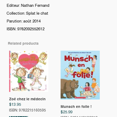
Editeur: Nathan Fernand
Collection: Splat le chat
Parution: août 2014
ISBN: 9782092552612
Related products
Zoé chez le médecin
$
13.95
Munsch en folie !
ISBN: 9782215160595
$
25.99