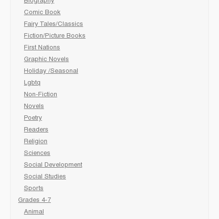
Biography
Comic Book
Fairy Tales/Classics
Fiction/Picture Books
First Nations
Graphic Novels
Holiday /Seasonal
Lgbtq
Non-Fiction
Novels
Poetry
Readers
Religion
Sciences
Social Development
Social Studies
Sports
Grades 4-7
Animal