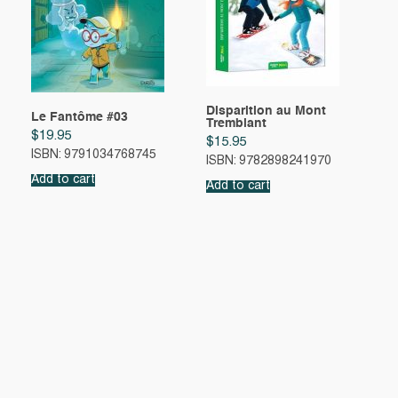
Disparition au Mont
Le Fantôme #03
Tremblant
$
19.95
$
15.95
ISBN: 9791034768745
ISBN: 9782898241970
Add to cart
Add to cart