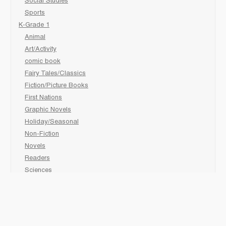
Social Studies
Sports
K-Grade 1
Animal
Art/Activity
comic book
Fairy Tales/Classics
Fiction/Picture Books
First Nations
Graphic Novels
Holiday/Seasonal
Non-Fiction
Novels
Readers
Sciences
Social Development
Social Studies
Sports