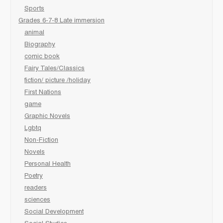
Sports
Grades 6-7-8 Late immersion
animal
Biography
comic book
Fairy Tales/Classics
fiction/ picture /holiday
First Nations
game
Graphic Novels
Lgbtq
Non-Fiction
Novels
Personal Health
Poetry
readers
sciences
Social Development