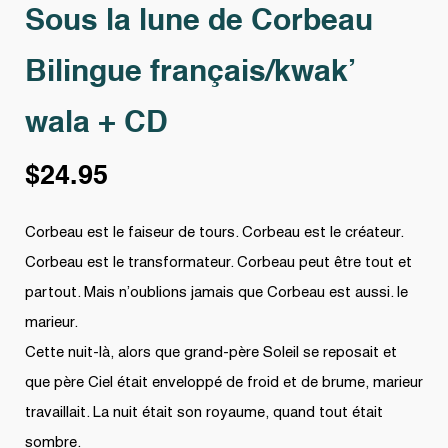
Sous la lune de Corbeau
Bilingue français/kwak’
wala + CD
$
24.95
Corbeau est le faiseur de tours. Corbeau est le créateur.
Corbeau est le transformateur. Corbeau peut être tout et
partout. Mais n’oublions jamais que Corbeau est aussi. le
marieur.
Cette nuit-là, alors que grand-père Soleil se reposait et
que père Ciel était enveloppé de froid et de brume, marieur
travaillait. La nuit était son royaume, quand tout était
sombre.