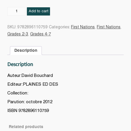
Sous
Add to cart
la
lune
SKU:
9782896110759
Categories:
First Nations
,
First Nations
,
de
Grades 2-3
,
Grades 4-7
Corbeau
Bilingue
Description
français/kwak'
wala
Description
+
CD
Auteur:David Bouchard
quantity
Editeur:PLAINES ED DES
Collection:
Parution: octobre 2012
ISBN 9782896110759
Related products