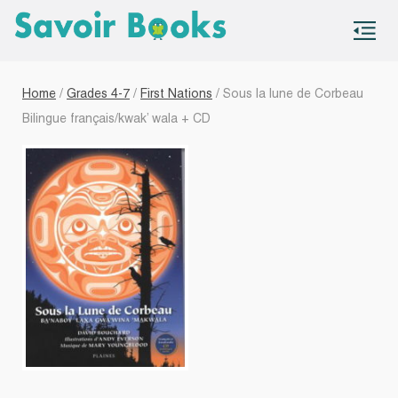
S
co
Home
/
Grades 4-7
/
First Nations
/ Sous la lune de Corbeau
Bilingue français/kwak’ wala + CD