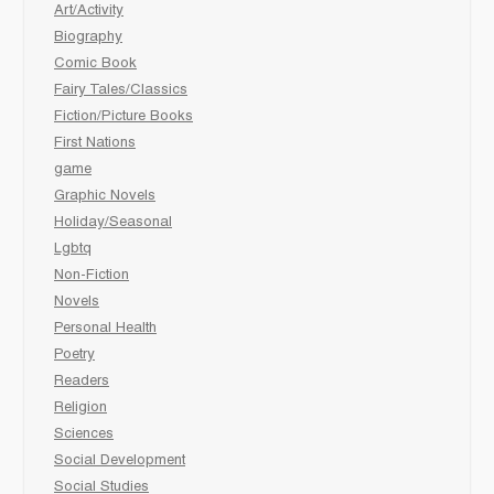
Art/Activity
Biography
Comic Book
Fairy Tales/Classics
Fiction/Picture Books
First Nations
game
Graphic Novels
Holiday/Seasonal
Lgbtq
Non-Fiction
Novels
Personal Health
Poetry
Readers
Religion
Sciences
Social Development
Social Studies