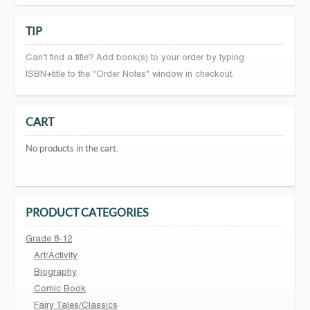
TIP
Can't find a title? Add book(s) to your order by typing
ISBN+title to the "Order Notes" window in checkout.
CART
No products in the cart.
PRODUCT CATEGORIES
Grade 8-12
Art/Activity
Biography
Comic Book
Fairy Tales/Classics