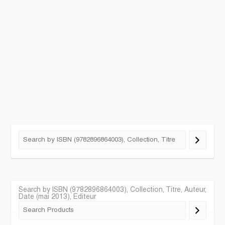
Search by ISBN (9782896864003), Collection, Titre, Auteur,
Date (mai 2013), Editeur