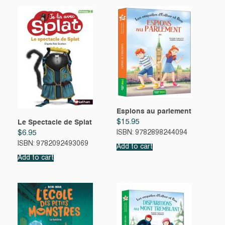
Espions au parlement
$
15.95
Le Spectacle de Splat
$
6.95
ISBN: 9782898244094
ISBN: 9782092493069
Add to cart
Add to cart