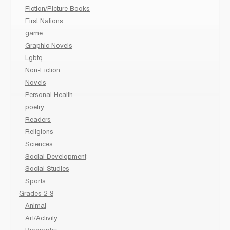
Fiction/Picture Books
First Nations
game
Graphic Novels
Lgbtq
Non-Fiction
Novels
Personal Health
poetry
Readers
Religions
Sciences
Social Development
Social Studies
Sports
Grades 2-3
Animal
Art/Activity