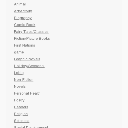
Animal
Art/Activity
Biography
Comic Book
Fairy Tales/Classics
Fiction/Picture Books
First Nations
game
Graphic Novels
Holiday/Seasonal
Lgbtq
Non-Fiction
Novels
Personal Health
Poetry
Readers
Religion
Sciences