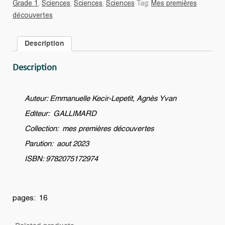
Grade 1
,
Sciences
,
Sciences
,
Sciences
Tag:
Mes premières
qu'un
découvertes
androïde
?
Description
quantity
Description
Auteur: Emmanuelle Kecir-Lepetit, Agnès Yvan
Editeur: GALLIMARD
Collection: mes premières découvertes
Parution: aout 2023
ISBN: 9782075172974
pages: 16