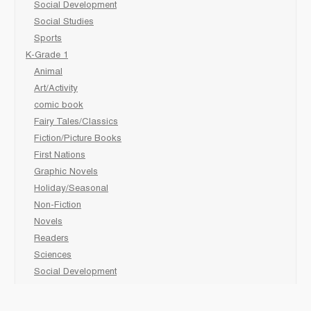
Social Development
Social Studies
Sports
K-Grade 1
Animal
Art/Activity
comic book
Fairy Tales/Classics
Fiction/Picture Books
First Nations
Graphic Novels
Holiday/Seasonal
Non-Fiction
Novels
Readers
Sciences
Social Development
Social Studies
Sports