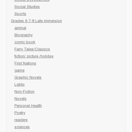
Social Development
Social Studies
Sports
Grades 6-7-8 Late immersion
animal
Biography
comic book
Fairy Tales/Classics
fiction/ picture /holiday
First Nations
game
Graphic Novels
Lgbtq
Non-Fiction
Novels
Personal Health
Poetry
readers
sciences