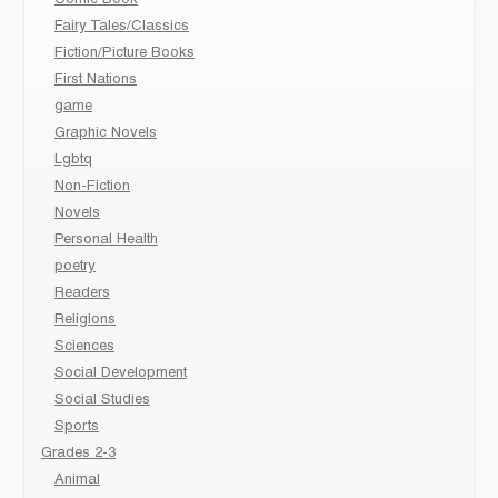
Comic Book
Fairy Tales/Classics
Fiction/Picture Books
First Nations
game
Graphic Novels
Lgbtq
Non-Fiction
Novels
Personal Health
poetry
Readers
Religions
Sciences
Social Development
Social Studies
Sports
Grades 2-3
Animal