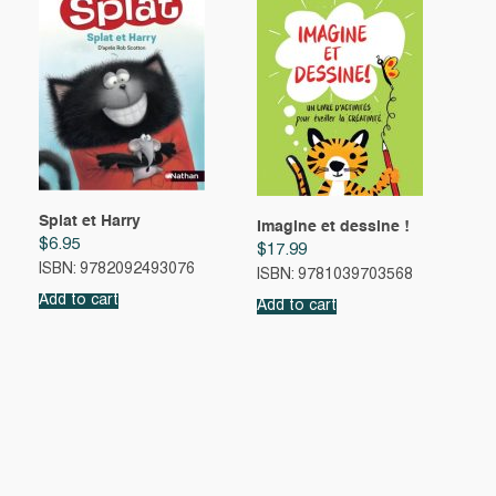
Splat et Harry
Imagine et dessine !
$
6.95
$
17.99
ISBN: 9782092493076
ISBN: 9781039703568
Add to cart
Add to cart