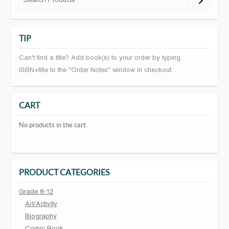
TIP
Can't find a title? Add book(s) to your order by typing
ISBN+title to the "Order Notes" window in checkout.
CART
No products in the cart.
PRODUCT CATEGORIES
Grade 8-12
Art/Activity
Biography