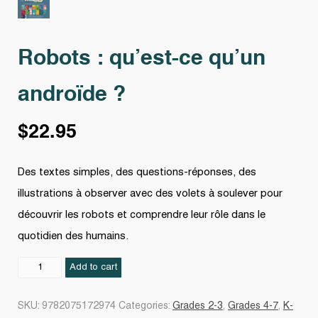
Robots : qu’est-ce qu’un
androïde ?
$
22.95
Des textes simples, des questions-réponses, des
illustrations à observer avec des volets à soulever pour
découvrir les robots et comprendre leur rôle dans le
quotidien des humains.
Robots
Add to cart
:
qu'est-
SKU:
9782075172974
Categories:
Grades 2-3
,
Grades 4-7
,
K-
ce