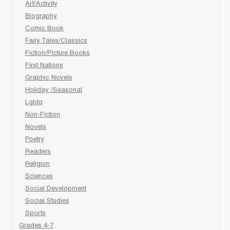
Art/Activity
Biography
Comic Book
Fairy Tales/Classics
Fiction/Picture Books
First Nations
Graphic Novels
Holiday /Seasonal
Lgbtq
Non-Fiction
Novels
Poetry
Readers
Religion
Sciences
Social Development
Social Studies
Sports
Grades 4-7