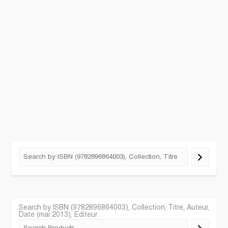
Search by ISBN (9782896864003), Collection, Titre, Auteur,
Date (mai 2013), Editeur