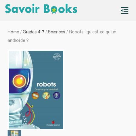
S
co
Home
/
Grades 4-7
/
Sciences
/ Robots : qu’est-ce qu’un
androïde ?