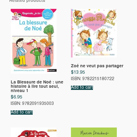
Related products
Zoé ne veut pas partager
$
13.95
ISBN: 9782215180722
La Blessure de Noé : une
histoire à lire tout seul,
Add to cart
niveau 1
$
6.95
ISBN: 9782091935003
Add to cart