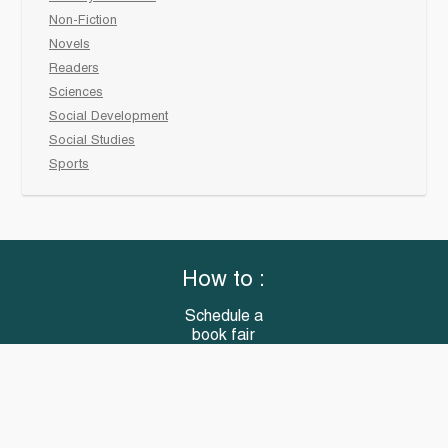
Non-Fiction
Novels
Readers
Sciences
Social Development
Social Studies
Sports
How to :
Schedule a
book fair
Checkout &
invoice your School
Reach Us
“Books that meet all your classroom needs”