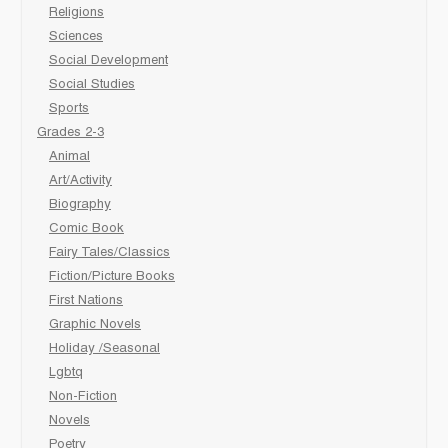
Religions
Sciences
Social Development
Social Studies
Sports
Grades 2-3
Animal
Art/Activity
Biography
Comic Book
Fairy Tales/Classics
Fiction/Picture Books
First Nations
Graphic Novels
Holiday /Seasonal
Lgbtq
Non-Fiction
Novels
Poetry