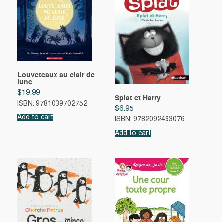
Louveteaux au clair de
lune
$
19.99
Splat et Harry
ISBN: 9781039702752
$
6.95
Add to cart
ISBN: 9782092493076
Add to cart