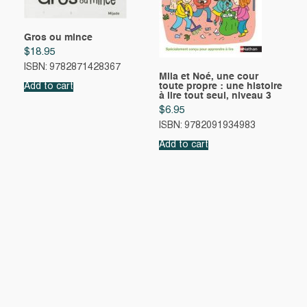
Gros ou mince
$
18.95
ISBN: 9782871428367
Mila et Noé, une cour
toute propre : une histoire
Add to cart
à lire tout seul, niveau 3
$
6.95
ISBN: 9782091934983
Add to cart