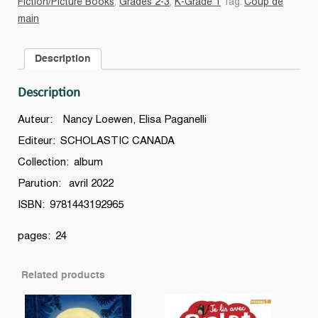
Fiction/Picture Books
,
Grades 2-3
,
K-Grade 1
Tag:
Coup de
une
main
histoire
sur
Description
l'intimidation
quantity
Description
Auteur: Nancy Loewen, Elisa Paganelli
Editeur: SCHOLASTIC CANADA
Collection: album
Parution: avril 2022
ISBN: 9781443192965
pages: 24
Related products