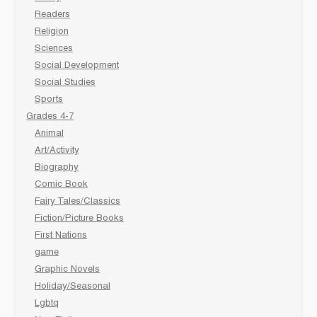
Readers
Religion
Sciences
Social Development
Social Studies
Sports
Grades 4-7
Animal
Art/Activity
Biography
Comic Book
Fairy Tales/Classics
Fiction/Picture Books
First Nations
game
Graphic Novels
Holiday/Seasonal
Lgbtq