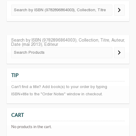
Search by ISBN (9782896864003), Collection, Titre, Auteur,
Date (mai 2013), Editeur
TIP
Can't find a title? Add book(s) to your order by typing
ISBN+title to the "Order Notes" window in checkout.
CART
No products in the cart.