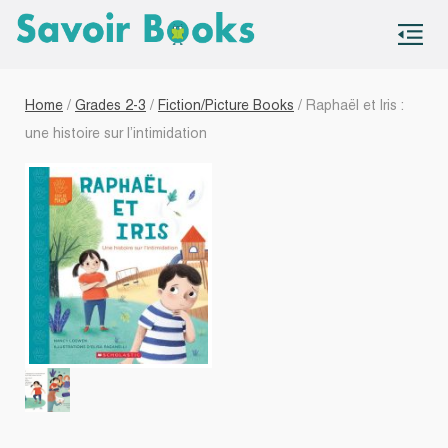
S
co
Home
/
Grades 2-3
/
Fiction/Picture Books
/ Raphaël et Iris :
une histoire sur l’intimidation