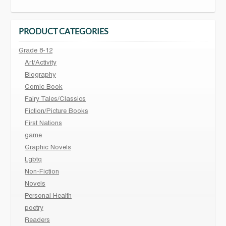
PRODUCT CATEGORIES
Grade 8-12
Art/Activity
Biography
Comic Book
Fairy Tales/Classics
Fiction/Picture Books
First Nations
game
Graphic Novels
Lgbtq
Non-Fiction
Novels
Personal Health
poetry
Readers