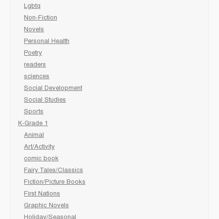
Lgbtq
Non-Fiction
Novels
Personal Health
Poetry
readers
sciences
Social Development
Social Studies
Sports
K-Grade 1
Animal
Art/Activity
comic book
Fairy Tales/Classics
Fiction/Picture Books
First Nations
Graphic Novels
Holiday/Seasonal