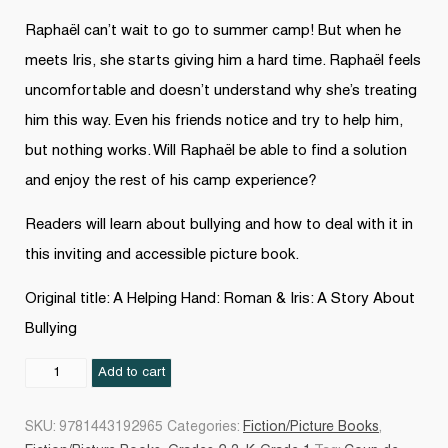
Raphaël can’t wait to go to summer camp! But when he
meets Iris, she starts giving him a hard time. Raphaël feels
uncomfortable and doesn’t understand why she’s treating
him this way. Even his friends notice and try to help him,
but nothing works. Will Raphaël be able to find a solution
and enjoy the rest of his camp experience?
Readers will learn about bullying and how to deal with it in
this inviting and accessible picture book.
Original title: A Helping Hand: Roman & Iris: A Story About
Bullying
Raphaël
Add to cart
et
Iris
SKU:
9781443192965
Categories:
Fiction/Picture Books
,
: