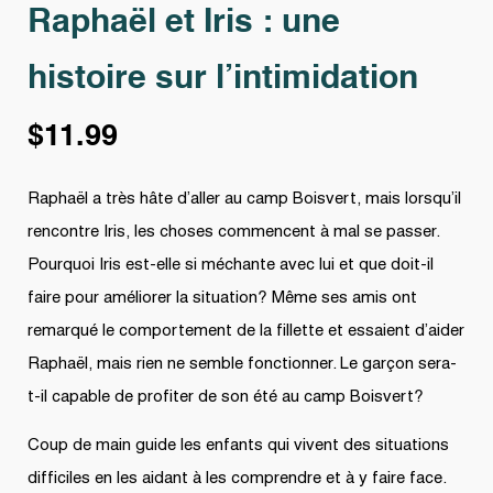
Raphaël et Iris : une
histoire sur l’intimidation
$
11.99
Raphaël a très hâte d’aller au camp Boisvert, mais lorsqu’il
rencontre Iris, les choses commencent à mal se passer.
Pourquoi Iris est-elle si méchante avec lui et que doit-il
faire pour améliorer la situation? Même ses amis ont
remarqué le comportement de la fillette et essaient d’aider
Raphaël, mais rien ne semble fonctionner. Le garçon sera-
t-il capable de profiter de son été au camp Boisvert?
Coup de main guide les enfants qui vivent des situations
difficiles en les aidant à les comprendre et à y faire face.