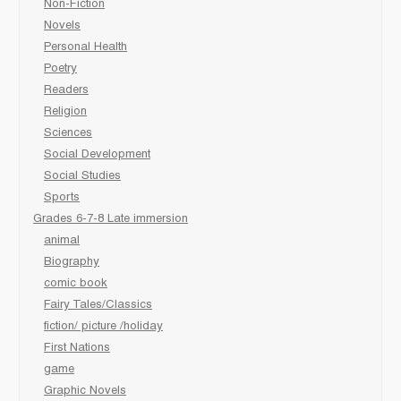
Non-Fiction
Novels
Personal Health
Poetry
Readers
Religion
Sciences
Social Development
Social Studies
Sports
Grades 6-7-8 Late immersion
animal
Biography
comic book
Fairy Tales/Classics
fiction/ picture /holiday
First Nations
game
Graphic Novels