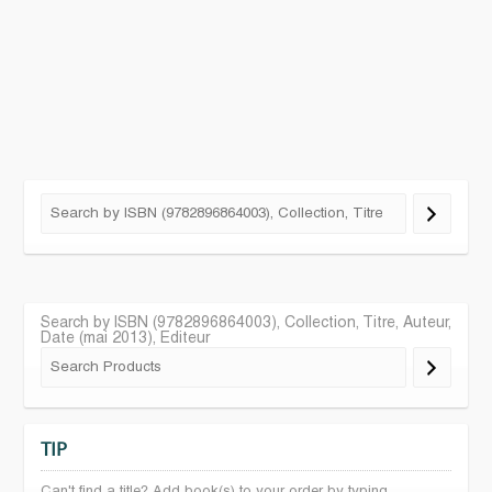
Search by ISBN (9782896864003), Collection, Titre, Auteur,
Date (mai 2013), Editeur
TIP