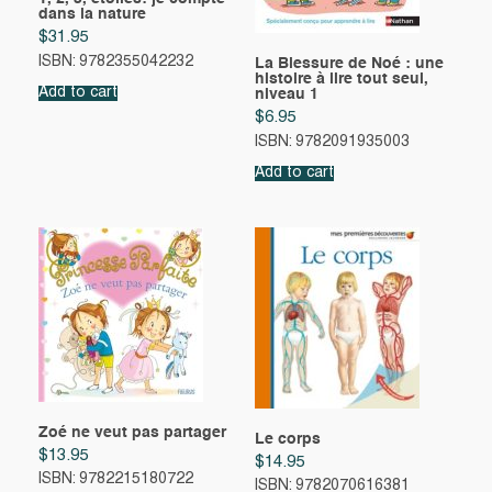
dans la nature
$
31.95
ISBN: 9782355042232
La Blessure de Noé : une
histoire à lire tout seul,
Add to cart
niveau 1
$
6.95
ISBN: 9782091935003
Add to cart
Zoé ne veut pas partager
Le corps
$
13.95
$
14.95
ISBN: 9782215180722
ISBN: 9782070616381