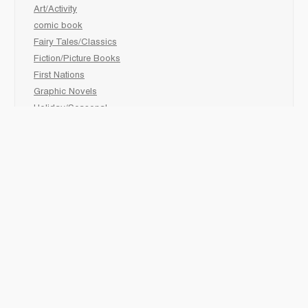
Art/Activity
comic book
Fairy Tales/Classics
Fiction/Picture Books
First Nations
Graphic Novels
Holiday/Seasonal
Non-Fiction
Novels
Readers
Sciences
Social Development
Social Studies
Sports
How to :