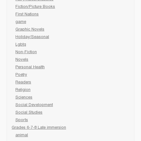
Fiction/Picture Books
First Nations
game
Graphic Novels
Holiday/Seasonal
Lgbtq
Non-Fiction
Novels
Personal Health
Poetry
Readers
Religion
Sciences
Social Development
Social Studies
Sports
Grades 6-7-8 Late immersion
animal