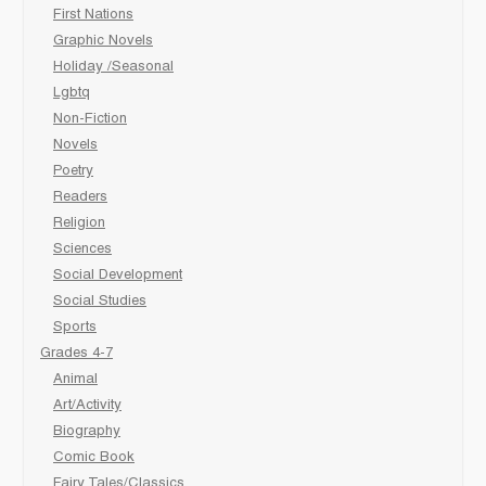
First Nations
Graphic Novels
Holiday /Seasonal
Lgbtq
Non-Fiction
Novels
Poetry
Readers
Religion
Sciences
Social Development
Social Studies
Sports
Grades 4-7
Animal
Art/Activity
Biography
Comic Book
Fairy Tales/Classics