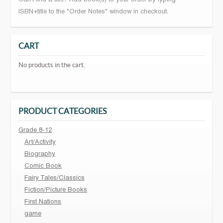
Can't find a title? Add book(s) to your order by typing
ISBN+title to the "Order Notes" window in checkout.
CART
No products in the cart.
PRODUCT CATEGORIES
Grade 8-12
Art/Activity
Biography
Comic Book
Fairy Tales/Classics
Fiction/Picture Books
First Nations
game