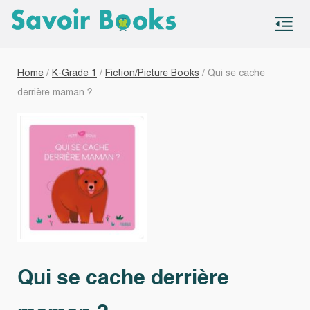
S
co
Home
/
K-Grade 1
/
Fiction/Picture Books
/ Qui se cache
derrière maman ?
Qui se cache derrière