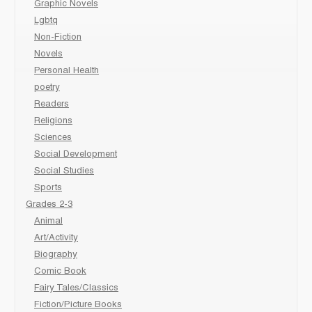
Graphic Novels
Lgbtq
Non-Fiction
Novels
Personal Health
poetry
Readers
Religions
Sciences
Social Development
Social Studies
Sports
Grades 2-3
Animal
Art/Activity
Biography
Comic Book
Fairy Tales/Classics
Fiction/Picture Books