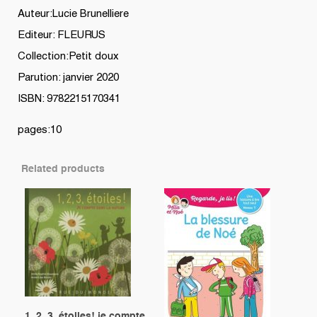
Auteur:Lucie Brunelliere
Editeur: FLEURUS
Collection:Petit doux
Parution: janvier 2020
ISBN: 9782215170341
pages:10
Related products
1, 2, 3, étoiles! je compte