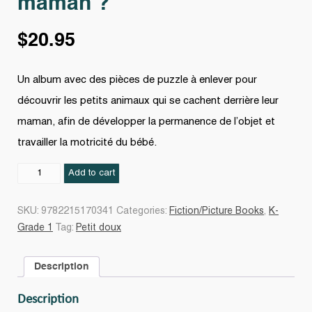
maman ?
$
20.95
Un album avec des pièces de puzzle à enlever pour
découvrir les petits animaux qui se cachent derrière leur
maman, afin de développer la permanence de l’objet et
travailler la motricité du bébé.
Qui
Add to cart
se
cache
SKU:
9782215170341
Categories:
Fiction/Picture Books
,
K-
derrière
Grade 1
Tag:
Petit doux
maman
?
Description
quantity
Description