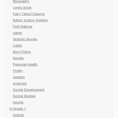
Biography
comic book
Fairy Tales/Classics
fiction/ picture /holiday
First Nations
game
Graphic Novels
Lgbtq
Non-Fiction
Novels
Personal Health
Poetry
readers
sciences
Social Development
Social Studies
Sports
K-Grade 1
Animal