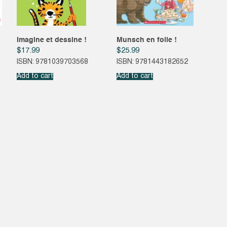
Imagine et dessine !
Munsch en folie !
$
17.99
$
25.99
ISBN: 9781039703568
ISBN: 9781443182652
Add to cart
Add to cart