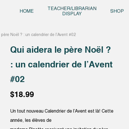
Skip t
TEACHER/LIBRARIAN
HOME
SHOP
DISPLAY
 père Noël ? : un calendrier de l’Avent #02
Qui aidera le père Noël ?
: un calendrier de l’Avent
#02
$
18.99
Un tout nouveau Calendrier de l’Avent est là! Cette
année, les élèves de