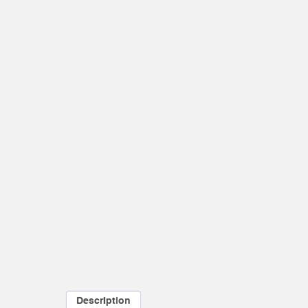
Description