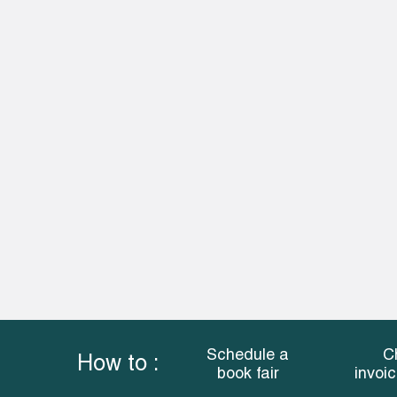
Schedule a
C
How to :
book fair
invoi