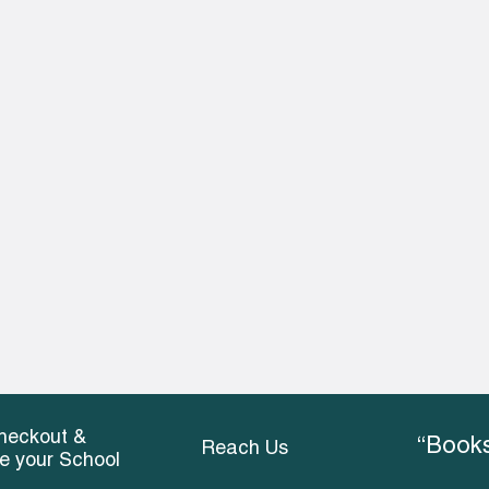
heckout &
“Books
Reach Us
ce your School