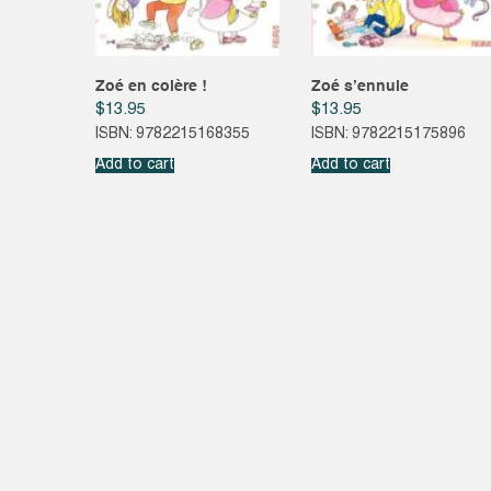
Zoé en colère !
Zoé s’ennuie
$
13.95
$
13.95
ISBN: 9782215168355
ISBN: 9782215175896
Add to cart
Add to cart