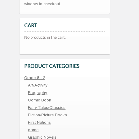
window in checkout.
CART
No products in the cart.
PRODUCT CATEGORIES
Grade 8-12
Art/Activity
Biography
Comic Book
Fairy Tales/Classics
Fiction/Picture Books
First Nations
game
Graphic Novels