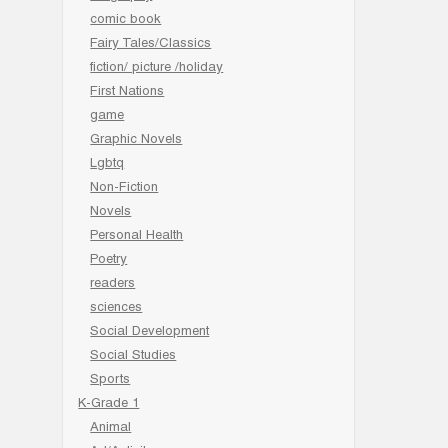
comic book
Fairy Tales/Classics
fiction/ picture /holiday
First Nations
game
Graphic Novels
Lgbtq
Non-Fiction
Novels
Personal Health
Poetry
readers
sciences
Social Development
Social Studies
Sports
K-Grade 1
Animal