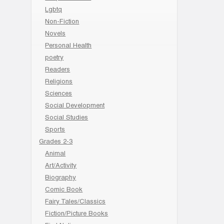
Lgbtq
Non-Fiction
Novels
Personal Health
poetry
Readers
Religions
Sciences
Social Development
Social Studies
Sports
Grades 2-3
Animal
Art/Activity
Biography
Comic Book
Fairy Tales/Classics
Fiction/Picture Books