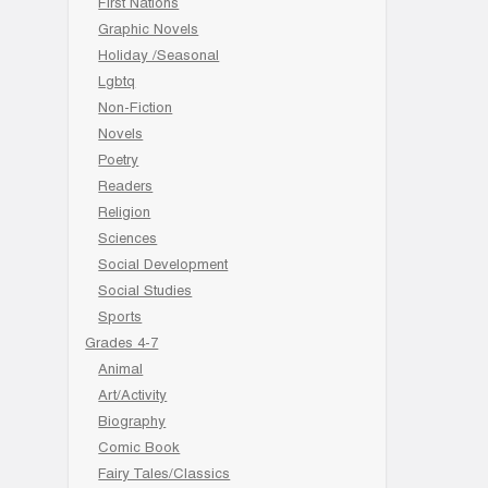
First Nations
Graphic Novels
Holiday /Seasonal
Lgbtq
Non-Fiction
Novels
Poetry
Readers
Religion
Sciences
Social Development
Social Studies
Sports
Grades 4-7
Animal
Art/Activity
Biography
Comic Book
Fairy Tales/Classics