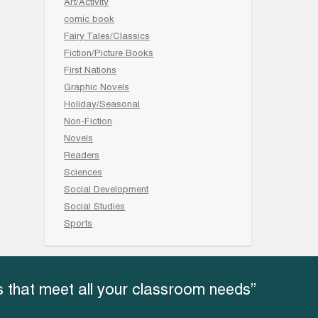
Art/Activity
comic book
Fairy Tales/Classics
Fiction/Picture Books
First Nations
Graphic Novels
Holiday/Seasonal
Non-Fiction
Novels
Readers
Sciences
Social Development
Social Studies
Sports
 that meet all your classroom needs”