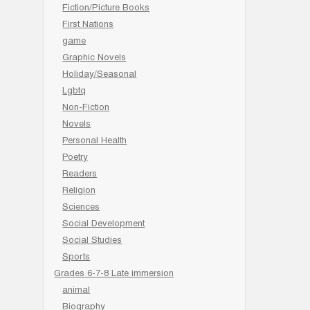
Fiction/Picture Books
First Nations
game
Graphic Novels
Holiday/Seasonal
Lgbtq
Non-Fiction
Novels
Personal Health
Poetry
Readers
Religion
Sciences
Social Development
Social Studies
Sports
Grades 6-7-8 Late immersion
animal
Biography