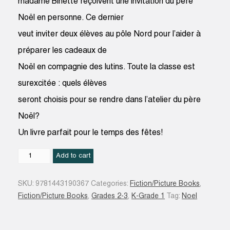
madame Binette reçoivent une invitation du père
Noël en personne. Ce dernier
veut inviter deux élèves au pôle Nord pour l’aider à
préparer les cadeaux de
Noël en compagnie des lutins. Toute la classe est
surexcitée : quels élèves
seront choisis pour se rendre dans l’atelier du père
Noël?
Un livre parfait pour le temps des fêtes!
Qui
Add to cart
aidera
le
SKU:
9781443190367
Categories:
Fiction/Picture Books
,
père
Fiction/Picture Books
,
Grades 2-3
,
K-Grade 1
Tag:
Noel
Noël
?
: