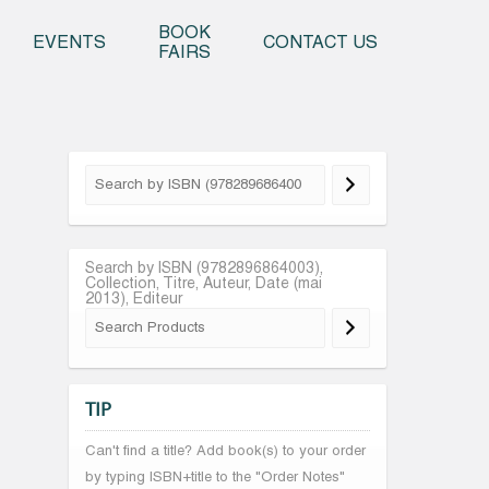
o content
BOOK
EVENTS
CONTACT US
FAIRS
Search by ISBN (9782896864003),
Collection, Titre, Auteur, Date (mai
2013), Editeur
TIP
Can't find a title? Add book(s) to your order
by typing ISBN+title to the "Order Notes"