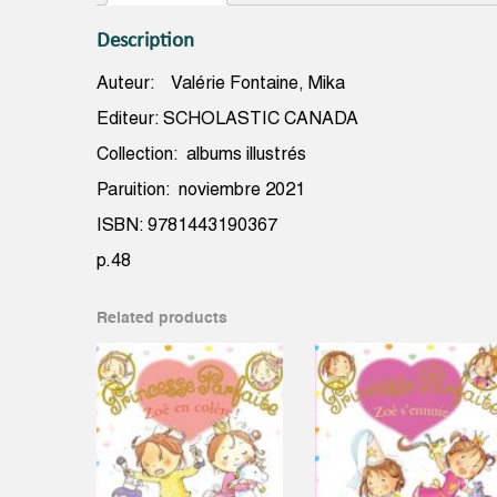
Description
Auteur: Valérie Fontaine, Mika
Editeur: SCHOLASTIC CANADA
Collection: albums illustrés
Paruition: noviembre 2021
ISBN: 9781443190367
p.48
Related products