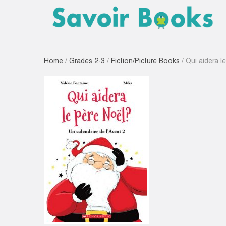
Home
/
Grades 2-3
/
Fiction/Picture Books
/ Qui aidera le