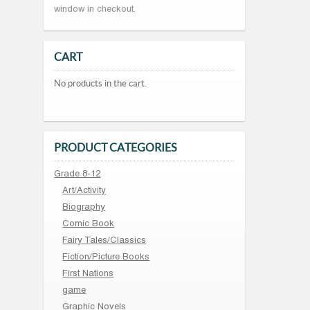
window in checkout.
CART
No products in the cart.
PRODUCT CATEGORIES
Grade 8-12
Art/Activity
Biography
Comic Book
Fairy Tales/Classics
Fiction/Picture Books
First Nations
game
Graphic Novels