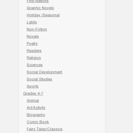
First Nations
Graphic Novels
Holiday /Seasonal
Lgbtq
Non-Fiction
Novels
Poetry
Readers
Religion
Sciences
Social Development
Social Studies
Sports
Grades 4-7
Animal
Art/Activity
Biography
Comic Book
Fairy Tales/Classics