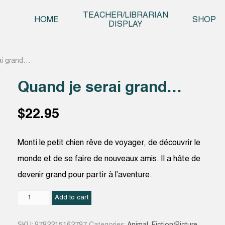
Skip t
TEACHER/LIBRARIAN
HOME
SHOP
DISPLAY
ai grand…
Quand je serai grand…
$
22.95
Monti le petit chien rêve de voyager, de découvrir le
monde et de se faire de nouveaux amis. Il a hâte de
devenir grand pour partir à l’aventure.
Quand
Add to cart
je
serai