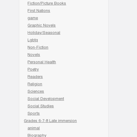
Fiction/Picture Books
First Nations
game
Graphic Novels
Holiday/Seasonal
Lgbtq
Non-Fiction
Novels
Personal Health
Poetry
Readers
Religion
Sciences
Social Development
Social Studies
Sports
Grades 6-7-8 Late immersion
animal
Biography