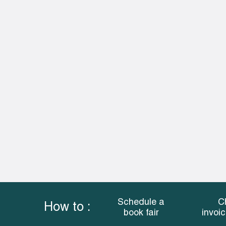
Schedule a
C
How to :
book fair
invoi