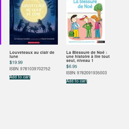
Louveteaux au clair de
La Blessure de Noé :
lune
une histoire à lire tout
seul, niveau 1
$
19.99
$
6.95
ISBN: 9781039702752
ISBN: 9782091935003
Add to cart
Add to cart