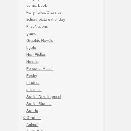
comic book
Fairy Tales/Classics
fiction/ picture /holiday
First Nations
game
Graphic Novels
Lgbtq
Non-Fiction
Novels
Personal Health
Poetry
readers
sciences
Social Development
Social Studies
Sports
K-Grade 1
Animal