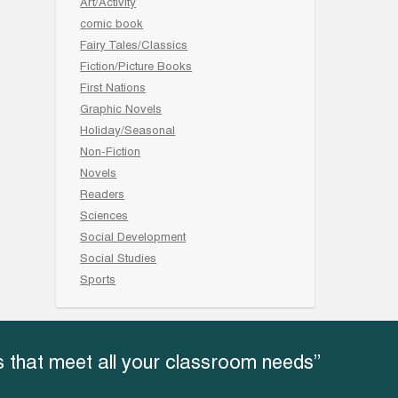
Art/Activity
comic book
Fairy Tales/Classics
Fiction/Picture Books
First Nations
Graphic Novels
Holiday/Seasonal
Non-Fiction
Novels
Readers
Sciences
Social Development
Social Studies
Sports
 that meet all your classroom needs”