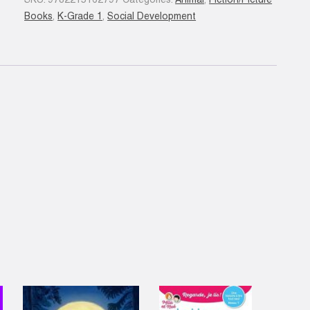
SKU:
9782215162797
Categories:
Animal
,
Fiction/Picture
grand...
Books
,
K-Grade 1
,
Social Development
quantity