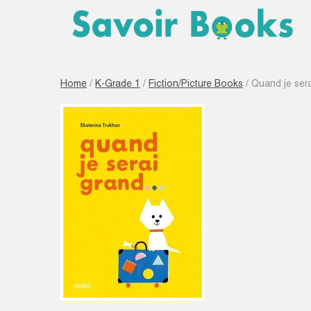
Home
/
K-Grade 1
/
Fiction/Picture Books
/ Quand je ser