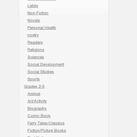
Lgbtq
Non-Fiction
Novels
Personal Health
poetry
Readers
Religions
Sciences
Social Development
Social Studies
Sports
Grades 2-3
Animal
Art/Activity
Biography
Comic Book
Fairy Tales/Classics
Fiction/Picture Books