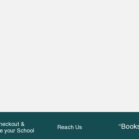
heckout &
“Books
Reach Us
ce your School