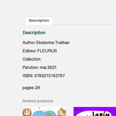
Description
Description
Author:Ekaterina Trukhan
Editeur:FLEURUS
Collection:
Parution: mai 2021
ISBN: 9782215162797
pages:24
Related products