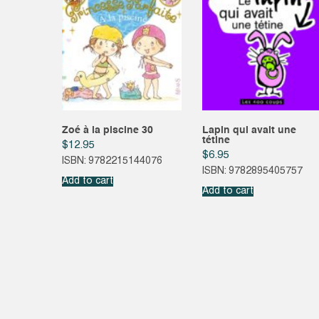
Zoé à la piscine 30
Lapin qui avait une
tétine
$
12.95
$
6.95
ISBN: 9782215144076
ISBN: 9782895405757
Add to cart
Add to cart