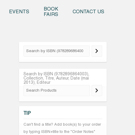
o content
BOOK
EVENTS
CONTACT US
FAIRS
Search by ISBN (9782896864003),
Collection, Titre, Auteur, Date (mai
2013), Editeur
TIP
Can't find a title? Add book(s) to your order
by typing ISBN+title to the "Order Notes"