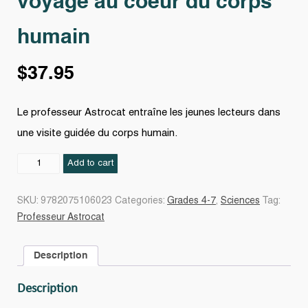
voyage au coeur du corps
humain
$
37.95
Le professeur Astrocat entraîne les jeunes lecteurs dans
une visite guidée du corps humain.
Professeur
Add to cart
Astrocat
:
SKU:
9782075106023
Categories:
Grades 4-7
,
Sciences
Tag:
voyage
Professeur Astrocat
au
coeur
Description
du
corps
Description
humain