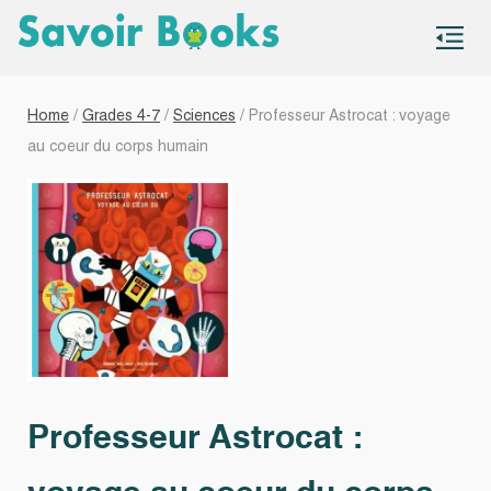
S
co
Home
/
Grades 4-7
/
Sciences
/ Professeur Astrocat : voyage
au coeur du corps humain
Professeur Astrocat :