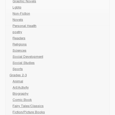
Graphic Novels
Lgbtq
Non-Fiction
Novels
Personal Health
poetry
Readers
Religions
Sciences
Social Development
Social Studies
Sports
Grades 2-3
Animal
Art/Activity
Biography
Comic Book
Fairy Tales/Classics
Fiction/Picture Books