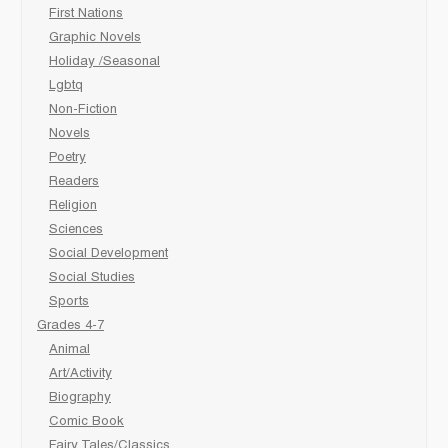
First Nations
Graphic Novels
Holiday /Seasonal
Lgbtq
Non-Fiction
Novels
Poetry
Readers
Religion
Sciences
Social Development
Social Studies
Sports
Grades 4-7
Animal
Art/Activity
Biography
Comic Book
Fairy Tales/Classics