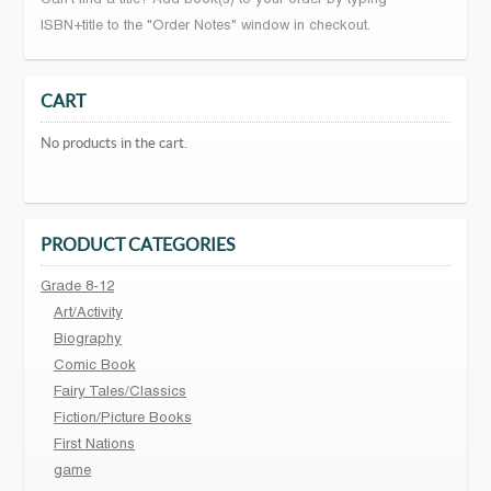
ISBN+title to the "Order Notes" window in checkout.
CART
No products in the cart.
PRODUCT CATEGORIES
Grade 8-12
Art/Activity
Biography
Comic Book
Fairy Tales/Classics
Fiction/Picture Books
First Nations
game