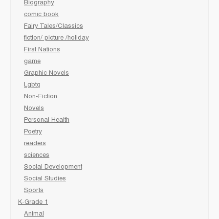
Biography
comic book
Fairy Tales/Classics
fiction/ picture /holiday
First Nations
game
Graphic Novels
Lgbtq
Non-Fiction
Novels
Personal Health
Poetry
readers
sciences
Social Development
Social Studies
Sports
K-Grade 1
Animal