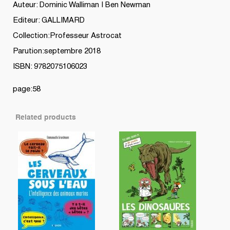
quantity
Auteur: Dominic Walliman | Ben Newman
Editeur: GALLIMARD
Collection:Professeur Astrocat
Parution:septembre 2018
ISBN: 9782075106023
page:58
Related products