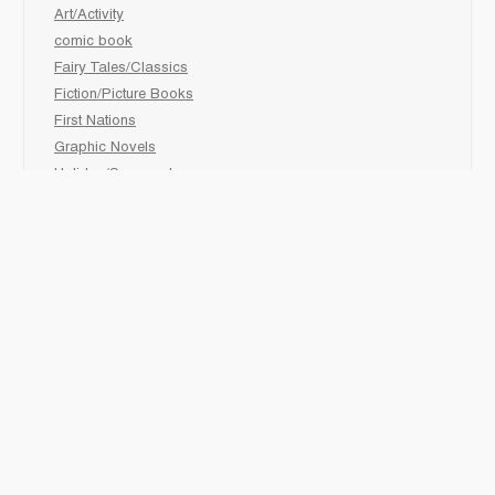
Art/Activity
comic book
Fairy Tales/Classics
Fiction/Picture Books
First Nations
Graphic Novels
Holiday/Seasonal
Non-Fiction
Novels
Readers
Sciences
Social Development
Social Studies
Sports
How to :