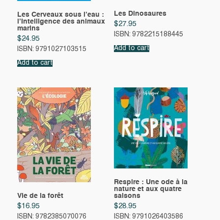
Les Dinosaures
Les Cerveaux sous l’eau :
l’Intelligence des animaux
$
27.95
marins
ISBN: 9782215188445
$
24.95
Add to cart
ISBN: 9791027103515
Add to cart
Respire : Une ode à la
nature et aux quatre
Vie de la forêt
saisons
$
16.95
$
28.95
ISBN: 9782385070076
ISBN: 9791026403586