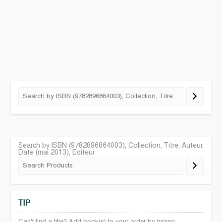
Search by ISBN (9782896864003), Collection, Titre, Auteur,
Date (mai 2013), Editeur
TIP
Can't find a title? Add book(s) to your order by typing