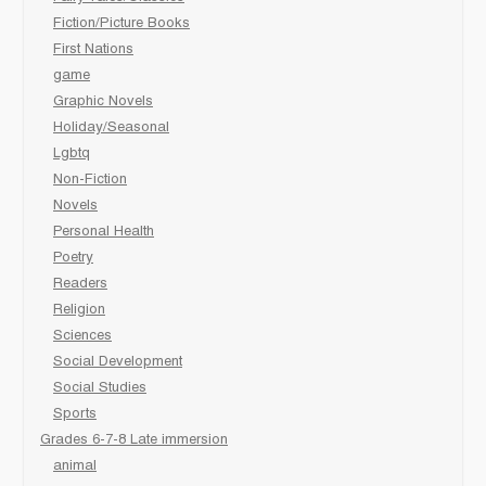
Fiction/Picture Books
First Nations
game
Graphic Novels
Holiday/Seasonal
Lgbtq
Non-Fiction
Novels
Personal Health
Poetry
Readers
Religion
Sciences
Social Development
Social Studies
Sports
Grades 6-7-8 Late immersion
animal