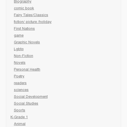
Biography
comic book
Fairy Tales/Classics
fiction/ picture /holiday
First Nations
game
Graphic Novels
Lgbtq
Non-Fiction
Novels
Personal Health
Poetry
readers
sciences
Social Development
Social Studies
Sports
K-Grade 1
Animal