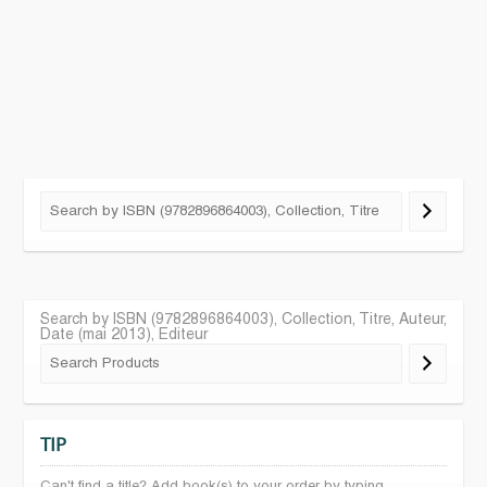
Search by ISBN (9782896864003), Collection, Titre, Auteur,
Date (mai 2013), Editeur
TIP
Can't find a title? Add book(s) to your order by typing