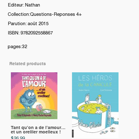
Editeur: Nathan
Collection:Questions-Reponses 4+
Parution: août 2015
ISBN: 9782092558867
pages:32
Related products
Tant qu’on a de l’amour…
et un oreiller moelleux !
$
26.99