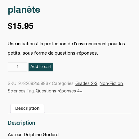
planète
$
15.95
Une initiation à la protection de l’environnement pour les
petits, sous forme de questions-réponses.
Petits
Add to cart
gestes
pour
SKU:
9782092558867
Categories:
Grades 2-3
,
Non-Fiction
,
la
Sciences
Tag:
Questions-réponses 4+
planète
quantity
Description
Description
Auteur: Delphine Godard