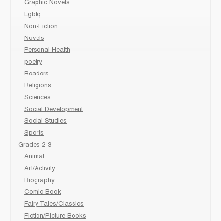
Graphic Novels
Lgbtq
Non-Fiction
Novels
Personal Health
poetry
Readers
Religions
Sciences
Social Development
Social Studies
Sports
Grades 2-3
Animal
Art/Activity
Biography
Comic Book
Fairy Tales/Classics
Fiction/Picture Books