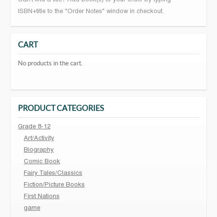
ISBN+title to the "Order Notes" window in checkout.
CART
No products in the cart.
PRODUCT CATEGORIES
Grade 8-12
Art/Activity
Biography
Comic Book
Fairy Tales/Classics
Fiction/Picture Books
First Nations
game