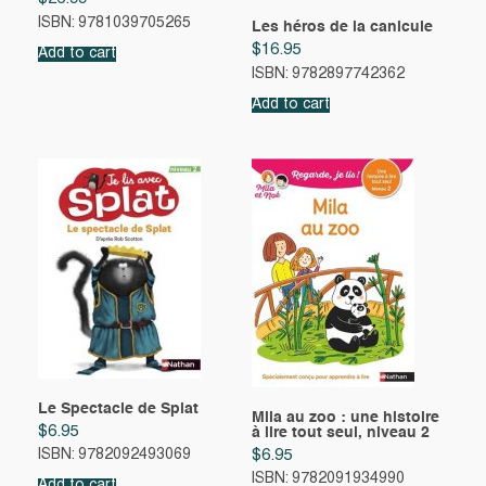
ISBN: 9781039705265
Les héros de la canicule
$
16.95
Add to cart
ISBN: 9782897742362
Add to cart
Le Spectacle de Splat
Mila au zoo : une histoire
$
6.95
à lire tout seul, niveau 2
$
6.95
ISBN: 9782092493069
ISBN: 9782091934990
Add to cart