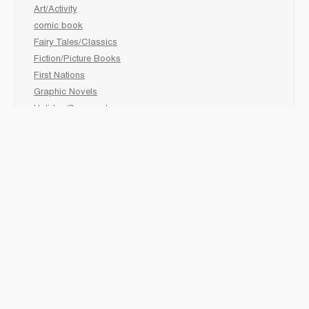
Art/Activity
comic book
Fairy Tales/Classics
Fiction/Picture Books
First Nations
Graphic Novels
Holiday/Seasonal
Non-Fiction
Novels
Readers
Sciences
Social Development
Social Studies
Sports
How to :