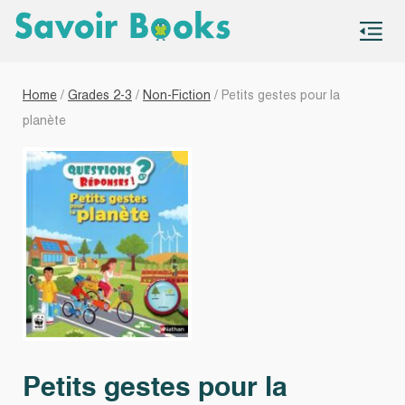
S
co
Home
/
Grades 2-3
/
Non-Fiction
/ Petits gestes pour la
planète
Petits gestes pour la