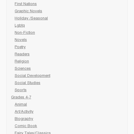
First Nations
Graphic Novels
Holiday /Seasonal
Lgbtq
Non-Fiction
Novels
Poetry
Readers
Religion
Sciences
Social Development
Social Studies
Sports
Grades 4-7
Animal
Art/Activity
Biography
Comic Book
Fairy Tales/Classics