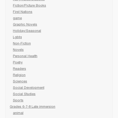
Fiction/Picture Books
First Nations
game
Graphic Novels
Holiday/Seasonal
Lgbtq
Non-Fiction
Novels
Personal Health
Poetry
Readers
Religion
Sciences
Social Development
Social Studies
Sports
Grades 6-7-8 Late immersion
animal