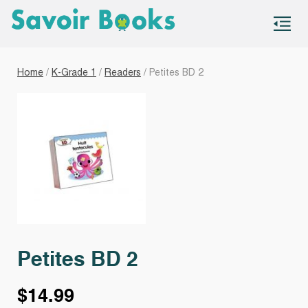
S
co
Home
/
K-Grade 1
/
Readers
/ Petites BD 2
Petites BD 2
$
14.99