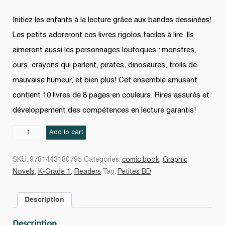
Initiez les enfants à la lecture grâce aux bandes dessinées!
Les petits adoreront ces livres rigolos faciles à lire. Ils
aimeront aussi les personnages loufoques : monstres,
ours, crayons qui parlent, pirates, dinosaures, trolls de
mauvaise humeur, et bien plus! Cet ensemble amusant
contient 10 livres de 8 pages en couleurs. Rires assurés et
développement des compétences en lecture garantis!
Petites
Add to cart
BD
2
SKU:
9781443180795
Categories:
comic book
,
Graphic
quantity
Novels
,
K-Grade 1
,
Readers
Tag:
Petites BD
Description
Description