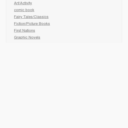
Art/Activity
comic book
Fairy Tales/Classics
Fiction/Picture Books
First Nations
Graphic Novels
Holiday/Seasonal
Non-Fiction
Novels
Readers
Sciences
Social Development
Social Studies
Sports
How to :