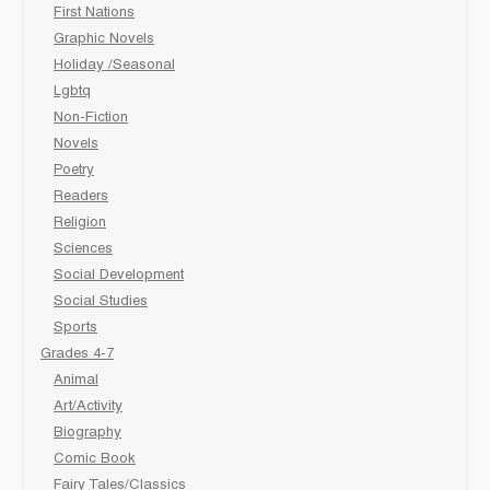
First Nations
Graphic Novels
Holiday /Seasonal
Lgbtq
Non-Fiction
Novels
Poetry
Readers
Religion
Sciences
Social Development
Social Studies
Sports
Grades 4-7
Animal
Art/Activity
Biography
Comic Book
Fairy Tales/Classics