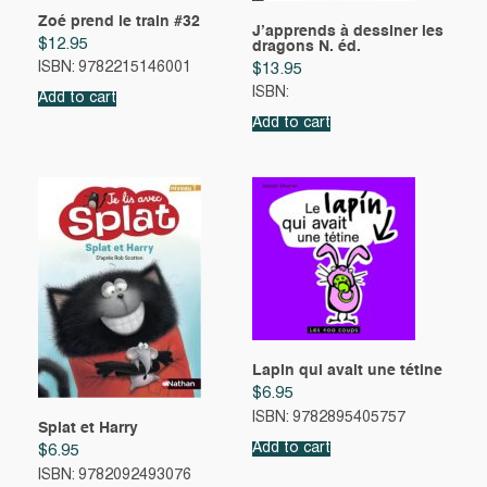
Zoé prend le train #32
J’apprends à dessiner les
$
12.95
dragons N. éd.
ISBN: 9782215146001
$
13.95
ISBN:
Add to cart
Add to cart
Lapin qui avait une tétine
$
6.95
ISBN: 9782895405757
Splat et Harry
Add to cart
$
6.95
ISBN: 9782092493076