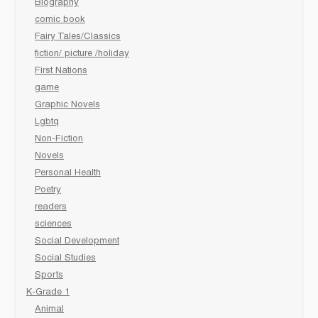
Biography
comic book
Fairy Tales/Classics
fiction/ picture /holiday
First Nations
game
Graphic Novels
Lgbtq
Non-Fiction
Novels
Personal Health
Poetry
readers
sciences
Social Development
Social Studies
Sports
K-Grade 1
Animal