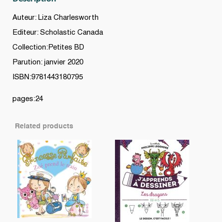
Auteur: Liza Charlesworth
Editeur: Scholastic Canada
Collection:Petites BD
Parution: janvier 2020
ISBN:9781443180795
pages:24
Related products