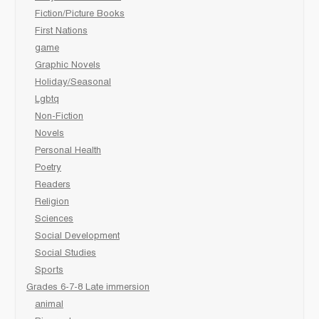
Fiction/Picture Books
First Nations
game
Graphic Novels
Holiday/Seasonal
Lgbtq
Non-Fiction
Novels
Personal Health
Poetry
Readers
Religion
Sciences
Social Development
Social Studies
Sports
Grades 6-7-8 Late immersion
animal