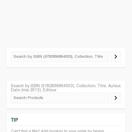
Search by ISBN (9782896864003), Collection, Titre, Auteur,
Date (mai 2013), Editeur
TIP
Can't find a title? Add book(s) to your order by typing