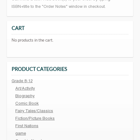
ISBN+title to the "Order Notes" window in checkout.
CART
No products in the cart.
PRODUCT CATEGORIES
Grade 8-12
Art/Activity
Biography
Comic Book
Fairy Tales/Classics
Fiction/Picture Books
First Nations
game