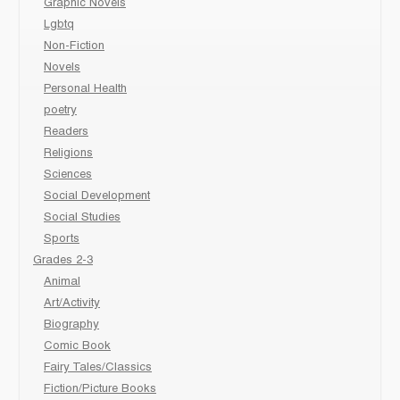
Graphic Novels
Lgbtq
Non-Fiction
Novels
Personal Health
poetry
Readers
Religions
Sciences
Social Development
Social Studies
Sports
Grades 2-3
Animal
Art/Activity
Biography
Comic Book
Fairy Tales/Classics
Fiction/Picture Books