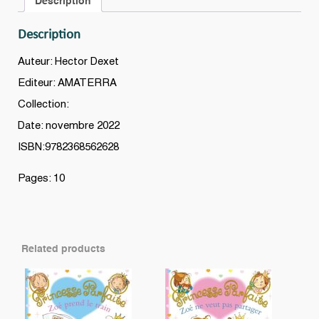
Description
Description
Auteur: Hector Dexet
Editeur: AMATERRA
Collection:
Date: novembre 2022
ISBN:9782368562628
Pages: 10
Related products