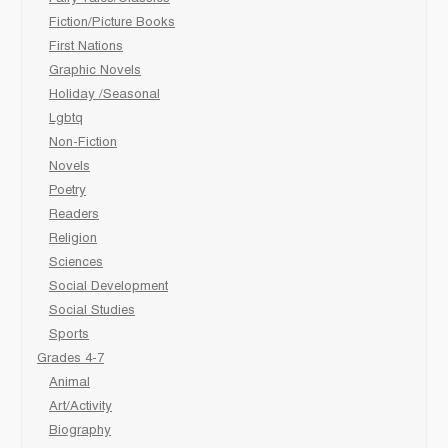
Fiction/Picture Books
First Nations
Graphic Novels
Holiday /Seasonal
Lgbtq
Non-Fiction
Novels
Poetry
Readers
Religion
Sciences
Social Development
Social Studies
Sports
Grades 4-7
Animal
Art/Activity
Biography