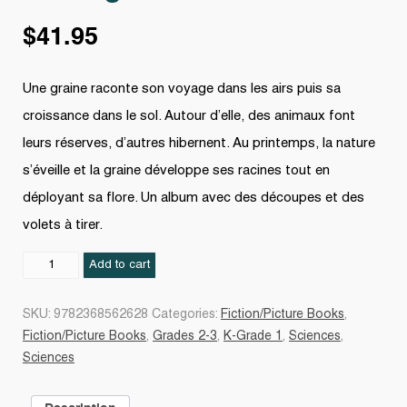
$
41.95
Une graine raconte son voyage dans les airs puis sa
croissance dans le sol. Autour d’elle, des animaux font
leurs réserves, d’autres hibernent. Au printemps, la nature
s’éveille et la graine développe ses racines tout en
déployant sa flore. Un album avec des découpes et des
volets à tirer.
Petite
Add to cart
graine
quantity
SKU:
9782368562628
Categories:
Fiction/Picture Books
,
Fiction/Picture Books
,
Grades 2-3
,
K-Grade 1
,
Sciences
,
Sciences