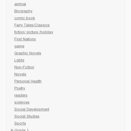
animal
Biography
comic book
Fairy Tales/Classics
fiction/ picture /holiday
First Nations
game
Graphic Novels
Lgbtq
Non-Fiction
Novels
Personal Health
Poetry
readers
sciences
Social Development
Social Studies
Sports
K-Grade 1