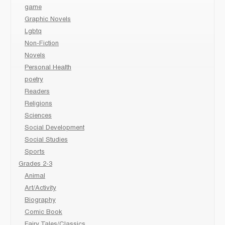
game
Graphic Novels
Lgbtq
Non-Fiction
Novels
Personal Health
poetry
Readers
Religions
Sciences
Social Development
Social Studies
Sports
Grades 2-3
Animal
Art/Activity
Biography
Comic Book
Fairy Tales/Classics