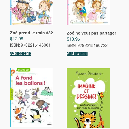
Zoé prend le train #32
Zoé ne veut pas partager
$
12.95
$
13.95
ISBN: 9782215146001
ISBN: 9782215180722
Add to cart
Add to cart