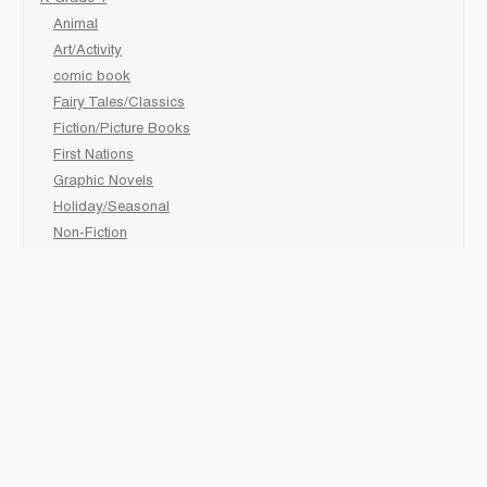
Animal
Art/Activity
comic book
Fairy Tales/Classics
Fiction/Picture Books
First Nations
Graphic Novels
Holiday/Seasonal
Non-Fiction
Novels
Readers
Sciences
Social Development
Social Studies
Sports