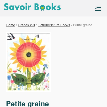
S
co
Home
/
Grades 2-3
/
Fiction/Picture Books
/ Petite graine
Petite graine