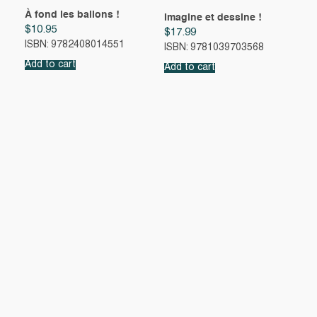
À fond les ballons !
Imagine et dessine !
$
10.95
$
17.99
ISBN: 9782408014551
ISBN: 9781039703568
Add to cart
Add to cart