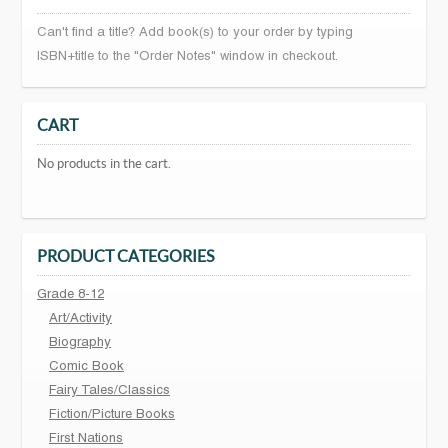
Can't find a title? Add book(s) to your order by typing
ISBN+title to the "Order Notes" window in checkout.
CART
No products in the cart.
PRODUCT CATEGORIES
Grade 8-12
Art/Activity
Biography
Comic Book
Fairy Tales/Classics
Fiction/Picture Books
First Nations