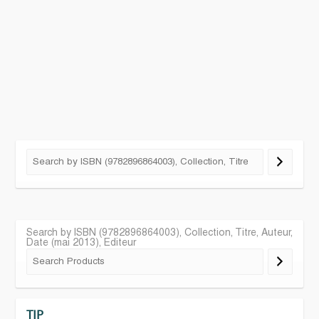
Search by ISBN (9782896864003), Collection, Titre, Auteur,
Date (mai 2013), Editeur
TIP