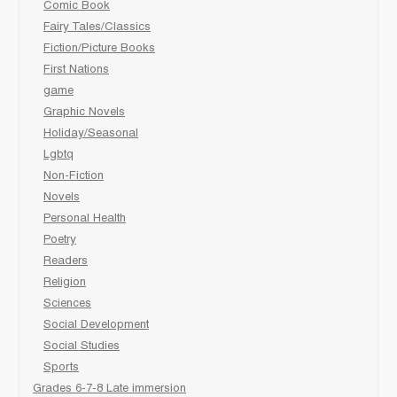
Comic Book
Fairy Tales/Classics
Fiction/Picture Books
First Nations
game
Graphic Novels
Holiday/Seasonal
Lgbtq
Non-Fiction
Novels
Personal Health
Poetry
Readers
Religion
Sciences
Social Development
Social Studies
Sports
Grades 6-7-8 Late immersion