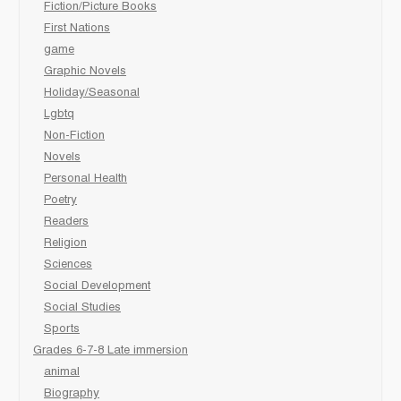
Fiction/Picture Books
First Nations
game
Graphic Novels
Holiday/Seasonal
Lgbtq
Non-Fiction
Novels
Personal Health
Poetry
Readers
Religion
Sciences
Social Development
Social Studies
Sports
Grades 6-7-8 Late immersion
animal
Biography