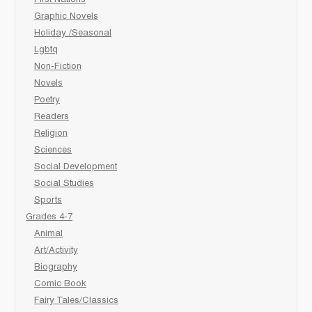
Graphic Novels
Holiday /Seasonal
Lgbtq
Non-Fiction
Novels
Poetry
Readers
Religion
Sciences
Social Development
Social Studies
Sports
Grades 4-7
Animal
Art/Activity
Biography
Comic Book
Fairy Tales/Classics