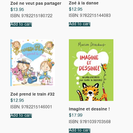
Zoé à la danse
Zoé ne veut pas partager
$
12.95
$
13.95
ISBN: 9782215144083
ISBN: 9782215180722
Add to cart
Add to cart
Zoé prend le train #32
$
12.95
ISBN: 9782215146001
Imagine et dessine !
$
17.99
Add to cart
ISBN: 9781039703568
Add to cart