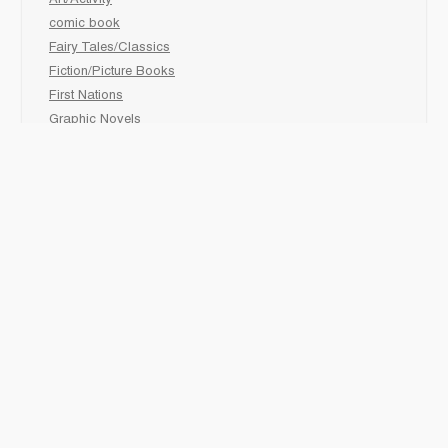
comic book
Fairy Tales/Classics
Fiction/Picture Books
First Nations
Graphic Novels
Holiday/Seasonal
Non-Fiction
Novels
Readers
Sciences
Social Development
Social Studies
Sports
How to :