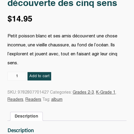
découverte des cinq sens
$
14.95
Petit poisson blanc et ses amis découvrent une chose
inconnue, une vieille chaussure, au fond de l’océan. Ils
l’explorent et jouent avec, tout en faisant agir leur cinq
sens.
Petit
Add to cart
poisson
blanc
SKU:
9782807701427
Categories:
Grades 2-3
,
K-Grade 1
,
à
Readers
,
Readers
Tag:
album
la
découverte
Description
des
cinq
Description
sens