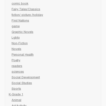
comic book
Fairy Tales/Classics
fiction/ picture /holiday
First Nations
game
Graphic Novels
Lgbtq
Non-Fiction
Novels
Personal Health
Poetry
readers
sciences
Social Development
Social Studies
Sports
K-Grade 1
Animal
Art/Activity