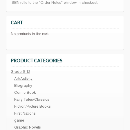
ISBN+title to the "Order Notes" window in checkout.
CART
No products in the cart.
PRODUCT CATEGORIES
Grade 8-12
Art/Activity
Biography
Comic Book
Fairy Tales/Classics
Fiction/Picture Books
First Nations
game
Graphic Novels