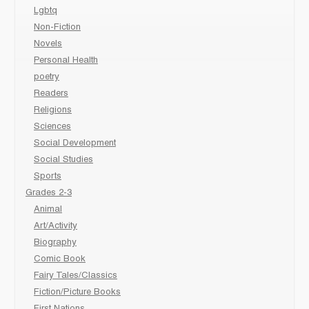
Lgbtq
Non-Fiction
Novels
Personal Health
poetry
Readers
Religions
Sciences
Social Development
Social Studies
Sports
Grades 2-3
Animal
Art/Activity
Biography
Comic Book
Fairy Tales/Classics
Fiction/Picture Books
First Nations