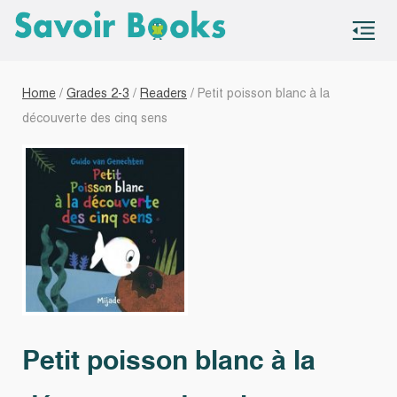
S
co
Home
/
Grades 2-3
/
Readers
/ Petit poisson blanc à la
découverte des cinq sens
Petit poisson blanc à la