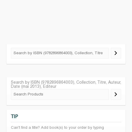
Search by ISBN (9782896864003), Collection, Titre, Auteur,
Date (mai 2013), Editeur
TIP
Can't find a title? Add book(s) to your order by typing