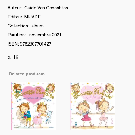
quantity
Auteur: Guido Van Genechten
Editeur: MIJADE
Collection: album
Parution: noviembre 2021
ISBN: 9782807701427
p. 16
Related products