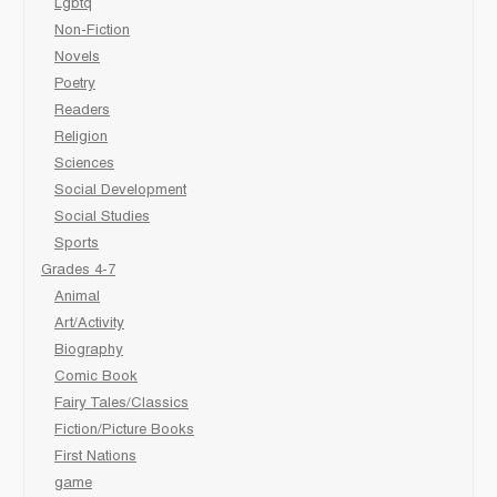
Lgbtq
Non-Fiction
Novels
Poetry
Readers
Religion
Sciences
Social Development
Social Studies
Sports
Grades 4-7
Animal
Art/Activity
Biography
Comic Book
Fairy Tales/Classics
Fiction/Picture Books
First Nations
game