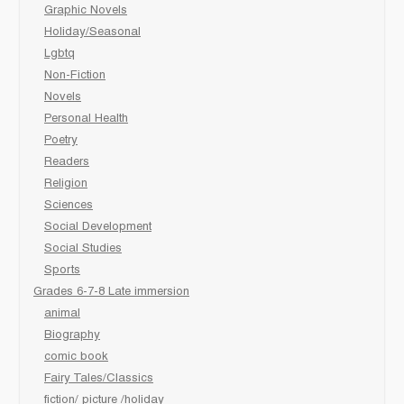
Graphic Novels
Holiday/Seasonal
Lgbtq
Non-Fiction
Novels
Personal Health
Poetry
Readers
Religion
Sciences
Social Development
Social Studies
Sports
Grades 6-7-8 Late immersion
animal
Biography
comic book
Fairy Tales/Classics
fiction/ picture /holiday