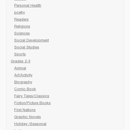
Personal Health
poetry
Readers
Religions
Sciences
Social Development
Social Studies
Sports
Grades 2-3
Animal
Art/Activity
Biography
Comic Book
Fairy Tales/Classics
Fiction/Picture Books
First Nations
Graphic Novels
Holiday /Seasonal