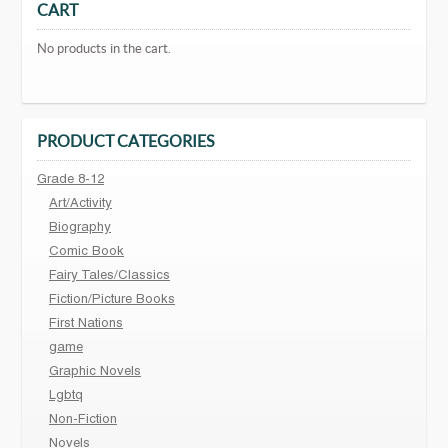
CART
No products in the cart.
PRODUCT CATEGORIES
Grade 8-12
Art/Activity
Biography
Comic Book
Fairy Tales/Classics
Fiction/Picture Books
First Nations
game
Graphic Novels
Lgbtq
Non-Fiction
Novels