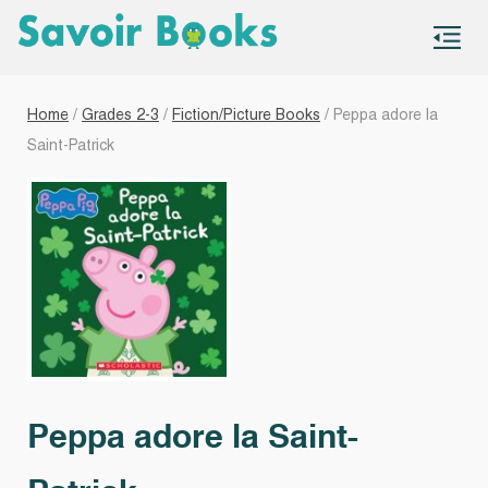
S
co
Home
/
Grades 2-3
/
Fiction/Picture Books
/ Peppa adore la
Saint-Patrick
Peppa adore la Saint-