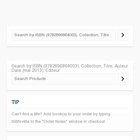
Search by ISBN (9782896864003), Collection, Titre, Auteur,
Date (mai 2013), Editeur
TIP
Can't find a title? Add book(s) to your order by typing
ISBN+title to the "Order Notes" window in checkout.