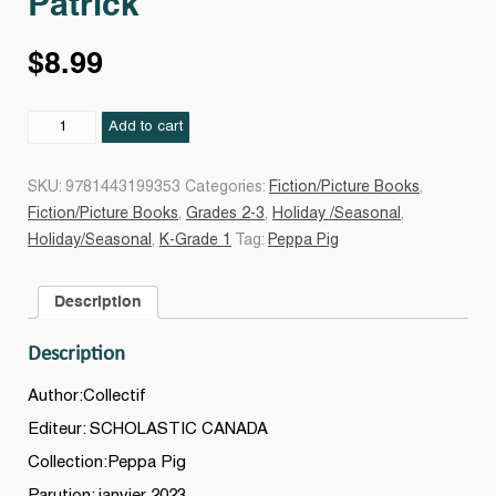
Patrick
$
8.99
Peppa
Add to cart
adore
la
SKU:
9781443199353
Categories:
Fiction/Picture Books
,
Saint-
Fiction/Picture Books
,
Grades 2-3
,
Holiday /Seasonal
,
Patrick
Holiday/Seasonal
,
K-Grade 1
Tag:
Peppa Pig
quantity
Description
Description
Author:Collectif
Editeur: SCHOLASTIC CANADA
Collection:Peppa Pig