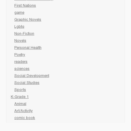
First Nations
game
Graphic Novels
Lgbtq
Non-Fiction
Novels
Personal Health
Poetry
readers
sciences
Social Development
Social Studies
Sports
K-Grade 1
Animal
Art/Activity
comic book
Fairy Tales/Classics