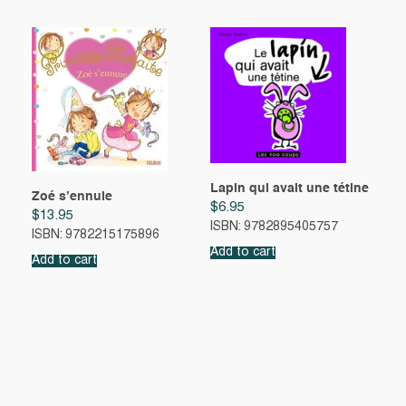
Lapin qui avait une tétine
Zoé s’ennuie
$
6.95
$
13.95
ISBN: 9782895405757
ISBN: 9782215175896
Add to cart
Add to cart