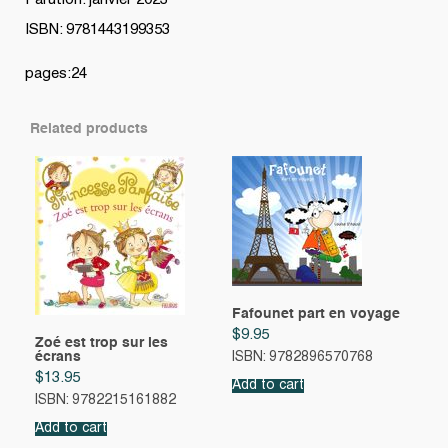
Parution: janvier 2023
ISBN: 9781443199353
pages:24
Related products
Fafounet part en voyage
$
9.95
Zoé est trop sur les
écrans
ISBN: 9782896570768
$
13.95
Add to cart
ISBN: 9782215161882
Add to cart