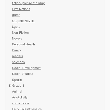
fiction/ picture /holiday
First Nations
game
Graphic Novels
Lgbtq
Non-Fiction
Novels
Personal Health
Poetry
readers
sciences
Social Development
Social Studies
Sports
K-Grade 1
Animal
Art/Activity
comic book
Fairy Tales/Classics