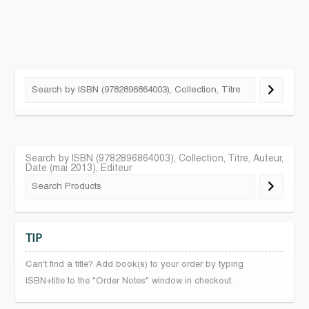
Search by ISBN (9782896864003), Collection, Titre, Auteur,
Date (mai 2013), Editeur
TIP
Can't find a title? Add book(s) to your order by typing
ISBN+title to the "Order Notes" window in checkout.