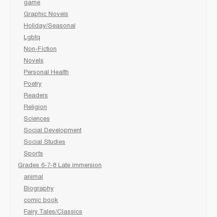
game
Graphic Novels
Holiday/Seasonal
Lgbtq
Non-Fiction
Novels
Personal Health
Poetry
Readers
Religion
Sciences
Social Development
Social Studies
Sports
Grades 6-7-8 Late immersion
animal
Biography
comic book
Fairy Tales/Classics