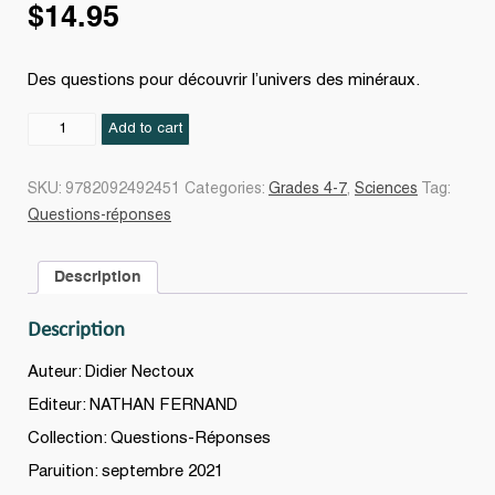
$
14.95
Des questions pour découvrir l’univers des minéraux.
Passion
Add to cart
minéraux
quantity
SKU:
9782092492451
Categories:
Grades 4-7
,
Sciences
Tag:
Questions-réponses
Description
Description
Auteur: Didier Nectoux
Editeur: NATHAN FERNAND
Collection: Questions-Réponses
Paruition: septembre 2021