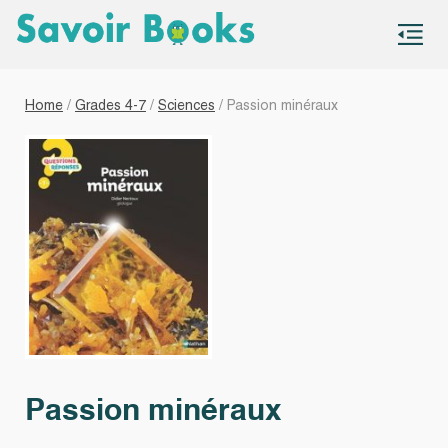
S
co
Home
/
Grades 4-7
/
Sciences
/ Passion minéraux
Passion minéraux