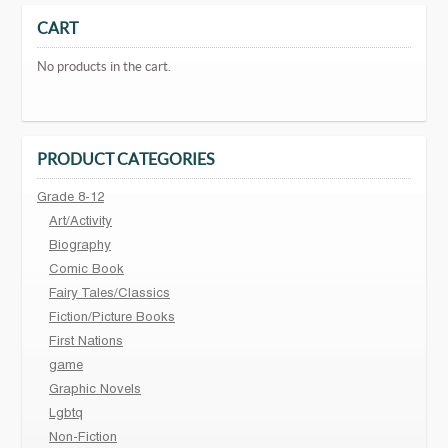
CART
No products in the cart.
PRODUCT CATEGORIES
Grade 8-12
Art/Activity
Biography
Comic Book
Fairy Tales/Classics
Fiction/Picture Books
First Nations
game
Graphic Novels
Lgbtq
Non-Fiction