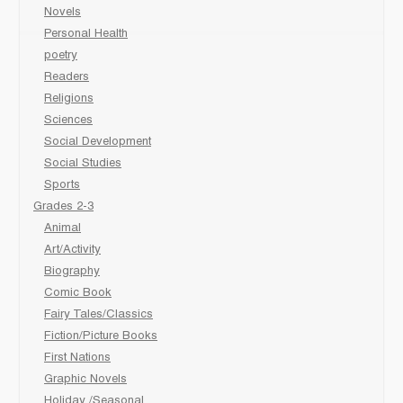
Novels
Personal Health
poetry
Readers
Religions
Sciences
Social Development
Social Studies
Sports
Grades 2-3
Animal
Art/Activity
Biography
Comic Book
Fairy Tales/Classics
Fiction/Picture Books
First Nations
Graphic Novels
Holiday /Seasonal