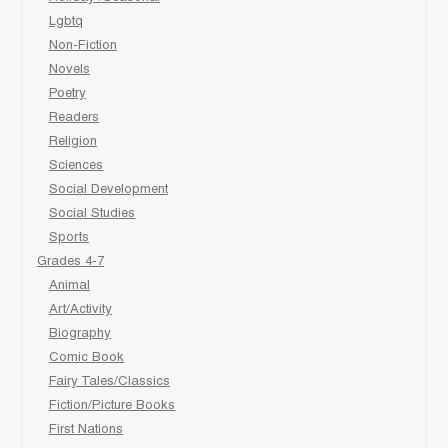
Lgbtq
Non-Fiction
Novels
Poetry
Readers
Religion
Sciences
Social Development
Social Studies
Sports
Grades 4-7
Animal
Art/Activity
Biography
Comic Book
Fairy Tales/Classics
Fiction/Picture Books
First Nations