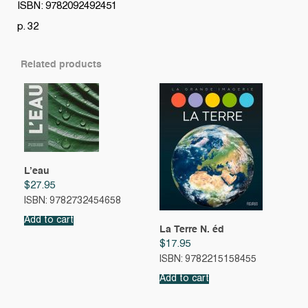
ISBN: 9782092492451
p. 32
Related products
L’eau
$
27.95
ISBN: 9782732454658
Add to cart
La Terre N. éd
$
17.95
ISBN: 9782215158455
Add to cart