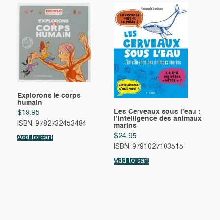
Explorons le corps
humain
Les Cerveaux sous l’eau :
$
19.95
l’Intelligence des animaux
ISBN: 9782732453484
marins
$
24.95
Add to cart
ISBN: 9791027103515
Add to cart