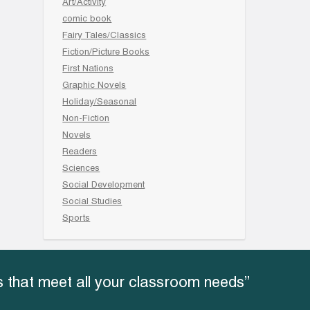
Art/Activity
comic book
Fairy Tales/Classics
Fiction/Picture Books
First Nations
Graphic Novels
Holiday/Seasonal
Non-Fiction
Novels
Readers
Sciences
Social Development
Social Studies
Sports
 that meet all your classroom needs”