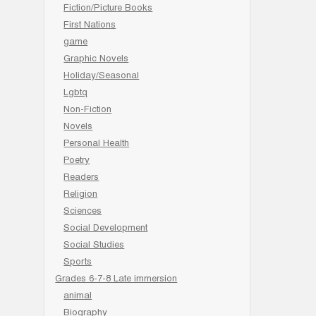
Fiction/Picture Books
First Nations
game
Graphic Novels
Holiday/Seasonal
Lgbtq
Non-Fiction
Novels
Personal Health
Poetry
Readers
Religion
Sciences
Social Development
Social Studies
Sports
Grades 6-7-8 Late immersion
animal
Biography