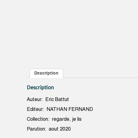
Description
Description
Auteur: Eric Battut
Editeur: NATHAN FERNAND
Collection: regarde, je lis
Parution: aout 2020