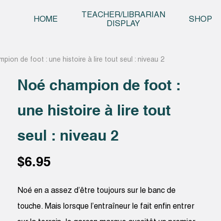
Skip t
TEACHER/LIBRARIAN
HOME
SHOP
DISPLAY
ion de foot : une histoire à lire tout seul : niveau 2
Noé champion de foot :
une histoire à lire tout
seul : niveau 2
$
6.95
Noé en a assez d’être toujours sur le banc de
touche. Mais lorsque l’entraîneur le fait enfin entrer