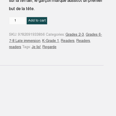
sur la terrain, le garçon marque aussitôt un premier
but de la tête.
Noé
Add to cart
champion
de
SKU:
9782091933856
Categories:
Grades 2-3
,
Grades 6-
foot
7-8 Late immersion
,
K-Grade 1
,
Readers
,
Readers
,
:
readers
Tags:
Je lis!
,
Regarde
une
histoire
à
lire
tout
seul
:
niveau
2
quantity