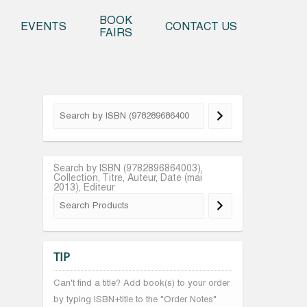
o content
BOOK
EVENTS
CONTACT US
FAIRS
Search by ISBN (9782896864003),
Collection, Titre, Auteur, Date (mai
2013), Editeur
TIP
Can't find a title? Add book(s) to your order
by typing ISBN+title to the "Order Notes"