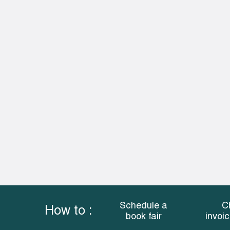
Schedule a
C
How to :
book fair
invoi