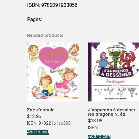
ISBN: 9782091933856
Pages:
Related products
Zoé s’ennuie
J’apprends à dessiner
les dragons N. éd.
$
13.95
$
13.95
ISBN: 9782215175896
ISBN:
Add to cart
Add to cart