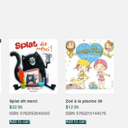
Splat dit merci
Zoé à la piscine 30
$
22.95
$
12.95
ISBN: 9782092546550
ISBN: 9782215144076
Add to cart
Add to cart