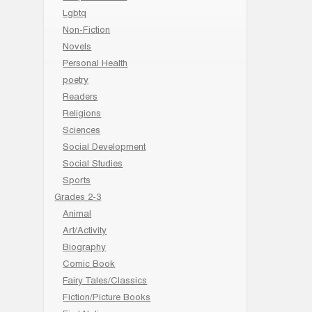
Lgbtq
Non-Fiction
Novels
Personal Health
poetry
Readers
Religions
Sciences
Social Development
Social Studies
Sports
Grades 2-3
Animal
Art/Activity
Biography
Comic Book
Fairy Tales/Classics
Fiction/Picture Books