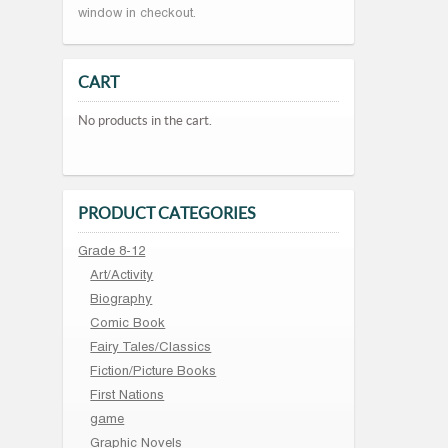
window in checkout.
CART
No products in the cart.
PRODUCT CATEGORIES
Grade 8-12
Art/Activity
Biography
Comic Book
Fairy Tales/Classics
Fiction/Picture Books
First Nations
game
Graphic Novels