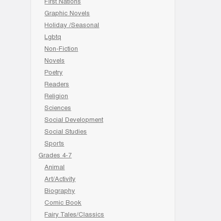
First Nations
Graphic Novels
Holiday /Seasonal
Lgbtq
Non-Fiction
Novels
Poetry
Readers
Religion
Sciences
Social Development
Social Studies
Sports
Grades 4-7
Animal
Art/Activity
Biography
Comic Book
Fairy Tales/Classics