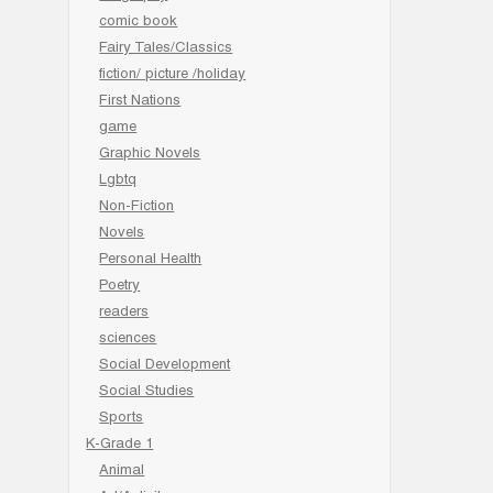
comic book
Fairy Tales/Classics
fiction/ picture /holiday
First Nations
game
Graphic Novels
Lgbtq
Non-Fiction
Novels
Personal Health
Poetry
readers
sciences
Social Development
Social Studies
Sports
K-Grade 1
Animal