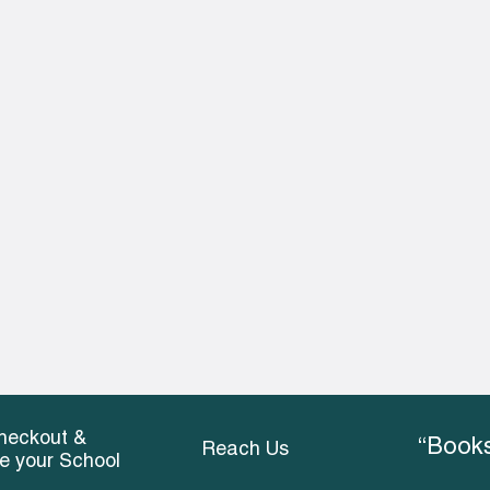
heckout &
“Books
Reach Us
ce your School