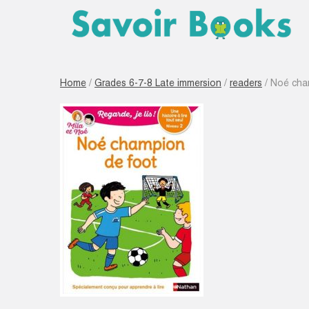
Home
/
Grades 6-7-8 Late immersion
/
readers
/ Noé champ